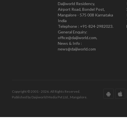
Daijiworld Residency,
Airport Road, Bondel Post,
Mangalore - 575 008 Karnataka
India
Telephone : +91-824-2982023.
General Enquiry:
office@daijiworld.com,
News & Info :
news@daijiworld.com
Copyright © 2001 - 2026. All Rights Reserved.
Published by Daijiworld Media Pvt Ltd., Mangalore.