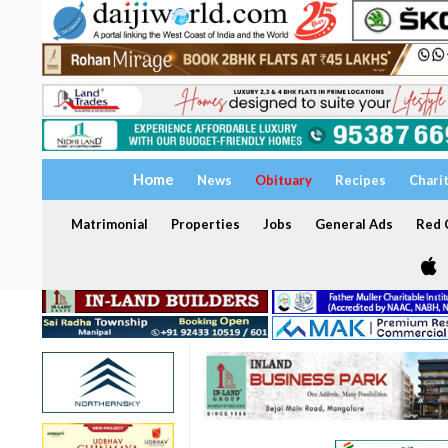
Home
News
Obituary
Recipes
Chari
Matrimonial
Properties
Jobs
General Ads
Red C