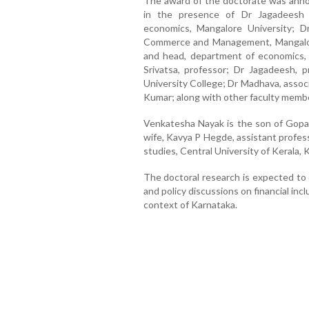
The award of the doctorate was annou
in the presence of Dr Jagadeesh 
economics, Mangalore University; D
Commerce and Management, Mangalore
and head, department of economics, 
Srivatsa, professor; Dr Jagadeesh,
University College; Dr Madhava, assoc
Kumar; along with other faculty membe
Venkatesha Nayak is the son of Gopal
wife, Kavya P Hegde, assistant profes
studies, Central University of Kerala,
The doctoral research is expected to 
and policy discussions on financial incl
context of Karnataka.