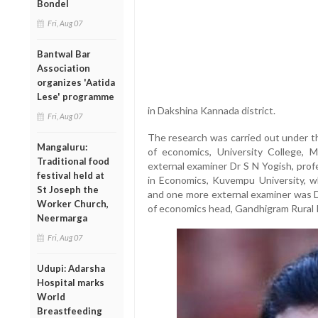
Bondel
Fri, Aug 07
Bantwal Bar
Association
organizes 'Aatida
Lese' programme
in Dakshina Kannada district.
Fri, Aug 07
The research was carried out under t
Mangaluru:
of economics, University College, 
Traditional food
external examiner Dr S N Yogish, pro
festival held at
in Economics, Kuvempu University, w
St Joseph the
and one more external examiner was D
Worker Church,
of economics head, Gandhigram Rural I
Neermarga
Fri, Aug 07
Udupi: Adarsha
Hospital marks
World
Breastfeeding