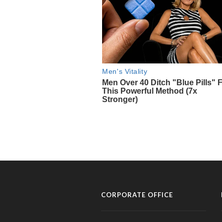
CORPORATE OFFICE