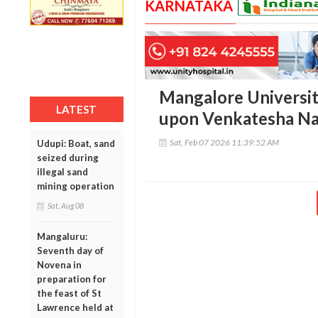
KARNATAKA
Mangalore Universi
LATEST
upon Venkatesha N
Sat, Feb 07 2026 11:39:52 AM
Udupi: Boat, sand
seized during
illegal sand
mining operation
Sat, Aug 08
Mangaluru:
Seventh day of
Novena in
preparation for
the feast of St
Lawrence held at