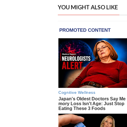
YOU MIGHT ALSO LIKE