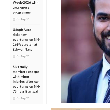
Week-2026 with
awareness
programme
Fri, Aug 07
Udupi: Auto-
rickshaw
overturns on NH-
169A stretch at
Eshwar Nagar
Fri, Aug 07
Six family
members escape
with minor
injuries after car
overturns on NH-
75 near Bantwal
Fri, Aug 07