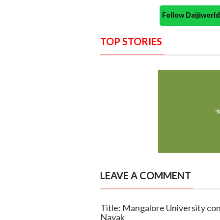
Follow Daijiwor
TOP STORIES
LEAVE A COMMENT
Title: Mangalore University c
Nayak