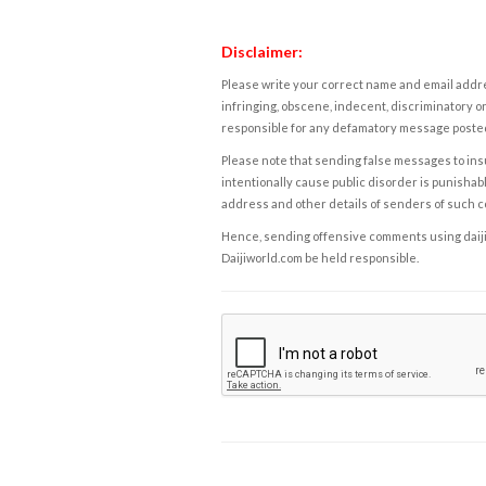
Disclaimer:
Please write your correct name and email addres
infringing, obscene, indecent, discriminatory or
responsible for any defamatory message posted 
Please note that sending false messages to insu
intentionally cause public disorder is punishable
address and other details of senders of such 
Hence, sending offensive comments using daijiwor
Daijiworld.com be held responsible.