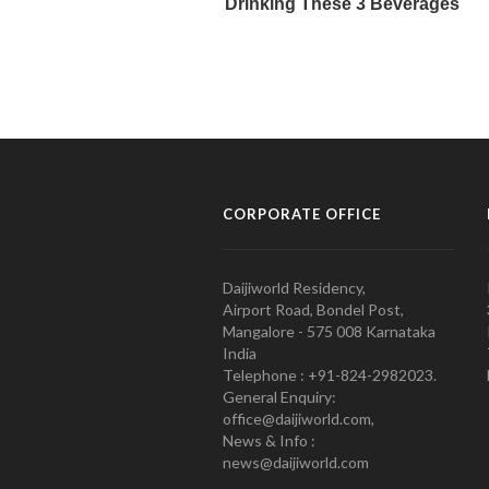
CORPORATE OFFICE
Daijiworld Residency,
Airport Road, Bondel Post,
Mangalore - 575 008 Karnataka
India
Telephone : +91-824-2982023.
General Enquiry:
office@daijiworld.com,
News & Info :
news@daijiworld.com