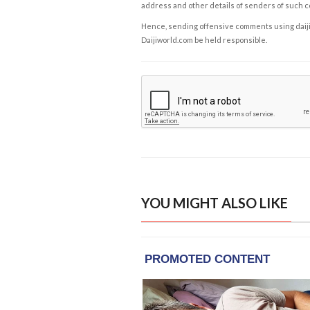
address and other details of senders of such 
Hence, sending offensive comments using daijiwor
Daijiworld.com be held responsible.
YOU MIGHT ALSO LIKE