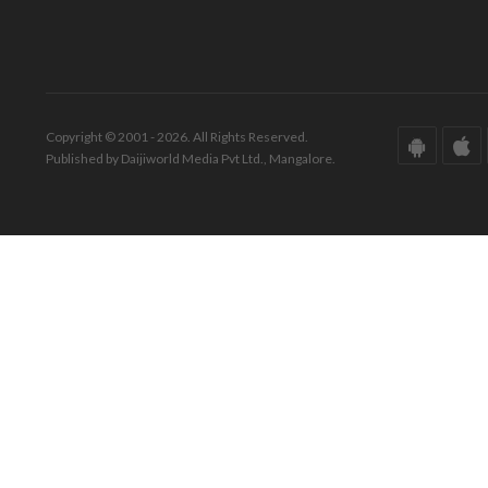
Copyright © 2001 - 2026. All Rights Reserved.
Published by Daijiworld Media Pvt Ltd., Mangalore.