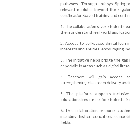
pathways. Through Infosys Springbo
relevant modules beyond the regular 
certification-based training and cont
1. The collaboration gives students ear
them understand real-world applicatio
2. Access to self-paced digital learn
interests and abilities, encouraging i
3. The initiative helps bridge the gap
especially in areas such as digital liter
4. Teachers will gain access to 
strengthening classroom delivery and 
5. The platform supports inclusive
educational resources for students fr
6. The collaboration prepares stude
including higher education, competi
fields.