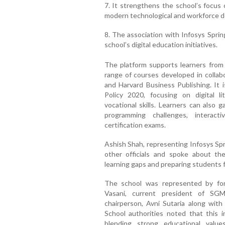
7. It strengthens the school’s focus 
modern technological and workforce 
8. The association with Infosys Sprin
school’s digital education initiatives.
The platform supports learners from c
range of courses developed in collab
and Harvard Business Publishing. It i
Policy 2020, focusing on digital lit
vocational skills. Learners can also 
programming challenges, interact
certification exams.
Ashish Shah, representing Infosys Sp
other officials and spoke about the
learning gaps and preparing students 
The school was represented by fo
Vasani, current president of SG
chairperson, Avni Sutaria along with
School authorities noted that this in
blending strong educational value