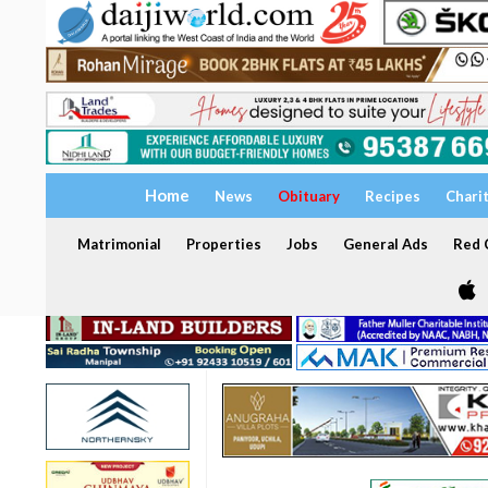
Home
News
Obituary
Recipes
Chari
Matrimonial
Properties
Jobs
General Ads
Red C