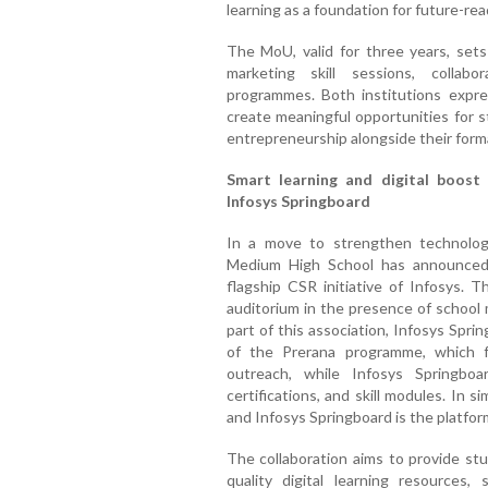
learning as a foundation for future-re
The MoU, valid for three years, sets
marketing skill sessions, collab
programmes. Both institutions expr
create meaningful opportunities for s
entrepreneurship alongside their form
Smart learning and digital boost
Infosys Springboard
In a move to strengthen technology
Medium High School has announced a
flagship CSR initiative of Infosys.
auditorium in the presence of school
part of this association, Infosys Spri
of the Prerana programme, which f
outreach, while Infosys Springboa
certifications, and skill modules. In s
and Infosys Springboard is the platform
The collaboration aims to provide st
quality digital learning resources, 