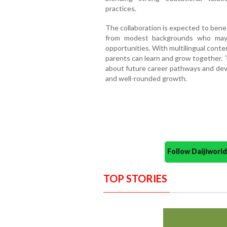
practices.
The collaboration is expected to benef
from modest backgrounds who may 
opportunities. With multilingual conte
parents can learn and grow together. Th
about future career pathways and deve
and well-rounded growth.
Follow Daijiwor
TOP STORIES