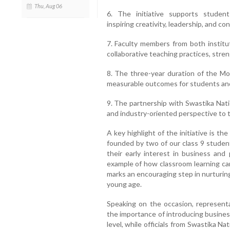
Thu, Aug 06
6. The initiative supports student
inspiring creativity, leadership, and co
7. Faculty members from both institu
collaborative teaching practices, stren
8. The three-year duration of the Mo
measurable outcomes for students an
9. The partnership with Swastika Nati
and industry-oriented perspective to t
A key highlight of the initiative is th
founded by two of our class 9 student
their early interest in business an
example of how classroom learning can 
marks an encouraging step in nurturin
young age.
Speaking on the occasion, represent
the importance of introducing busines
level, while officials from Swastika N