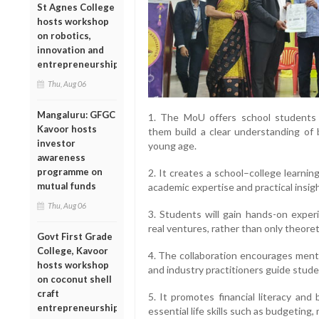
St Agnes College
hosts workshop
on robotics,
innovation and
entrepreneurship
Thu, Aug 06
Mangaluru: GFGC
1. The MoU offers school students 
Kavoor hosts
them build a clear understanding of
investor
young age.
awareness
programme on
2. It creates a school–college learnin
mutual funds
academic expertise and practical insig
Thu, Aug 06
3. Students will gain hands-on experi
real ventures, rather than only theoreti
Govt First Grade
College, Kavoor
4. The collaboration encourages mento
hosts workshop
and industry practitioners guide stude
on coconut shell
craft
5. It promotes financial literacy an
entrepreneurship
essential life skills such as budgeting