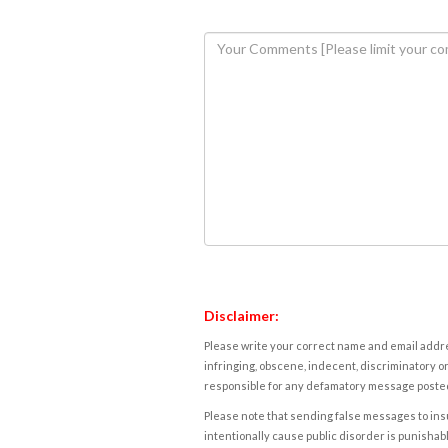
Disclaimer:
Please write your correct name and email addres
infringing, obscene, indecent, discriminatory or
responsible for any defamatory message posted 
Please note that sending false messages to insu
intentionally cause public disorder is punishable