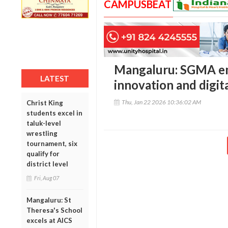
CAMPUSBEAT
Mangaluru: SGMA e
LATEST
innovation and digita
Thu, Jan 22 2026 10:36:02 AM
Christ King
students excel in
taluk-level
wrestling
tournament, six
qualify for
district level
Fri, Aug 07
Mangaluru: St
Theresa's School
excels at AICS