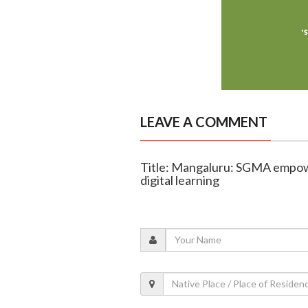
LEAVE A COMMENT
Title: Mangaluru: SGMA empowe
digital learning