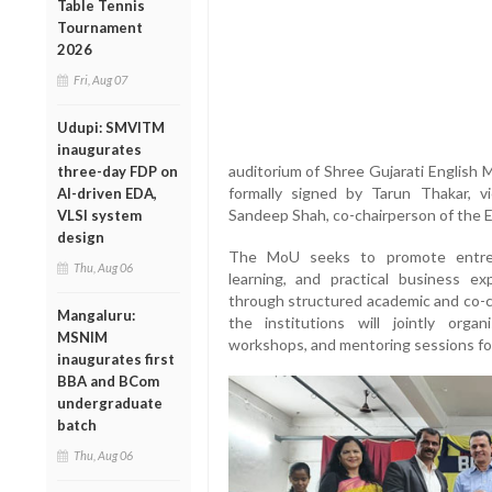
Table Tennis
Tournament
2026
Fri, Aug 07
Udupi: SMVITM
inaugurates
auditorium of Shree Gujarati Englis
three-day FDP on
formally signed by Tarun Thakar, 
AI-driven EDA,
Sandeep Shah, co-chairperson of the 
VLSI system
design
The MoU seeks to promote entrepre
Thu, Aug 06
learning, and practical business 
through structured academic and co-curr
Mangaluru:
the institutions will jointly orga
MSNIM
workshops, and mentoring sessions fo
inaugurates first
BBA and BCom
undergraduate
batch
Thu, Aug 06