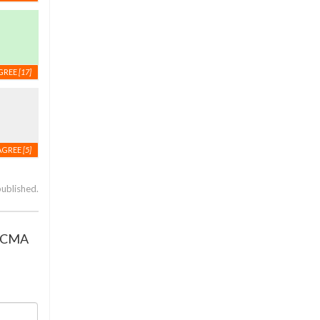
GREE
[17]
AGREE
[5]
published.
r CMA