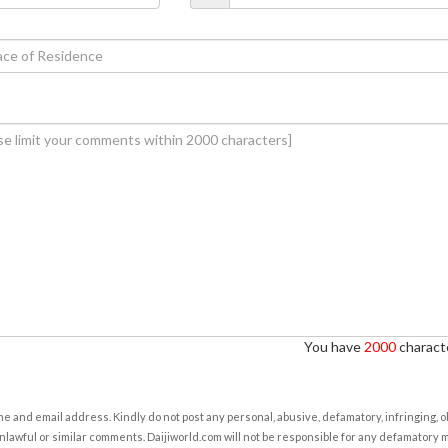
You have
2000
characte
e and email address. Kindly do not post any personal, abusive, defamatory, infringing, 
nlawful or similar comments. Daijiworld.com will not be responsible for any defamatory