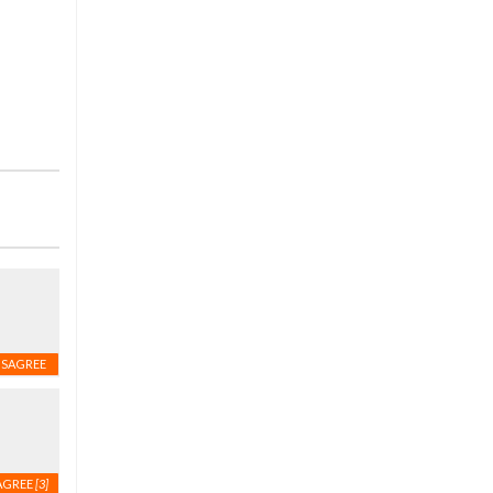
ISAGREE
AGREE
[3]