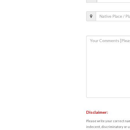
Disclaimer:
Please write your correct nam
indecent, discriminatory or u