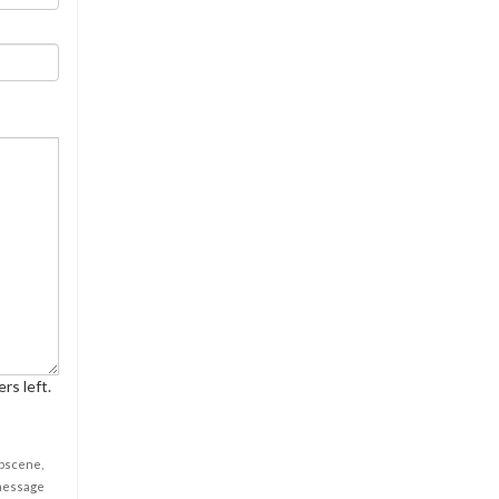
rs left.
obscene,
 message