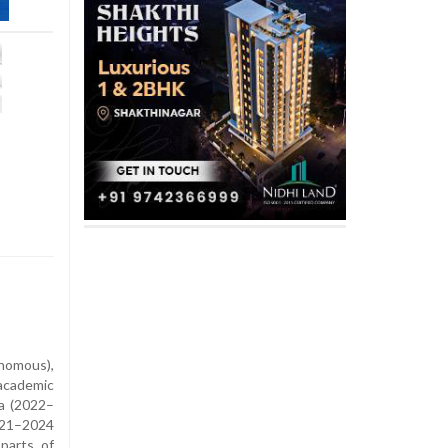
nomous),
academic
a (2022–
021–2024
parts of