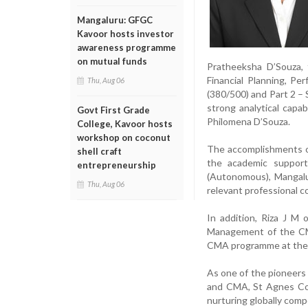
Mangaluru: GFGC
Kavoor hosts investor
awareness programme
on mutual funds
Pratheeksha D’Souza,
Financial Planning, P
Thu, Aug 06
(380/500) and Part 2 – 
strong analytical capa
Govt First Grade
Philomena D’Souza.
College, Kavoor hosts
workshop on coconut
The accomplishments of
shell craft
the academic support
entrepreneurship
(Autonomous), Mangalur
Thu, Aug 06
relevant professional 
In addition, Riza J M 
Management of the CMA
CMA programme at the 
As one of the pioneers
and CMA, St Agnes Coll
nurturing globally comp