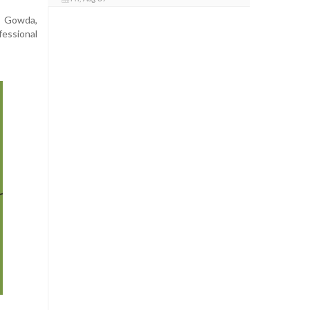
a Gowda,
essional