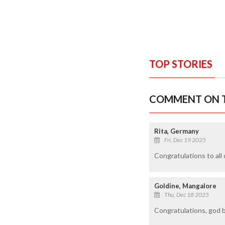
TOP STORIES
COMMENT ON T
Rita, Germany
Fri, Dec 19 2025
Congratulations to all 
Goldine, Mangalore
Thu, Dec 18 2025
Congratulations, god 