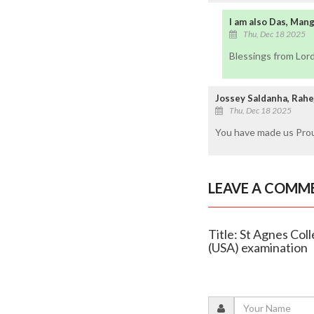
I am also Das, Man
Thu, Dec 18 2025
Blessings from Lor
Jossey Saldanha, Rahe
Thu, Dec 18 2025
You have made us Proud
LEAVE A COMM
Title: St Agnes C
(USA) examination