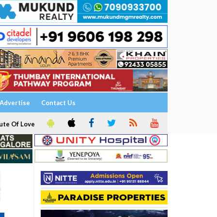
Advertise
Contact Us
ute Of Love