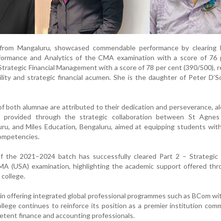
 from Mangaluru, showcased commendable performance by clearing 
erformance and Analytics of the CMA examination with a score of 76 
Strategic Financial Management with a score of 78 per cent (390/500), r
bility and strategic financial acumen. She is the daughter of Peter D’
 both alumnae are attributed to their dedication and perseverance, a
 provided through the strategic collaboration between St Agnes
u, and Miles Education, Bengaluru, aimed at equipping students with
competencies.
of the 2021–2024 batch has successfully cleared Part 2 – Strategic 
 (USA) examination, highlighting the academic support offered thr
college.
 in offering integrated global professional programmes such as BCom 
ege continues to reinforce its position as a premier institution com
etent finance and accounting professionals.