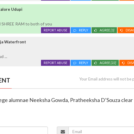
galore Udupi
d SHREE RAM to both of you
REPORT ABUSE
REPLY
AGREE
[3]
DISA
ja Waterfront
 ...
REPORT ABUSE
REPLY
AGREE
[22]
DIS
ENT
Your Email address will not be 
ollege alumnae Neeksha Gowda, Pratheeksha D’Souza clea