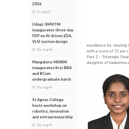
2026
Fri, Aug 07
Udupi: SMVITM
inaugurates three-day
FDP on AI-driven EDA,
VLSI system design
excellence by clearing
Thu, Aug 06
with a score of 72 per 
Part 2 – Strategic Fin
Mangaluru: MSNIM
daughter of Sadashiva 
inaugurates first BBA
and BCom
undergraduate batch
Thu, Aug 06
St Agnes College
hosts workshop on
robotics, innovation
and entrepreneurship
Thu, Aug 06