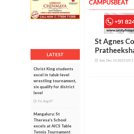
CAMPUSBEAT
St Agnes C
Pratheeksha
LATEST
Sun, Dec 14 2025 05:
Christ King students
excel in taluk-level
wrestling tournament,
six qualify for district
level
Fri, Aug 07
Mangaluru: St
Theresa's School
excels at AICS Table
Tennis Tournament