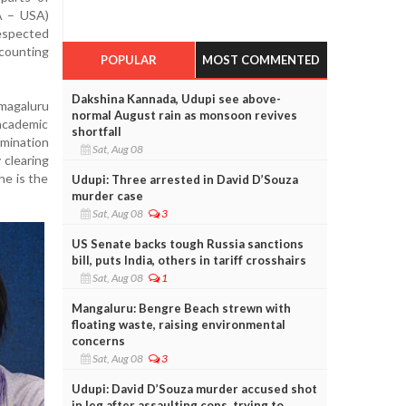
A – USA)
espected
ccounting
POPULAR
MOST COMMENTED
Dakshina Kannada, Udupi see above-
amagaluru
normal August rain as monsoon revives
cademic
shortfall
amination
Sat, Aug 08
 clearing
he is the
Udupi: Three arrested in David D’Souza
murder case
Sat, Aug 08
3
US Senate backs tough Russia sanctions
bill, puts India, others in tariff crosshairs
Sat, Aug 08
1
Mangaluru: Bengre Beach strewn with
floating waste, raising environmental
concerns
Sat, Aug 08
3
Udupi: David D’Souza murder accused shot
in leg after assaulting cops, trying to