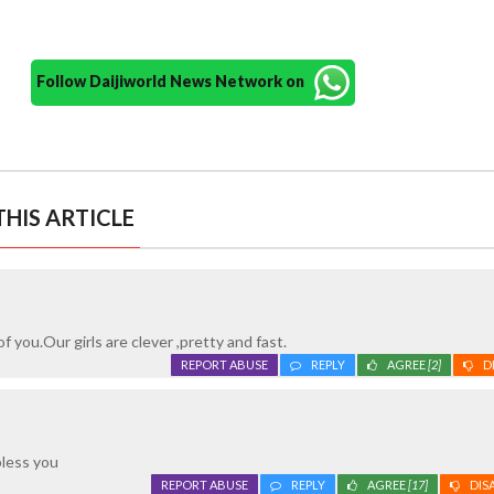
Follow Daijiworld News Network on
HIS ARTICLE
of you.Our girls are clever ,pretty and fast.
REPORT ABUSE
REPLY
AGREE
[2]
D
bless you
REPORT ABUSE
REPLY
AGREE
[17]
DIS