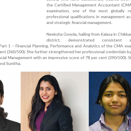
the Certified Management Accountant (CM
examination, one of the most globally r
professional qualifications in management a
and strategic financial management.
Neeksha Gowda, hailing from Kalasa in Chikk
district, demonstrated consistent a
 Part 1 – Financial Planning, Performance and Analytics of the CMA ex
cent (360/500). She further strengthened her professional credentials by
ancial Management with an impressive score of 78 per cent (390/500). S
and Sunitha.