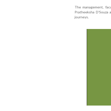
The management, facu
Pratheeksha D’Souza a
journeys.