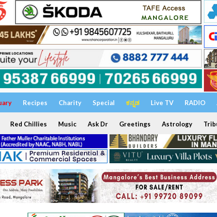
uary
Recipes
Charity
Special
ಕನ್ನಡ
Live TV
RADIO
Red Chillies
Music
Ask Dr
Greetings
Astrology
Trib