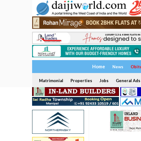
Home
News
Obit
Matrimonial
Properties
Jobs
General Ads