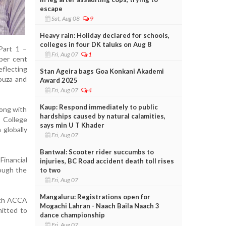
escape
Sat, Aug 08
9
Heavy rain: Holiday declared for schools,
colleges in four DK taluks on Aug 8
Part 1 –
Fri, Aug 07
1
per cent
eflecting
Stan Ageira bags Goa Konkani Akademi
Souza and
Award 2025
Fri, Aug 07
4
Kaup: Respond immediately to public
long with
hardships caused by natural calamities,
 College
says min U T Khader
 globally
Fri, Aug 07
Bantwal: Scooter rider succumbs to
Financial
injuries, BC Road accident death toll rises
ough the
to two
Fri, Aug 07
Mangaluru: Registrations open for
with ACCA
Mogachi Lahran - Naach Baila Naach 3
mitted to
dance championship
Fri, Aug 07