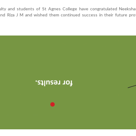
lty and students of St Agnes College have congratulated Neeksh
nd Riza J M and wished them continued success in their future prof