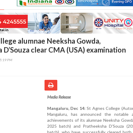
ollege alumnae Neeksha Gowda,
 D’Souza clear CMA (USA) examination
15:19 PM
Media Release
Mangaluru, Dec 14:
St Agnes College (Auto
Mangaluru, has announced the notable 
achievements of its alumnae Neeksha Gowd
2025 batch) and Pratheeksha D’Souza (2
batch), who have successfully cleared both 