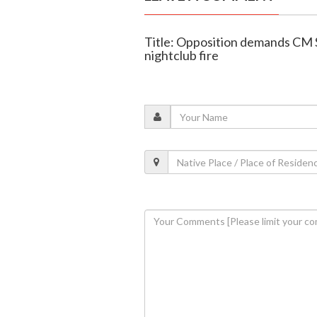
Title: Opposition demands CM 
nightclub fire