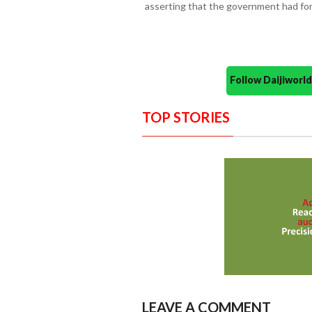
asserting that the government had for
Follow Daijiwor
TOP STORIES
LEAVE A COMMENT