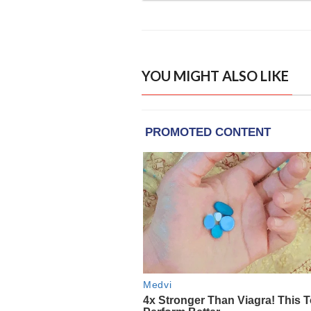
YOU MIGHT ALSO LIKE