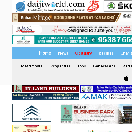
Home
News
Obituary
Recipes
Chari
Matrimonial
Properties
Jobs
General Ads
Red C