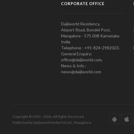
CORPORATE OFFICE
Daijiworld Residency,
Airport Road, Bondel Post,
Mangalore - 575 008 Karnataka
India
Telephone : +91-824-2982023.
General Enquiry:
office@daijiworld.com,
News & Info :
news@daijiworld.com
Copyright © 2001 - 2026. All Rights Reserved.
Published by Daijiworld Media Pvt Ltd., Mangalore.