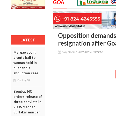
GOA
Opposition demands
LATEST
resignation after Go
Sun, Dec 07 2025 02:23:39 PM
Margao court
grants bail to
woman held in
husband's
abduction case
Fri, Aug 07
Bombay HC
orders release of
three convicts in
2006 Mandar
Surlakar murder