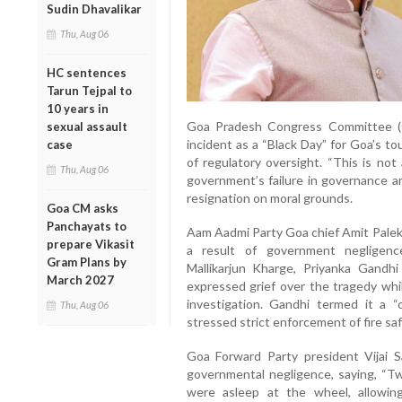
Sudin Dhavalikar
Thu, Aug 06
HC sentences
Tarun Tejpal to
10 years in
Goa Pradesh Congress Committee (
sexual assault
incident as a “Black Day” for Goa’s tou
case
of regulatory oversight. “This is no
Thu, Aug 06
government’s failure in governance an
resignation on moral grounds.
Goa CM asks
Panchayats to
Aam Aadmi Party Goa chief Amit Palek
prepare Vikasit
a result of government negligenc
Gram Plans by
Mallikarjun Kharge, Priyanka Gandh
March 2027
expressed grief over the tragedy whi
investigation. Gandhi termed it a “c
Thu, Aug 06
stressed strict enforcement of fire sa
Goa Forward Party president Vijai S
governmental negligence, saying, “Tw
were asleep at the wheel, allowing