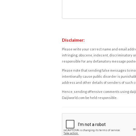
Disclaimer:
Please write your correct name and email addres
infringing, obscene, indecent, discriminatory or
responsible for any defamatory message posted 
Please note that sending false messages to insu
intentionally cause public disorder is punishable
address and other details of senders of such 
Hence, sending offensive comments using daijiwor
Daijiworld.com be held responsible.