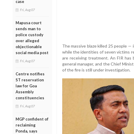
case
Fri, Aug 07
Mapusa court
sends man to
police custody
over alleged
The massive blaze killed 25 people — 
objectionable
while the identities of seven victims 
social media post
are receiving treatment. An FIR has
Fri, Aug 07
general manager, and the Chief Minist
of the fire is still under investigation.
Centre notifies
ST reservation
law for Goa
Assembly
constituencies
Fri, Aug 07
MGP confident of
reclaiming
Ponda, says