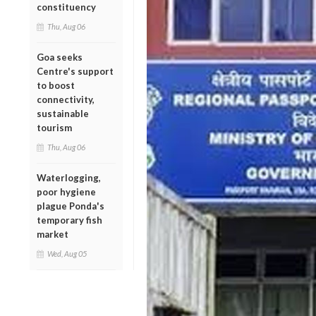
constituency
Thu, Aug 06
Goa seeks
Centre's support
to boost
connectivity,
sustainable
tourism
Thu, Aug 06
Waterlogging,
poor hygiene
plague Ponda's
temporary fish
market
Wed, Aug 05