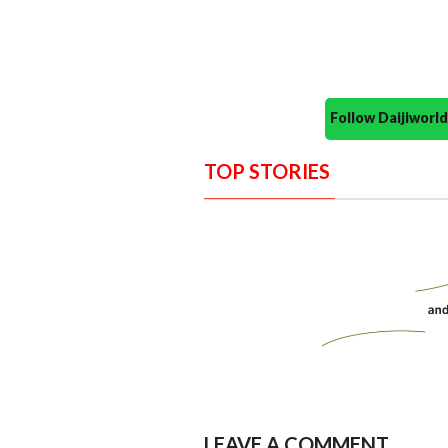
Follow Daijiwor
TOP STORIES
LEAVE A COMMENT