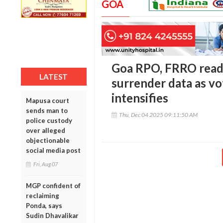
GOA
Goa RPO, FRRO read
LATEST
surrender data as vo
intensifies
Mapusa court
sends man to
Thu, Dec 04 2025 09:11:50 AM
police custody
over alleged
objectionable
social media post
Fri, Aug 07
MGP confident of
reclaiming
Ponda, says
Sudin Dhavalikar