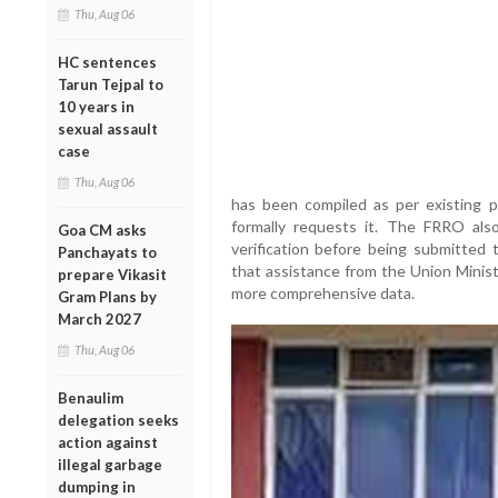
Thu, Aug 06
HC sentences
Tarun Tejpal to
10 years in
sexual assault
case
Thu, Aug 06
has been compiled as per existing 
formally requests it. The FRRO als
Goa CM asks
verification before being submitted t
Panchayats to
that assistance from the Union Minis
prepare Vikasit
more comprehensive data.
Gram Plans by
March 2027
Thu, Aug 06
Benaulim
delegation seeks
action against
illegal garbage
dumping in