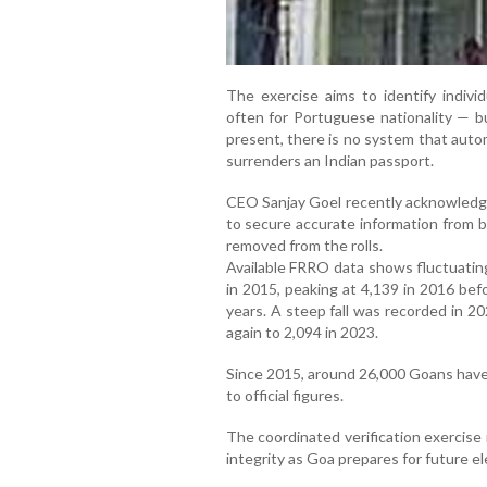
The exercise aims to identify indivi
often for Portuguese nationality — bu
present, there is no system that autom
surrenders an Indian passport.
CEO Sanjay Goel recently acknowledged
to secure accurate information from
removed from the rolls.
Available FRRO data shows fluctuatin
in 2015, peaking at 4,139 in 2016 bef
years. A steep fall was recorded in 2
again to 2,094 in 2023.
Since 2015, around 26,000 Goans have 
to official figures.
The coordinated verification exercise 
integrity as Goa prepares for future el