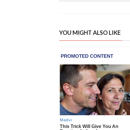
YOU MIGHT ALSO LIKE