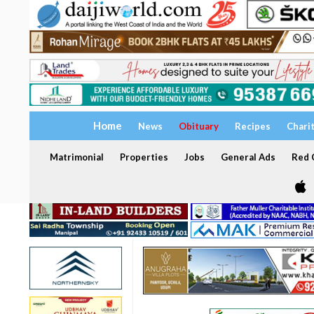
Home
News
Obituary
Recipes
Chari
Matrimonial
Properties
Jobs
General Ads
Red C