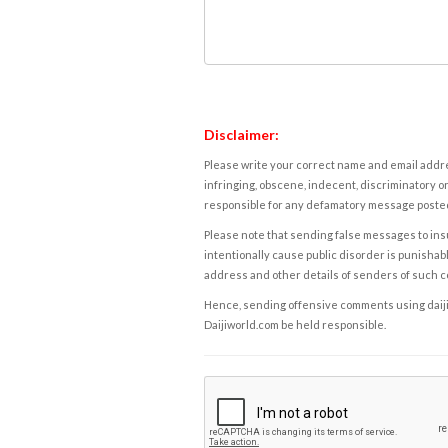
Disclaimer:
Please write your correct name and email addres
infringing, obscene, indecent, discriminatory or
responsible for any defamatory message posted 
Please note that sending false messages to insu
intentionally cause public disorder is punishable
address and other details of senders of such 
Hence, sending offensive comments using daijiwor
Daijiworld.com be held responsible.