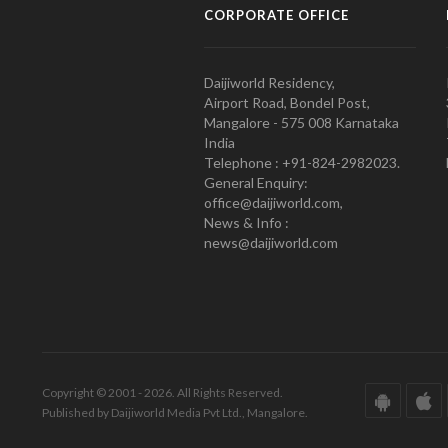
CORPORATE OFFICE
Daijiworld Residency,
Airport Road, Bondel Post,
Mangalore - 575 008 Karnataka
India
Telephone : +91-824-2982023.
General Enquiry:
office@daijiworld.com,
News & Info :
news@daijiworld.com
Copyright © 2001 - 2026. All Rights Reserved.
Published by Daijiworld Media Pvt Ltd., Mangalore.