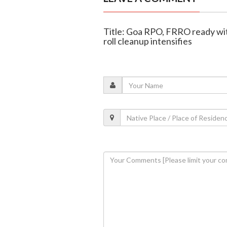
Title: Goa RPO, FRRO ready wit
roll cleanup intensifies