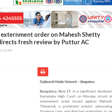
 externment order on Mahesh Shetty
directs fresh review by Puttur AC
31:16 PM
Daijiworld Media Network – Bengaluru
Bengaluru, Nov 17:
In a significant develop
Karnataka High Court on Monday struck 
externment order issued against Mahes
Thimarodi, a prominent activist advocatin
Soujanya case, and directed authorities to r