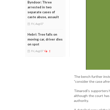
Byndoor: Three
arrested in two
separate cases of
caste abuse, assault
Fri, Aug 07
Hebri: Tree falls on
moving car, driver dies
on spot
Fri, Aug 07
1
The bench further inst
“consider the case afre
Timarodi’s supporters ha
although the court has
authority.
A detailed copy of the 