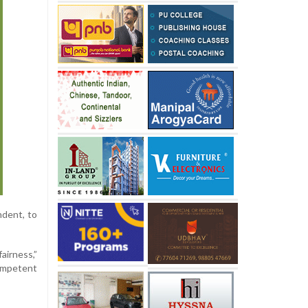
ndent, to
airness,”
competent