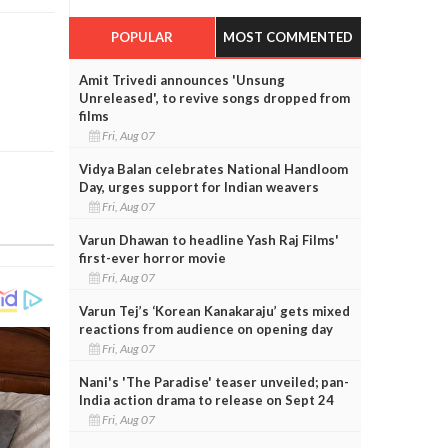
POPULAR
MOST COMMENTED
Amit Trivedi announces 'Unsung
Unreleased', to revive songs dropped from
films
Fri, Aug 07
Vidya Balan celebrates National Handloom
Day, urges support for Indian weavers
Fri, Aug 07
Varun Dhawan to headline Yash Raj Films'
first-ever horror movie
Fri, Aug 07
Varun Tej’s ‘Korean Kanakaraju’ gets mixed
reactions from audience on opening day
Fri, Aug 07
Nani's 'The Paradise' teaser unveiled; pan-
India action drama to release on Sept 24
Fri, Aug 07