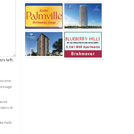
rs left.
obscene,
 message
cause
enders of
 be held