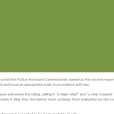
ructed the Puttur Assistant Commissioner, named as the second respo
sh and issue an appropriate order in accordance with law.”
ve welcomed the ruling, calling it “a major relief” and “a step towards f
 made it clear that the matter must undergo fresh evaluation by the 
judgment is expected to be made available shortly.