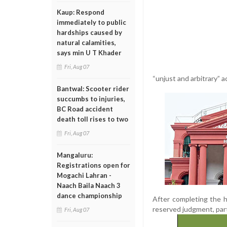
Kaup: Respond
immediately to public
hardships caused by
natural calamities,
says min U T Khader
Fri, Aug 07
“unjust and arbitrary” 
Bantwal: Scooter rider
succumbs to injuries,
BC Road accident
death toll rises to two
Fri, Aug 07
Mangaluru:
Registrations open for
Mogachi Lahran -
Naach Baila Naach 3
dance championship
After completing the he
reserved judgment, part
Fri, Aug 07