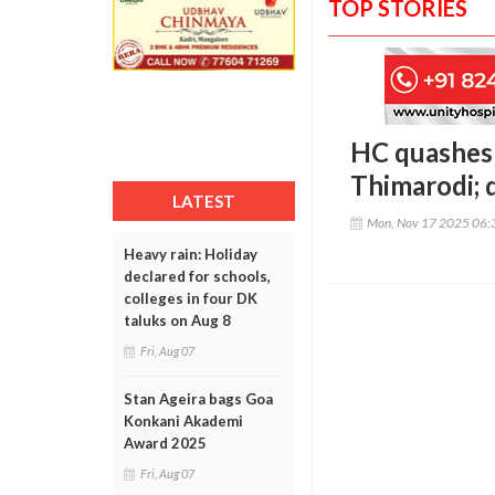
TOP STORIES
HC quashes
Thimarodi; 
LATEST
Mon, Nov 17 2025 06:
Heavy rain: Holiday
declared for schools,
colleges in four DK
taluks on Aug 8
Fri, Aug 07
Stan Ageira bags Goa
Konkani Akademi
Award 2025
Fri, Aug 07