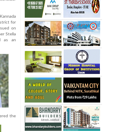
 Kannada
strict for
ssued on
er Stella
ed as an
vered the