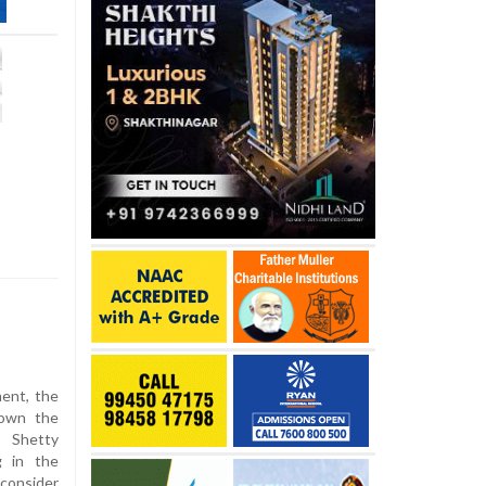
ment, the
down the
h Shetty
g in the
econsider