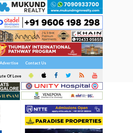
Advertise
Contact Us
ute Of Love