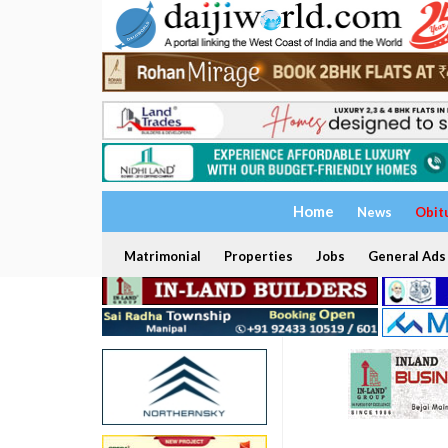
Home
News
Obit
Matrimonial
Properties
Jobs
General Ads