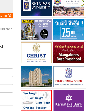
AGREE
[1]
published.
esh