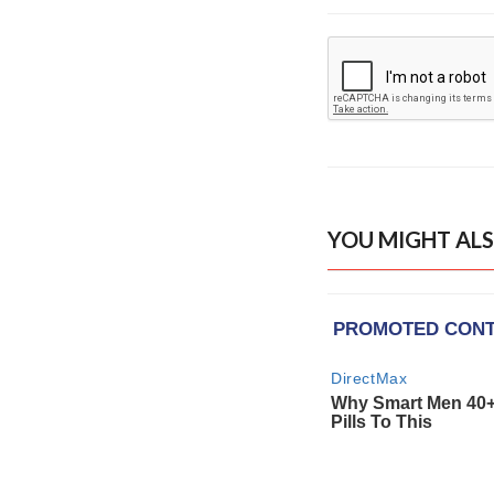
YOU MIGHT ALS