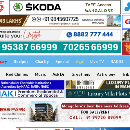
uary
Recipes
Charity
Special
ಕನ್ನಡ
Live TV
RADIO
Red Chillies
Music
Ask Dr
Greetings
Astrology
Trib