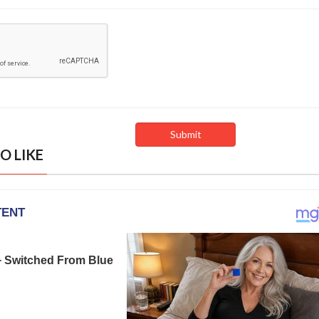
O LIKE