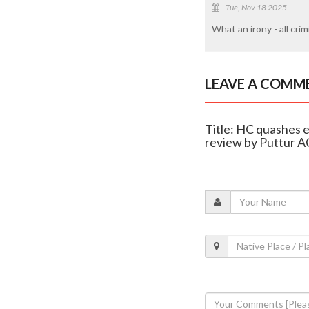
Tue, Nov 18 2025
What an irony - all cri
LEAVE A COMM
Title: HC quashes 
review by Puttur A