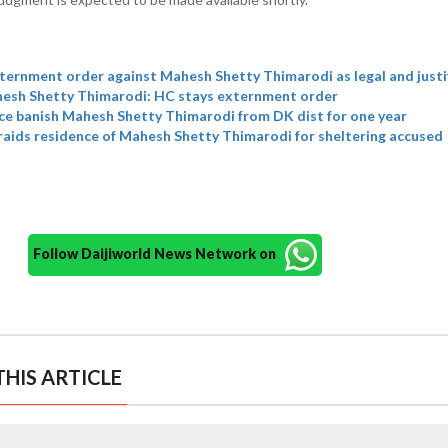
ternment order against Mahesh Shetty Thimarodi as legal and justi
ahesh Shetty Thimarodi: HC stays externment order
ce banish Mahesh Shetty Thimarodi from DK dist for one year
raids residence of Mahesh Shetty Thimarodi for sheltering accused
Follow Daijiworld News Network on
HIS ARTICLE