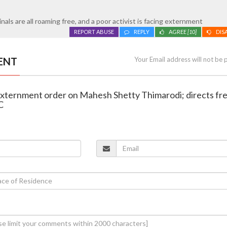
minals are all roaming free, and a poor activist is facing externment
REPORT ABUSE
REPLY
AGREE
[10]
DIS
ENT
Your Email address will not be 
externment order on Mahesh Shetty Thimarodi; directs fr
C