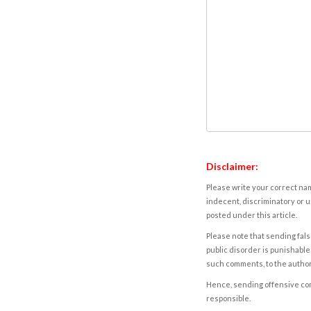
Disclaimer:
Please write your correct nam
indecent, discriminatory or u
posted under this article.
Please note that sending fals
public disorder is punishable 
such comments, to the autho
Hence, sending offensive comm
responsible.