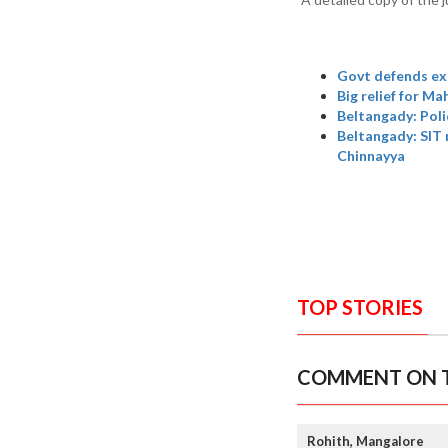
Govt defends ex
Big relief for M
Beltangady: Poli
Beltangady: SIT 
Chinnayya
TOP STORIES
COMMENT ON T
Rohith, Mangalore