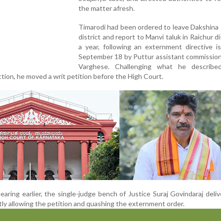
the matter afresh.
Timarodi had been ordered to leave Dakshina
district and report to Manvi taluk in Raichur di
a year, following an externment directive i
September 18 by Puttur assistant commission
Varghese. Challenging what he describ
action, he moved a writ petition before the High Court.
aring earlier, the single-judge bench of Justice Suraj Govindaraj deli
ly allowing the petition and quashing the externment order.