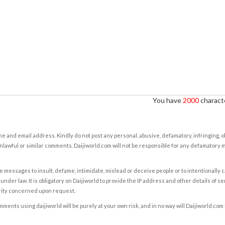
You have
2000
characte
e and email address. Kindly do not post any personal, abusive, defamatory, infringing, 
nlawful or similar comments. Daijiworld.com will not be responsible for any defamatory
e messages to insult, defame, intimidate, mislead or deceive people or to intentionally 
under law. It is obligatory on Daijiworld to provide the IP address and other details of s
rity concerned upon request.
ents using daijiworld will be purely at your own risk, and in no way will Daijiworld.com