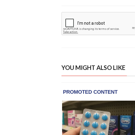
YOU MIGHT ALSO LIKE