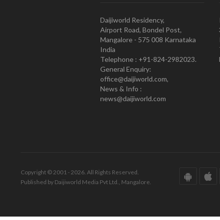
Daijiworld Residency,
Airport Road, Bondel Post,
Mangalore - 575 008 Karnataka
India
Telephone : +91-824-2982023.
General Enquiry:
office@daijiworld.com,
News & Info :
news@daijiworld.com
Copyright © 2001 - 2026. All Rights Reserved.
Published by Daijiworld Media Pvt Ltd., Mangalore.