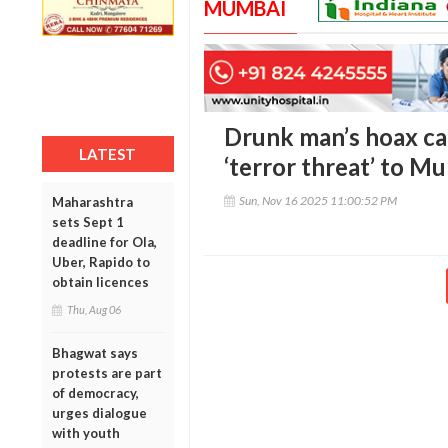
MUMBAI
Drunk man’s hoax cal
LATEST
‘terror threat’ to M
Sun, Nov 16 2025 11:00:52 PM
Maharashtra
sets Sept 1
deadline for Ola,
Uber, Rapido to
obtain licences
Thu, Aug 06
Bhagwat says
protests are part
of democracy,
urges dialogue
with youth