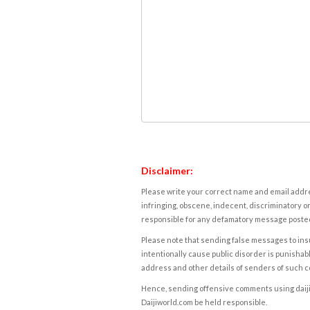
Disclaimer:
Please write your correct name and email addres
infringing, obscene, indecent, discriminatory or
responsible for any defamatory message posted 
Please note that sending false messages to insu
intentionally cause public disorder is punishable
address and other details of senders of such 
Hence, sending offensive comments using daijiwor
Daijiworld.com be held responsible.