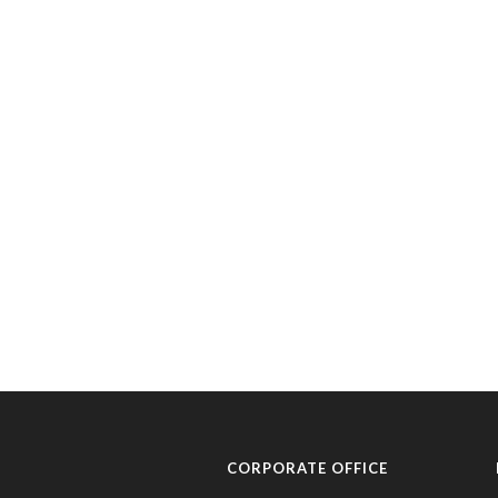
CORPORATE OFFICE