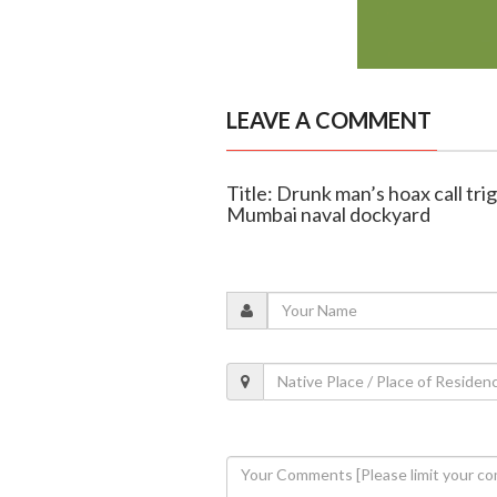
LEAVE A COMMENT
Title: Drunk man’s hoax call trig
Mumbai naval dockyard