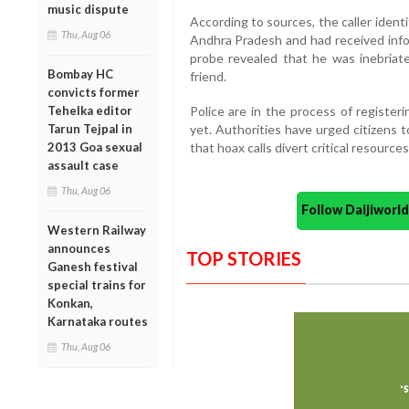
music dispute
According to sources, the caller identi
Thu, Aug 06
Andhra Pradesh and had received info
probe revealed that he was inebriate
Bombay HC
friend.
convicts former
Police are in the process of registe
Tehelka editor
yet. Authorities have urged citizens t
Tarun Tejpal in
that hoax calls divert critical resourc
2013 Goa sexual
assault case
Thu, Aug 06
Follow Daijiwor
Western Railway
announces
TOP STORIES
Ganesh festival
special trains for
Konkan,
Karnataka routes
Thu, Aug 06