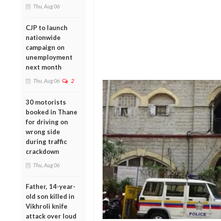
Thu, Aug 06
CJP to launch
nationwide
campaign on
unemployment
next month
Thu, Aug 06
2
30 motorists
booked in Thane
for driving on
wrong side
during traffic
crackdown
Thu, Aug 06
Father, 14-year-
old son killed in
Vikhroli knife
attack over loud