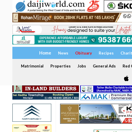
Home
News
Obituary
Recipes
Chari
Matrimonial
Properties
Jobs
General Ads
Red C