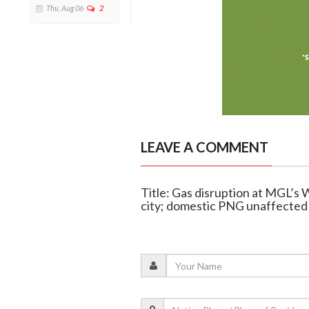
Thu, Aug 06
2
LEAVE A COMMENT
Title: Gas disruption at MGL’s 
city; domestic PNG unaffected