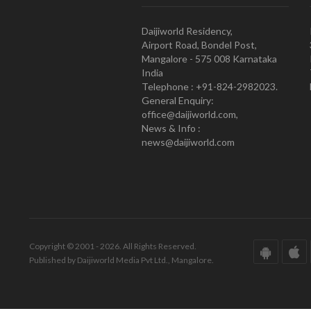
Daijiworld Residency,
Airport Road, Bondel Post,
Mangalore - 575 008 Karnataka
India
Telephone : +91-824-2982023.
General Enquiry:
office@daijiworld.com,
News & Info :
news@daijiworld.com
Copyright © 2001 - 2026. All Rights Reserved.
Published by Daijiworld Media Pvt Ltd., Mangalore.