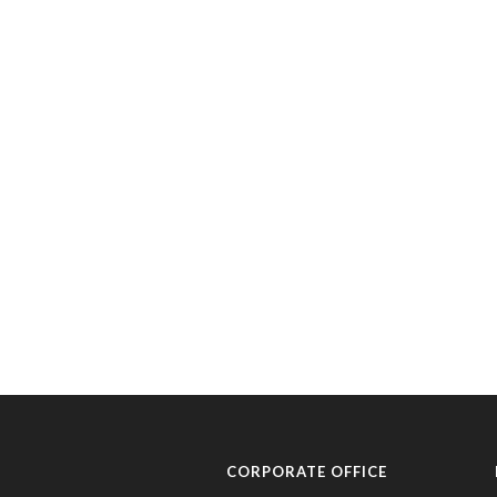
CORPORATE OFFICE