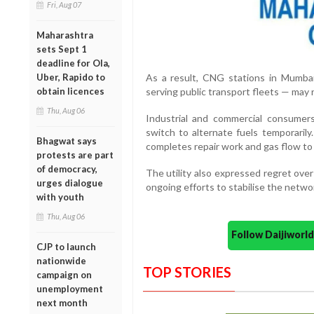
Fri, Aug 07
Maharashtra
sets Sept 1
deadline for Ola,
Uber, Rapido to
As a result, CNG stations in Mumba
obtain licences
serving public transport fleets — may 
Thu, Aug 06
Industrial and commercial consumer
switch to alternate fuels temporaril
Bhagwat says
completes repair work and gas flow t
protests are part
of democracy,
The utility also expressed regret ov
urges dialogue
ongoing efforts to stabilise the netwo
with youth
Thu, Aug 06
Follow Daijiwor
CJP to launch
nationwide
TOP STORIES
campaign on
unemployment
next month