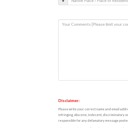
Disclaimer:
Please write your correct name and email addres
infringing, obscene, indecent, discriminatory or
responsible for any defamatory message posted 