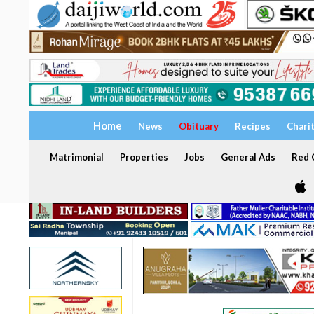
Home
News
Obituary
Recipes
Chari
Matrimonial
Properties
Jobs
General Ads
Red C