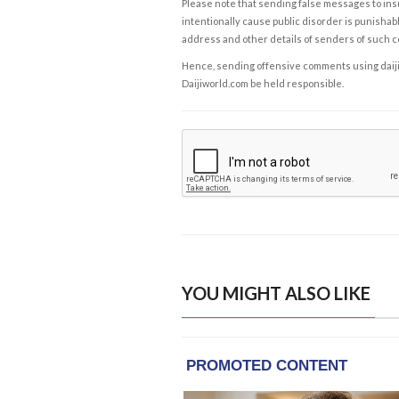
Please note that sending false messages to insu
intentionally cause public disorder is punishable
address and other details of senders of such 
Hence, sending offensive comments using daijiwor
Daijiworld.com be held responsible.
YOU MIGHT ALSO LIKE