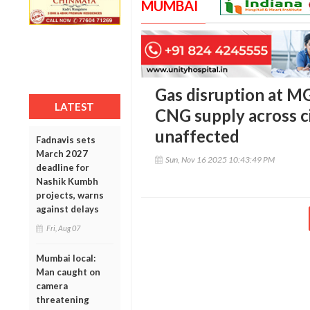
MUMBAI
Gas disruption at MG
LATEST
CNG supply across c
unaffected
Fadnavis sets
March 2027
Sun, Nov 16 2025 10:43:49 PM
deadline for
Nashik Kumbh
projects, warns
against delays
Fri, Aug 07
Mumbai local:
Man caught on
camera
threatening