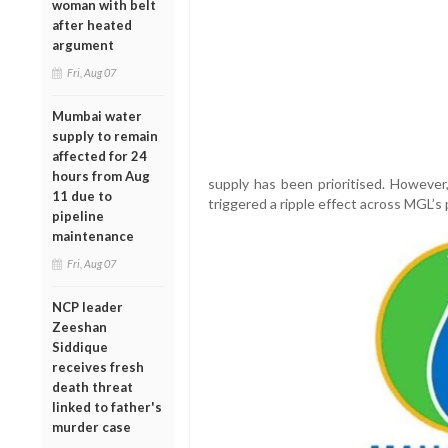
woman with belt
after heated
argument
Fri, Aug 07
Mumbai water
supply to remain
affected for 24
hours from Aug
supply has been prioritised. However,
11 due to
triggered a ripple effect across MGL’s 
pipeline
maintenance
Fri, Aug 07
NCP leader
Zeeshan
Siddique
receives fresh
death threat
linked to father's
murder case