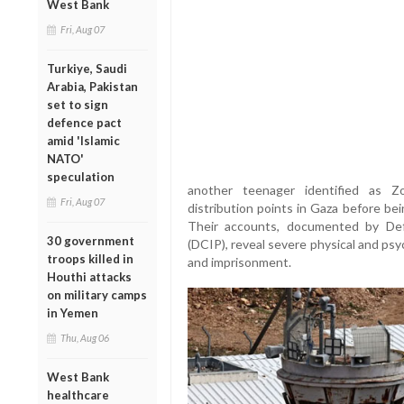
West Bank
Fri, Aug 07
Turkiye, Saudi
Arabia, Pakistan
set to sign
defence pact
amid 'Islamic
NATO'
speculation
another teenager identified as Z
Fri, Aug 07
distribution points in Gaza before be
Their accounts, documented by Defe
30 government
(DCIP), reveal severe physical and psy
troops killed in
and imprisonment.
Houthi attacks
on military camps
in Yemen
Thu, Aug 06
West Bank
healthcare