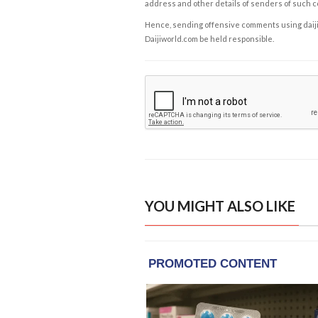
address and other details of senders of such 
Hence, sending offensive comments using daijiwor
Daijiworld.com be held responsible.
YOU MIGHT ALSO LIKE