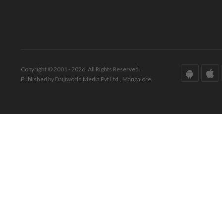
Copyright © 2001 - 2026. All Rights Reserved.
Published by Daijiworld Media Pvt Ltd., Mangalore.