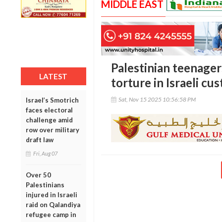
MIDDLE EAST
Palestinian teenager
LATEST
torture in Israeli cu
Sat, Nov 15 2025 10:56:58 PM
Israel’s Smotrich
faces electoral
challenge amid
row over military
draft law
Fri, Aug 07
Over 50
Palestinians
injured in Israeli
raid on Qalandiya
refugee camp in