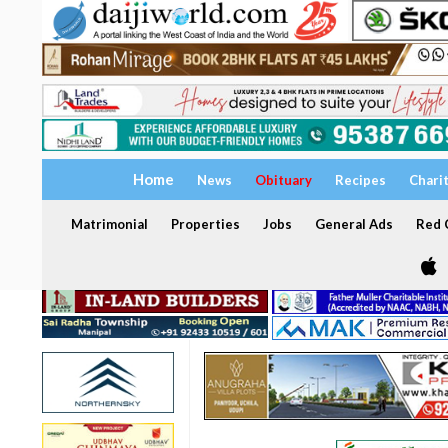
Home
News
Obituary
Recipes
Chari
Matrimonial
Properties
Jobs
General Ads
Red C