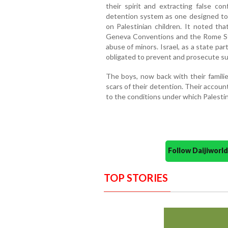
their spirit and extracting false con
detention system as one designed to i
on Palestinian children. It noted tha
Geneva Conventions and the Rome Sta
abuse of minors. Israel, as a state par
obligated to prevent and prosecute su
The boys, now back with their famili
scars of their detention. Their accou
to the conditions under which Palestini
Follow Daijiwor
TOP STORIES