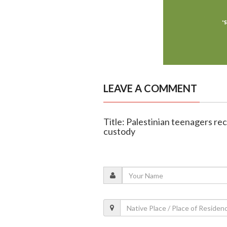
LEAVE A COMMENT
Title: Palestinian teenagers reco
custody