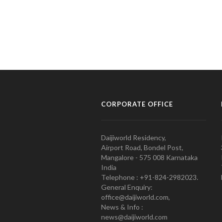
CORPORATE OFFICE
Daijiworld Residency,
Airport Road, Bondel Post,
Mangalore - 575 008 Karnataka
India
Telephone : +91-824-2982023.
General Enquiry:
office@daijiworld.com,
News & Info :
news@daijiworld.com