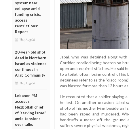
system near
collapse amid
funding crisis,
access
restrictions:
Report
Thu, Aug 06
20-year-old shot
Jabal, who was detained along with
dead in Northern
Corridor, recalled being beaten so bru
Israel as violence
open and required stitches. He said h
continues in
to a toilet, often losing control of hi
Arab Community
detainees refer to as the “disco room
Thu, Aug 06
was blasted for more than 12 hours as 
Lebanon PM
He recounted that a soldier playing 
accuses
he lost. On another occasion, Jabal s
Hezbollah chief
photo of his mother lying beside an Isra
of ‘serving Israel’
had been raped and murdered. Whe
amid tensions
handcuffs a meter off the ground a
over talks
suffers severe physical weakness, nigh