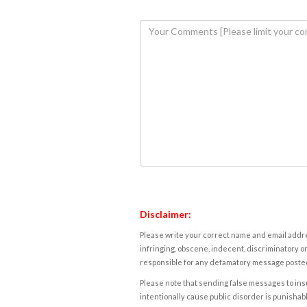
Disclaimer:
Please write your correct name and email addres
infringing, obscene, indecent, discriminatory or
responsible for any defamatory message posted 
Please note that sending false messages to insu
intentionally cause public disorder is punishable