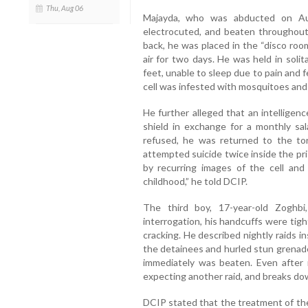
Thu, Aug 06
Majayda, who was abducted on Aug
electrocuted, and beaten throughout 
back, he was placed in the “disco roo
air for two days. He was held in soli
feet, unable to sleep due to pain and f
cell was infested with mosquitoes and 
He further alleged that an intelligen
shield in exchange for a monthly sa
refused, he was returned to the to
attempted suicide twice inside the pr
by recurring images of the cell and
childhood,” he told DCIP.
The third boy, 17-year-old Zoghb
interrogation, his handcuffs were tig
cracking. He described nightly raids in
the detainees and hurled stun grenad
immediately was beaten. Even after 
expecting another raid, and breaks dow
DCIP stated that the treatment of the