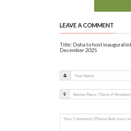
LEAVE A COMMENT
Title: Doha to host inaugural int
December 2025