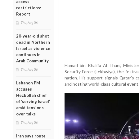
access
restrictions:
Report
Thu, Aug 06
20-year-old shot
dead in Northern
Israel as violence
continues in
Arab Community
Hamad bin Khalifa Al Thani, Ministe
Thu, Aug 06
Security Force (Lekhwiya), the festiva
nation. His support signals Qatar’s 
Lebanon PM
and hosting world-class cultural event
accuses
Hezbollah chief
of ‘serving Israel’
amid tensions
over talks
Thu, Aug 06
Iran says route