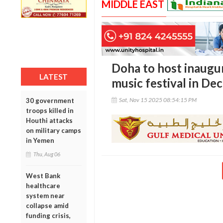
MIDDLE EAST
Doha to host inaugur
LATEST
music festival in D
Sat, Nov 15 2025 08:54:15 PM
30 government
troops killed in
Houthi attacks
on military camps
in Yemen
Thu, Aug 06
West Bank
healthcare
system near
collapse amid
funding crisis,