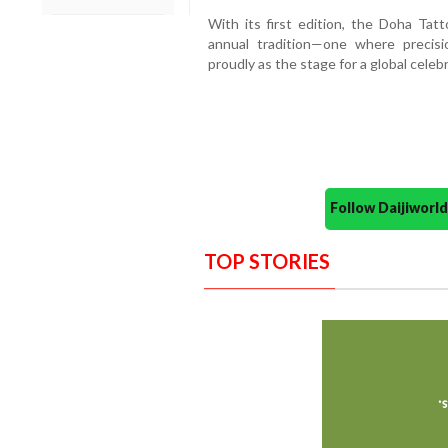
With its first edition, the Doha Tat
annual tradition—one where preci
proudly as the stage for a global celebra
Follow Daijiwor
TOP STORIES