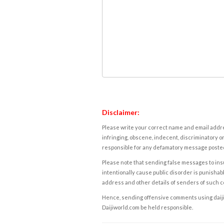
Disclaimer:
Please write your correct name and email addres
infringing, obscene, indecent, discriminatory or
responsible for any defamatory message posted 
Please note that sending false messages to insu
intentionally cause public disorder is punishable
address and other details of senders of such 
Hence, sending offensive comments using daijiwor
Daijiworld.com be held responsible.