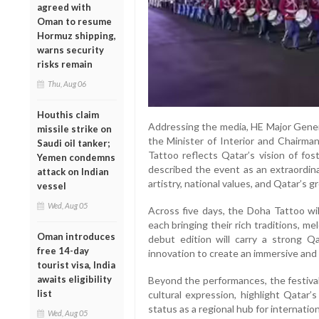
agreed with
Oman to resume
Hormuz shipping,
warns security
risks remain
Thu, Aug 06
Houthis claim
Addressing the media, HE Major Genera
missile strike on
the Minister of Interior and Chairma
Saudi oil tanker;
Tattoo reflects Qatar’s vision of fos
Yemen condemns
described the event as an extraordinar
attack on Indian
artistry, national values, and Qatar’s
vessel
Wed, Aug 05
Across five days, the Doha Tattoo wil
each bringing their rich traditions, m
Oman introduces
debut edition will carry a strong Qa
free 14-day
innovation to create an immersive and 
tourist visa, India
awaits eligibility
Beyond the performances, the festival
list
cultural expression, highlight Qatar’s
status as a regional hub for internationa
Wed, Aug 05