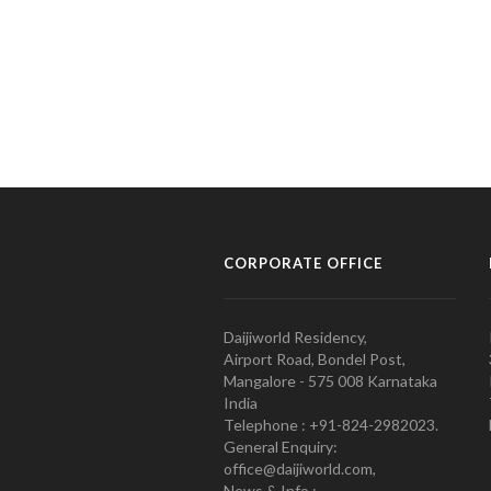
CORPORATE OFFICE
Daijiworld Residency,
Airport Road, Bondel Post,
Mangalore - 575 008 Karnataka
India
Telephone : +91-824-2982023.
General Enquiry:
office@daijiworld.com,
News & Info :