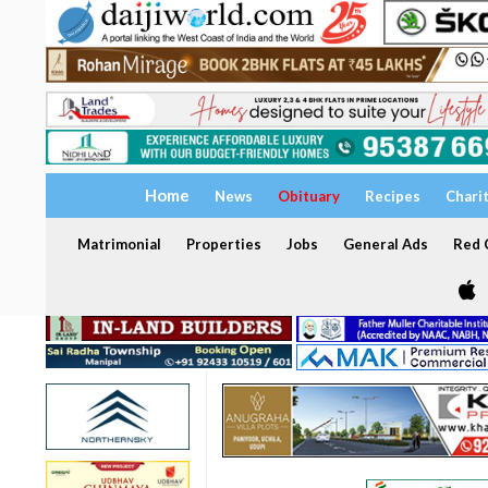
Home
News
Obituary
Recipes
Chari
Matrimonial
Properties
Jobs
General Ads
Red C