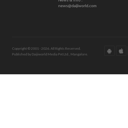
news@daijiworld.com
Copyright © 2001 - 2026. All Rights Reserved.
Published by Daijiworld Media Pvt Ltd., Mangalore.