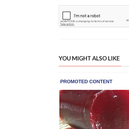
YOU MIGHT ALSO LIKE