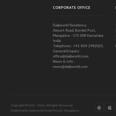
CORPORATE OFFICE
Daijiworld Residency,
Airport Road, Bondel Post,
Mangalore - 575 008 Karnataka
India
Telephone : +91-824-2982023.
General Enquiry:
office@daijiworld.com,
News & Info :
news@daijiworld.com
Copyright © 2001 - 2026. All Rights Reserved.
Published by Daijiworld Media Pvt Ltd., Mangalore.