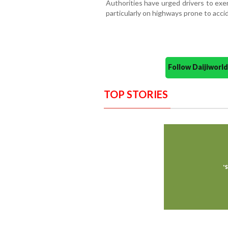
Authorities have urged drivers to exe
particularly on highways prone to acci
Follow Daijiwor
TOP STORIES