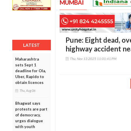
MUMBAI
Pune: Eight dead, ov
LATEST
highway accident ne
Thu, Nov 13 2025 11:01:41 PM
Maharashtra
sets Sept 1
deadline for Ola,
Uber, Rapido to
obtain licences
Thu, Aug 06
Bhagwat says
protests are part
of democracy,
urges dialogue
with youth