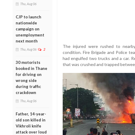
Thu, Aug 06
CJP to launch
nationwide
campaign on
unemployment
next month
The injured were rushed to nearby h
Thu, Aug 06
2
condition. Fire Brigade and Police te
had engulfed two trucks and a car. R
30 motorists
that was crushed and trapped between
booked in Thane
for driving on
wrong side
during traffic
crackdown
Thu, Aug 06
Father, 14-year-
old son killed in
Vikhroli knife
attack over loud