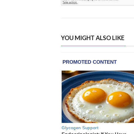
YOU MIGHT ALSO LIKE