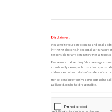
Disclaimer:
Please write your correct name and email addres
infringing, obscene, indecent, discriminatory or
responsible for any defamatory message posted 
Please note that sending false messages to insu
intentionally cause public disorder is punishable
address and other details of senders of such 
Hence, sending offensive comments using daijiwor
Daijiworld.com be held responsible.