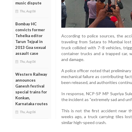
music dispute
Thu, Aug 06
Bombay HC
convicts former
According to police sources, the acc
Tehelka editor
traveling from Satara to Mumbai lost 
Tarun Tejpal in
truck collided with 7–8 vehicles, trig
2013 Goa sexual
container trucks and a trapped car, w
assault case
and damage.
Thu, Aug 06
A police officer noted that preliminar
Western Railway
mechanical failure as contributing fac
announces
been released, and authorities continu
Ganesh festival
special trains for
In response, NCP-SP MP Supriya Sule
Konkan,
the incident as “extremely sad and unf
Karnataka routes
This is not the first accident near 
Thu, Aug 06
weeks ago, a truck carrying tiles los
similar high-speed crash.