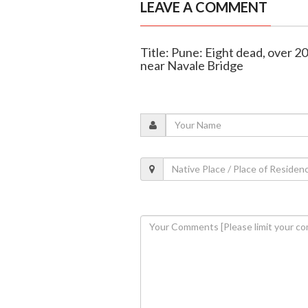
LEAVE A COMMENT
Title: Pune: Eight dead, over 2
near Navale Bridge