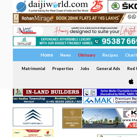
Home
News
Obituary
Recipes
Chari
Matrimonial
Properties
Jobs
General Ads
Red C