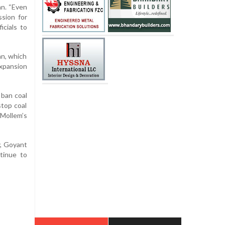
an. “Even
ssion for
icials to
an, which
xpansion
 ban coal
stop coal
Mollem’s
y, Goyant
ntinue to