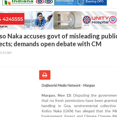
so Naka accuses govt of misleading publi
jects; demands open debate with CM
25:37 AM
Daijiworld Media Network - Margao
Margao, Nov 13:
Disputing the government
that no fresh permissions have been granted
handling in Goa, environmental collectiv
Kollso Naka (GKN) has alleged that the Min
Environment, Forest and Climate Change (