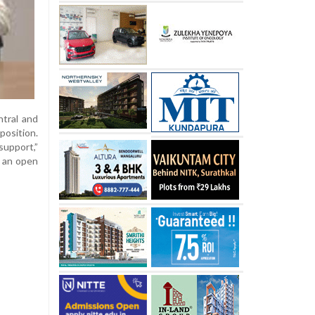
tral and
osition.
support,”
d an open