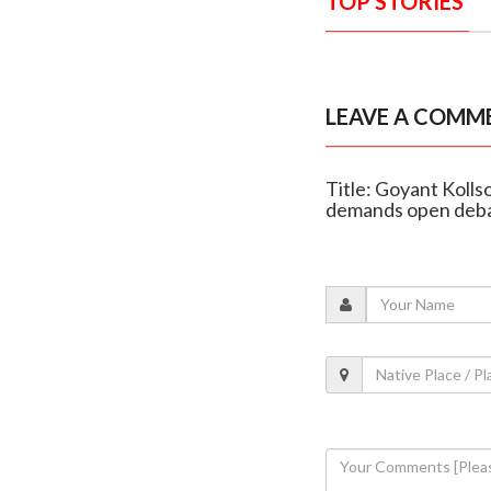
TOP STORIES
LEAVE A COMM
Title: Goyant Kolls
demands open deb