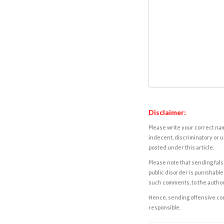
Disclaimer:
Please write your correct nam
indecent, discriminatory or u
posted under this article.
Please note that sending fals
public disorder is punishable 
such comments, to the autho
Hence, sending offensive comm
responsible.