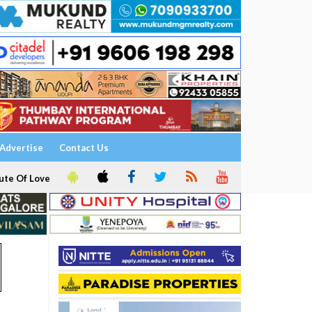
Advertise
Contact Us
ute Of Love