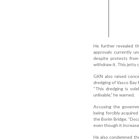
He further revealed t
approvals currently u
despite protests from
withdraw it. This jetty 
GKN also raised conce
dredging of Vasco Bay f
“This dredging is sole
unlivable,” he warned.
Accusing the governme
being forcibly acquire
the Borim Bridge. “Doc
even though it increase
He also condemned the