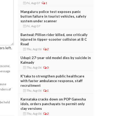
Fri, Aug 07
1
Mangaluru police test exposes panic
button failure in tourist vehicles, safety
system under scanner
Fri, Aug 07
Bantwal: Pillion rider killed, one critically
injured in tipper-scooter collision at B C
Road
rs left.
Thu, Aug 06
2
Udupi: 27-year-old model dies by suicide in
Kalmady
obscene,
Thu, Aug 06
5
 message
K'taka to strengthen public healthcare
with faster ambulance response, staff
cause
recruitment
enders of
Thu, Aug 06
1
Karnataka cracks down on POP Ganesha
 be held
idols, orders panchayats to permit only
clay versions
Thu, Aug 06
2