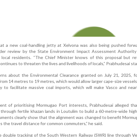
hat a new coal-handling jetty at Xelvona was also being pushed forw
nder review by the State Environment Impact Assessment Authority
 local residents. “The Chief Minister knows of this proposal but re
continues to threaten the lives and livelihoods of locals,” Prabhudesai st
rns about the Environmental Clearance granted on July 21, 2025, for
rom 14 metres to 19 metres, which would allow larger cape-size vessels
ly to facilitate massive coal imports, which will make Vasco and nea
nt of prioritising Mormugao Port interests, Prabhudesai alleged tha
d through fertile khazan lands in Loutulim to build a 60-metre-wide hi
uments clearly show that the alignment was changed to benefit Mormu
s the travel distance for common commuters,” he said.
 double tracking of the South Western Railway (SWR) line through Ve