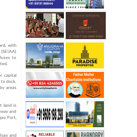
ard, with
 (SEIAA)
fuses to
ated.
 capital
 to dock.
rby areas
t land is
ghway and
gao Port,
lsao and