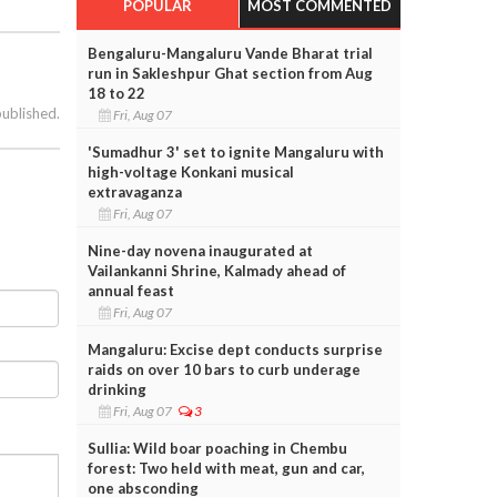
POPULAR
MOST COMMENTED
Bengaluru-Mangaluru Vande Bharat trial
run in Sakleshpur Ghat section from Aug
18 to 22
published.
Fri, Aug 07
'Sumadhur 3' set to ignite Mangaluru with
high-voltage Konkani musical
extravaganza
Fri, Aug 07
Nine-day novena inaugurated at
Vailankanni Shrine, Kalmady ahead of
annual feast
Fri, Aug 07
Mangaluru: Excise dept conducts surprise
raids on over 10 bars to curb underage
drinking
Fri, Aug 07
3
Sullia: Wild boar poaching in Chembu
forest: Two held with meat, gun and car,
one absconding