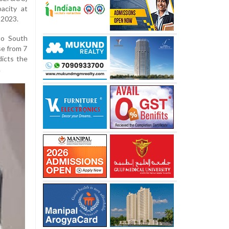
acity at
 2023.
to South
se from 7
icts the
.