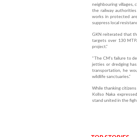
neighbouring villages, 
the railway authoritie
works in protected are
suppress local resistanc
GKN reiterated that th
targets over 130 MTPA
project.”
“The CM’s failure to de
jetties or dredging has
transportation, he w
wildlife sanctuaries.”
While thanking citizens
Kollso Naka expressed 
stand united in the figh