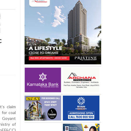
c
’s claim
 for coal
e Goyant
istry of
MoEF&CC)