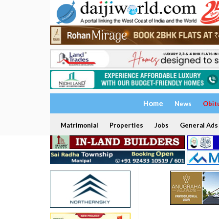
Home
News
Obit
Matrimonial
Properties
Jobs
General Ads