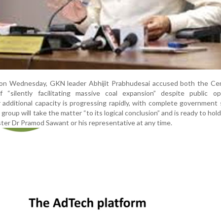
on Wednesday, GKN leader Abhijit Prabhudesai accused both the Cen
“silently facilitating massive coal expansion” despite public opp
 additional capacity is progressing rapidly, with complete government 
 group will take the matter “to its logical conclusion” and is ready to hol
ter Dr Pramod Sawant or his representative at any time.