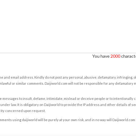
You have
2000
characte
e and email address. Kindly do not post any personal, abusive, defamatory, infringing, 
nlawful or similar comments. Daijiworld.com will not be responsible for any defamatory
e messages to insult, defame, intimidate, mislead or deceive people or to intentionally 
under law. It is obligatory on Daijiworld to provide the IP address and other details of s
rity concerned upon request.
ents using daijiworld will be purely at your own risk, and in no way will Daijiworld.com