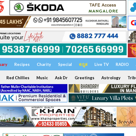
uary
Recipes
Charity
Special
ಕನ್ನಡ
Live TV
RADIO
Red Chillies
Music
Ask Dr
Greetings
Astrology
Trib