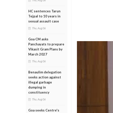
Thu, Aug 06
HC sentences Tarun
Tejpal to 10 years in
sexual assault case
Thu, Aug 06
Goa CM asks
Panchayats to prepare
Vikasit Gram Plans by
March 2027
Thu, Aug 06
Benaulim delegation
seeks action against
illegal garbage
dumping in
constituency
Thu, Aug 06
Goa seeks Centre's