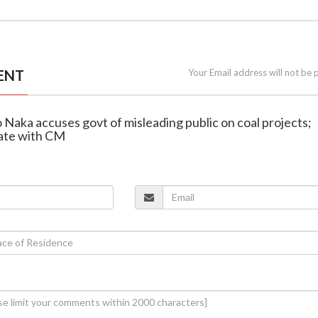
ENT
Your Email address will not be 
o Naka accuses govt of misleading public on coal projects;
ate with CM