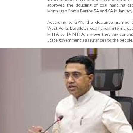
approved the doubling of coal handling cap
Mormugao Port’s Berths 5A and 6A in January
According to GKN, the clearance granted 
West Ports Ltd allows coal handling to increa
MTPA to 14 MTPA, a move they say contrad
State government’s assurances to the people