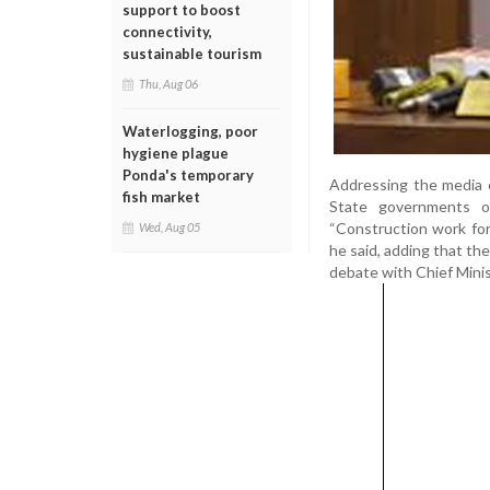
support to boost
connectivity,
sustainable tourism
Thu, Aug 06
Waterlogging, poor
hygiene plague
Ponda's temporary
Addressing the media 
fish market
State governments of 
“Construction work for
Wed, Aug 05
he said, adding that the
debate with Chief Minis