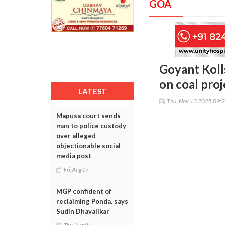
GOA
Goyant Koll
on coal pro
LATEST
Thu, Nov 13 2025 09:
Mapusa court sends
man to police custody
over alleged
objectionable social
media post
Fri, Aug 07
MGP confident of
reclaiming Ponda, says
Sudin Dhavalikar