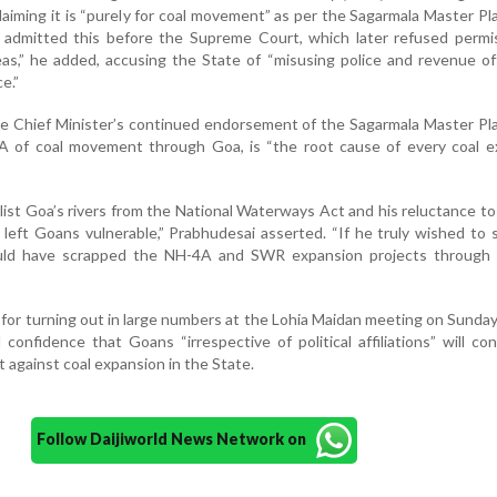
claiming it is “purely for coal movement” as per the Sagarmala Master Pl
s admitted this before the Supreme Court, which later refused permi
as,” he added, accusing the State of “misusing police and revenue off
e.”
e Chief Minister’s continued endorsement of the Sagarmala Master Pl
 of coal movement through Goa, is “the root cause of every coal e
list Goa’s rivers from the National Waterways Act and his reluctance to
 left Goans vulnerable,” Prabhudesai asserted. “If he truly wished to 
ould have scrapped the NH-4A and SWR expansion projects through 
 for turning out in large numbers at the Lohia Maidan meeting on Sunda
confidence that Goans “irrespective of political affiliations” will co
t against coal expansion in the State.
Follow Daijiworld News Network on