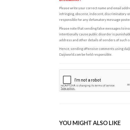
Please write your correct name and email addres
infringing, obscene, indecent, discriminatory or
responsible for any defamatory message posted 
Please note that sending false messages to insu
intentionally cause public disorder is punishable
address and other details of senders of such 
Hence, sending offensive comments using daijiwor
Daijiworld.com be held responsible.
YOU MIGHT ALSO LIKE