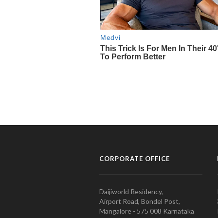
CORPORATE OFFICE
Daijiworld Residency,
Airport Road, Bondel Post,
Mangalore - 575 008 Karnataka