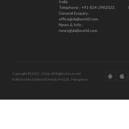
India
Telephone : +91-824-2982023.
General Enquiry:
office@daijiworld.com,
News & Info :
news@daijiworld.com
Copyright © 2001 - 2026. All Rights Reserved.
Published by Daijiworld Media Pvt Ltd., Mangalore.