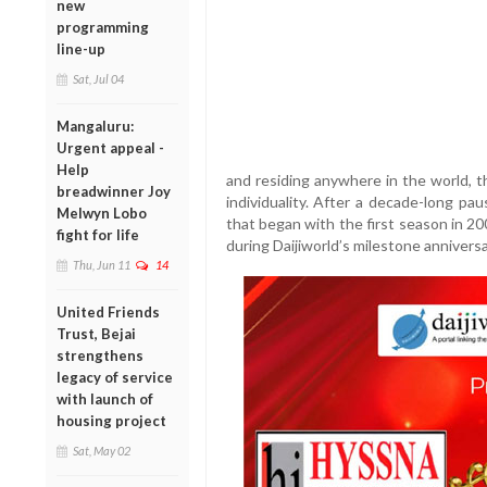
new
programming
line-up
Sat, Jul 04
Mangaluru:
Urgent appeal -
Help
and residing anywhere in the world, t
breadwinner Joy
individuality. After a decade-long pau
Melwyn Lobo
that began with the first season in 20
fight for life
during Daijiworld’s milestone anniversa
Thu, Jun 11
14
United Friends
Trust, Bejai
strengthens
legacy of service
with launch of
housing project
Sat, May 02