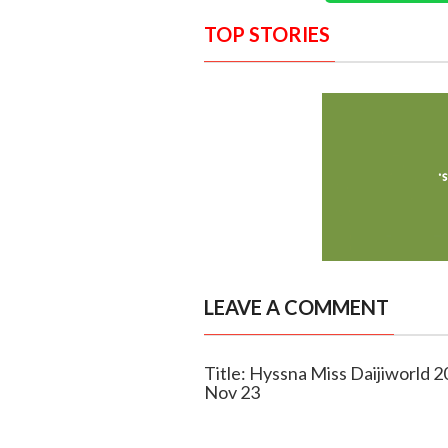
TOP STORIES
LEAVE A COMMENT
Title: Hyssna Miss Daijiworld 20
Nov 23