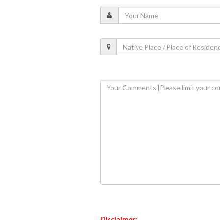
Disclaimer: