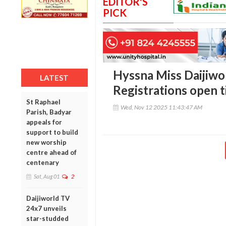
EDITOR'S
PICK
Hyssna Miss Daijiwor
LATEST
Registrations open t
St Raphael
Wed, Nov 12 2025 11:43:47 AM
Parish, Badyar
appeals for
support to build
new worship
centre ahead of
centenary
Sat, Aug 01
2
Daijiworld TV
24x7 unveils
star-studded