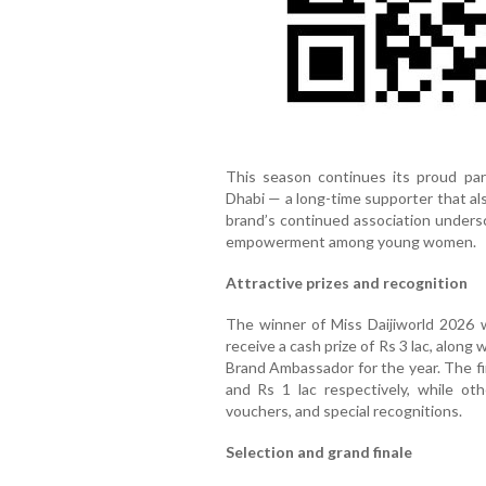
This season continues its proud par
Dhabi — a long-time supporter that al
brand’s continued association unders
empowerment among young women.
Attractive prizes and recognition
The winner of Miss Daijiworld 2026 w
receive a cash prize of Rs 3 lac, along
Brand Ambassador for the year. The fi
and Rs 1 lac respectively, while oth
vouchers, and special recognitions.
Selection and grand finale