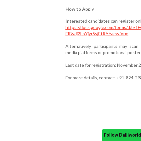
How to Apply
Interested candidates can register onli
https://docs.google.com/forms/d/e
FIBvdj2LoYjyr5vjEtRA/viewform
Alternatively, participants may scan
media platforms or promotional poster
Last date for registration: November 
For more details, contact: +91-824-2
Follow Daijiwor