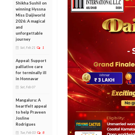
Shikha Sushil on
winning Hyssna
Miss Daijiworld
2026: A magical
and
unforgettable
journey
Sat, Feb 21
1
Appeal: Support
palliative care
for terminally ill
in Honnavar
Sat, Feb 07
Mangaluru: A
heartfelt appeal
to help Praveen
Josline
Rodrigues
Tue, Feb 03
8