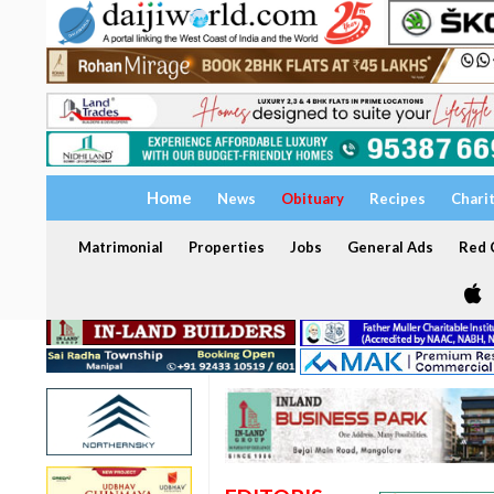
Home
News
Obituary
Recipes
Chari
Matrimonial
Properties
Jobs
General Ads
Red C