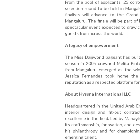
From the pool of applicants, 25 conte
selection round to be held in Manga
finalists will advance to the Grand
Mangaluru. The finale will be part of
spectacular event expected to draw cel
guests from across the world.
A legacy of empowerment
The Miss Daijiworld pageant has built
season in 2005 crowned Melita Pint
from Mangaluru emerged as the winn
Jessica Fernandes took home the 
reputation as a respected platform fo
About Hyssna International LLC
Headquartered in the United Arab Emi
interior design and fit-out contr
excellence in the field. Led by Managi
its craftsmanship, innovation, and des
his philanthropy and for championing
emerging talent.