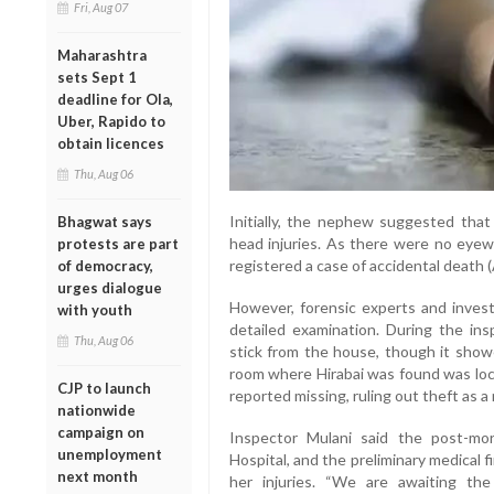
Fri, Aug 07
Maharashtra
sets Sept 1
deadline for Ola,
Uber, Rapido to
obtain licences
Thu, Aug 06
Initially, the nephew suggested that 
Bhagwat says
head injuries. As there were no eyew
protests are part
registered a case of accidental death 
of democracy,
urges dialogue
However, forensic experts and invest
with youth
detailed examination. During the in
Thu, Aug 06
stick from the house, though it showe
room where Hirabai was found was lock
CJP to launch
reported missing, ruling out theft as a
nationwide
campaign on
Inspector Mulani said the post-mo
unemployment
Hospital, and the preliminary medical 
next month
her injuries. “We are awaiting the 