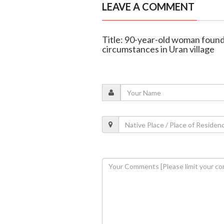
LEAVE A COMMENT
Title: 90-year-old woman foun
circumstances in Uran village