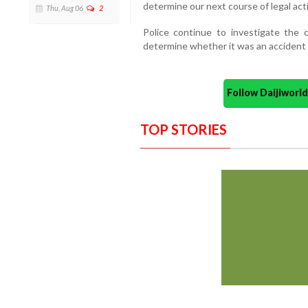
determine our next course of legal act
Thu, Aug 06
2
Police continue to investigate the 
determine whether it was an accident o
Follow Daijiwor
TOP STORIES