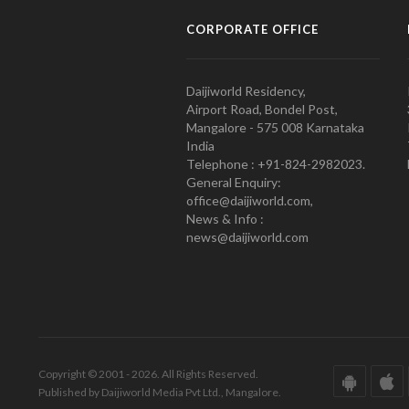
CORPORATE OFFICE
Daijiworld Residency,
Airport Road, Bondel Post,
Mangalore - 575 008 Karnataka
India
Telephone : +91-824-2982023.
General Enquiry:
office@daijiworld.com,
News & Info :
news@daijiworld.com
Copyright © 2001 - 2026. All Rights Reserved.
Published by Daijiworld Media Pvt Ltd., Mangalore.