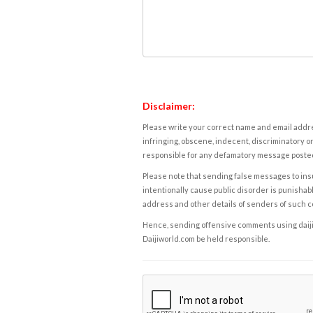
Disclaimer:
Please write your correct name and email addres
infringing, obscene, indecent, discriminatory or
responsible for any defamatory message posted 
Please note that sending false messages to insu
intentionally cause public disorder is punishable
address and other details of senders of such 
Hence, sending offensive comments using daijiwor
Daijiworld.com be held responsible.