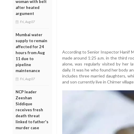
woman with belt
after heated
argument
Fri, Aug 07
Mumbai water
supply to remain
affected for 24
According to Senior Inspector Hanif M
hours from Aug
made around 1:25 a.m. in the third ro
11 due to
alone, was regularly visited by her
pipeline
daily. It was he who found her body an
maintenance
includes three married daughters, whi
Fri, Aug 07
and son currently live in Chirner village
NCP leader
Zeeshan
Siddique
receives fresh
death threat
linked to father's
murder case