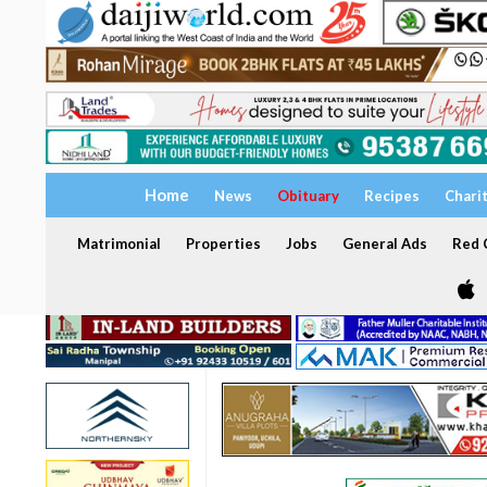
Home
News
Obituary
Recipes
Chari
Matrimonial
Properties
Jobs
General Ads
Red C