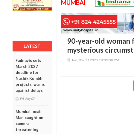
MUMBAI
90-year-old woman 
LATEST
mysterious circumsta
Tue, Nov 11 2025 10:09:38 PM
Fadnavis sets
March 2027
deadline for
Nashik Kumbh
projects, warns
against delays
Fri, Aug 07
Mumbai local:
Man caught on
camera
threatening