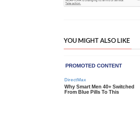
YOU MIGHT ALSO LIKE