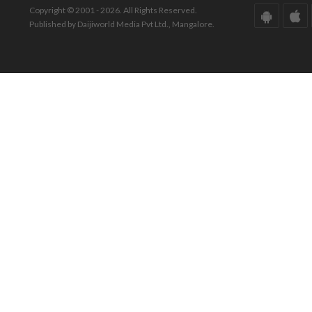
Copyright © 2001 - 2026. All Rights Reserved.
Published by Daijiworld Media Pvt Ltd., Mangalore.