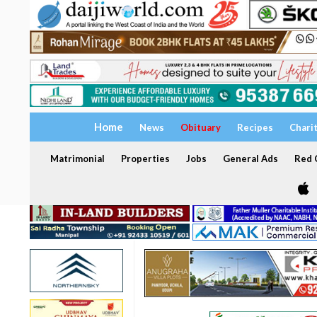
Home
News
Obituary
Recipes
Chari
Matrimonial
Properties
Jobs
General Ads
Red C