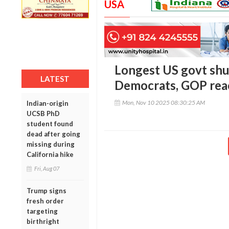
USA
Longest US govt shu
LATEST
Democrats, GOP reac
Mon, Nov 10 2025 08:30:25 AM
Indian-origin
UCSB PhD
student found
dead after going
missing during
California hike
Fri, Aug 07
Trump signs
fresh order
targeting
birthright