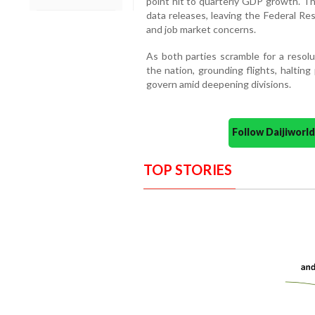
point hit to quarterly GDP growth. T
data releases, leaving the Federal Rese
and job market concerns.
As both parties scramble for a resolu
the nation, grounding flights, haltin
govern amid deepening divisions.
Follow Daijiwor
TOP STORIES