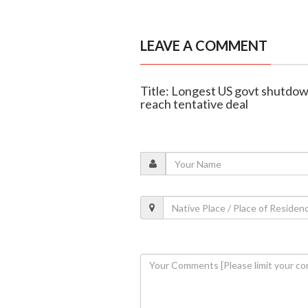
LEAVE A COMMENT
Title: Longest US govt shutdo
reach tentative deal