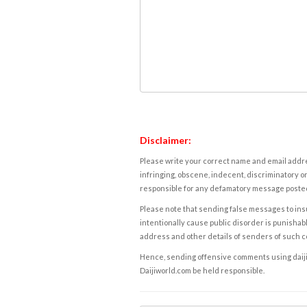
Disclaimer:
Please write your correct name and email addres
infringing, obscene, indecent, discriminatory or
responsible for any defamatory message posted 
Please note that sending false messages to insu
intentionally cause public disorder is punishable
address and other details of senders of such 
Hence, sending offensive comments using daijiwor
Daijiworld.com be held responsible.