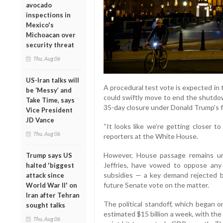
avocado
inspections in
Mexico's
Michoacan over
security threat
Thu, Aug 06
US-Iran talks will
A procedural test vote is expected in
be ‘Messy’ and
could swiftly move to end the shutdow
Take Time, says
35-day closure under Donald Trump’s fi
Vice President
JD Vance
“It looks like we’re getting closer 
Thu, Aug 06
reporters at the White House.
However, House passage remains un
Trump says US
Jeffries, have vowed to oppose any 
halted 'biggest
subsidies — a key demand rejected b
attack since
future Senate vote on the matter.
World War II' on
Iran after Tehran
The political standoff, which began
sought talks
estimated $15 billion a week, with th
Thu, Aug 06