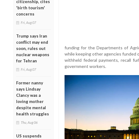
citizenship, cites
'birth tourism'
concerns
Fri, Aug 07
Trump says Iran
conflict may end
funding for the Departments of Agricu
soon, rules out
while keeping other agencies funded on
nuclear weapons
withheld federal payments, recall f
for Tehran
government workers.
Fri, Aug 07
Former nanny
says Lindsay
Clancy was a
loving mother
despite mental
health struggles
Thu, Aug 06
US suspends