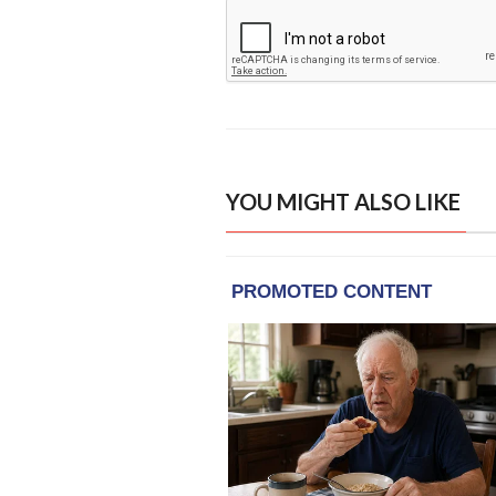
YOU MIGHT ALSO LIKE