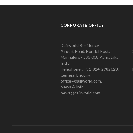
CORPORATE OFFICE
Daijiworld Residency,
Airport Road, Bondel Post,
Mangalore - 575 008 Karnataka
India
Telephone : +91-824-2982023.
General Enquiry:
office@daijiworld.com,
News & Info :
news@daijiworld.com