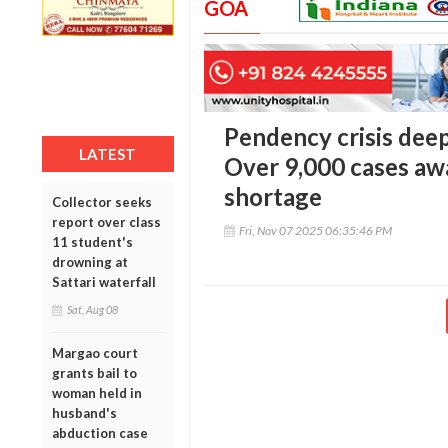
GOA
Pendency crisis dee
LATEST
Over 9,000 cases awa
shortage
Collector seeks
report over class
Fri, Nov 07 2025 06:35:46 PM
11 student's
drowning at
Sattari waterfall
Sat, Aug 08
Margao court
grants bail to
woman held in
husband's
abduction case