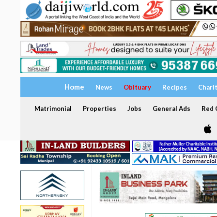
Home
News
Obituary
Recipes
Chari
Matrimonial
Properties
Jobs
General Ads
Red C