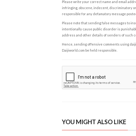
Please write your correct name and email addres
infringing, obscene, indecent, discriminatory or
responsible for any defamatory message posted 
Please note that sending false messages to insu
intentionally cause public disorder is punishable
address and other details of senders of such 
Hence, sending offensive comments using daijiwor
Daijiworld.com be held responsible.
YOU MIGHT ALSO LIKE