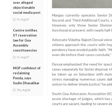
over alleged
objectionable
social media post
Margao currently operates Senior Div
Fri, Aug 07
Second, and Third Additional Courts, an
However, only three Senior Divisio
functional at present, with nearly half 
Centre notifies
ST reservation
Advocate Vidatha Rajesh Dessai voiced
law for Goa
citizens approach the courts with ho
Assembly
pendency have eroded public faith. “M
constituencies
even die before their cases conclude,”
Fri, Aug 07
Dessai emphasized the need for speciali
MGP confident of
cases separately for faster disposal.
reclaiming
be taken up on Saturdays with mutu
Ponda, says
stress managing numerous cases dail
Sudin Dhavalikar
unison to deliver timely justice,” he ad
Thu, Aug 06
South Goa Advocates Association (SG
acute shortage of judges, which has p
courts are vacant, leading to severe del