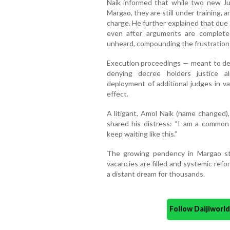
Naik informed that while two new Ju
Margao, they are still under training, a
charge. He further explained that due
even after arguments are complete
unheard, compounding the frustration o
Execution proceedings — meant to deliv
denying decree holders justice a
deployment of additional judges in v
effect.
A litigant, Amol Naik (name changed),
shared his distress: “I am a common m
keep waiting like this.”
The growing pendency in Margao sta
vacancies are filled and systemic refo
a distant dream for thousands.
Follow Daijiwor