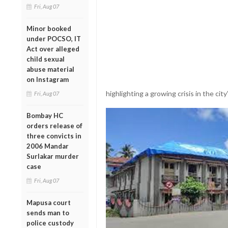
Fri, Aug 07
Minor booked
under POCSO, IT
Act over alleged
child sexual
abuse material
on Instagram
highlighting a growing crisis in the city
Fri, Aug 07
Bombay HC
orders release of
three convicts in
2006 Mandar
Surlakar murder
case
Fri, Aug 07
Mapusa court
sends man to
police custody