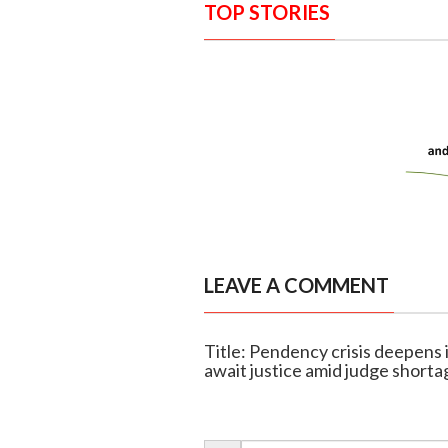
TOP STORIES
LEAVE A COMMENT
Title: Pendency crisis deepens
await justice amid judge shorta