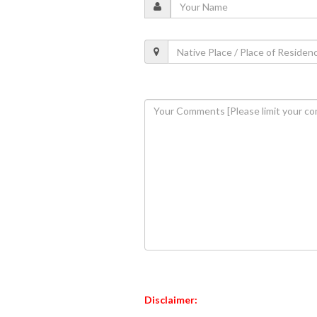
Disclaimer: