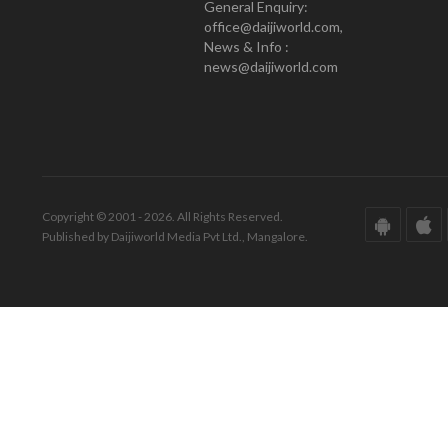
General Enquiry:
office@daijiworld.com,
News & Info :
news@daijiworld.com
Copyright © 2001 - 2026. All Rights Reserved.
Published by Daijiworld Media Pvt Ltd., Mangalore.