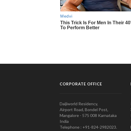
CORPORATE OFFICE
Daijiworld Residency,
Airport Road, Bondel Post,
Mangalore - 575 008 Karnataka
India
Telephone : +91-824-2982023.