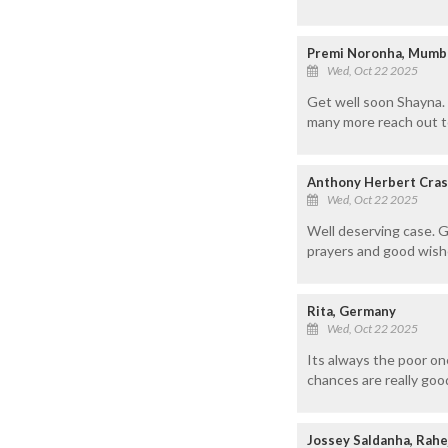
Premi Noronha, Mumb
Wed, Oct 22 2025
Get well soon Shayna. 
many more reach out to
Anthony Herbert Cras
Wed, Oct 22 2025
Well deserving case. G
prayers and good wish
Rita, Germany
Wed, Oct 22 2025
Its always the poor on
chances are really goo
Jossey Saldanha, Rahe