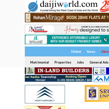
Home
News
Obit
Matrimonial
Properties
Jobs
General Ads