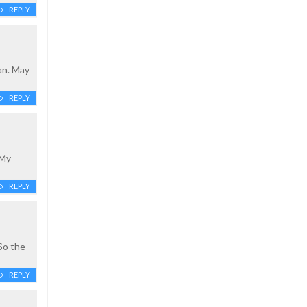
REPLY
an. May
REPLY
 My
REPLY
.So the
REPLY