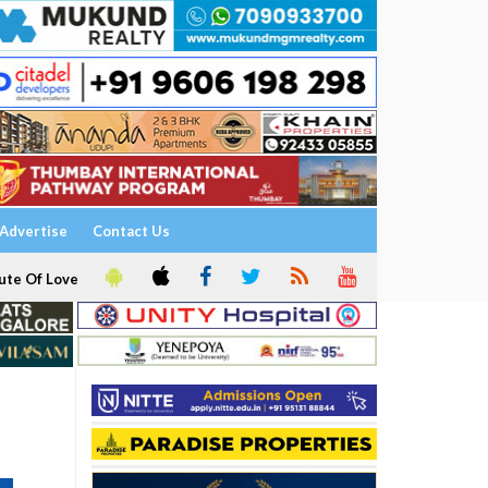
Advertise
Contact Us
ute Of Love