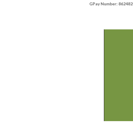
GPay Number: 86248