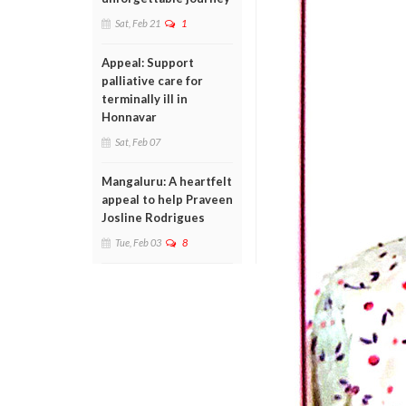
Sat, Feb 21
1
Appeal: Support
palliative care for
terminally ill in
Honnavar
Sat, Feb 07
Mangaluru: A heartfelt
appeal to help Praveen
Josline Rodrigues
Tue, Feb 03
8