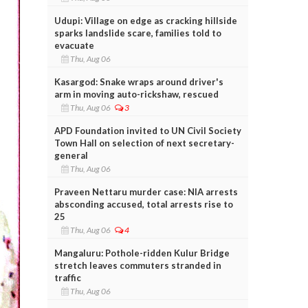
Udupi: Village on edge as cracking hillside
sparks landslide scare, families told to
evacuate
Thu, Aug 06
Kasargod: Snake wraps around driver's
arm in moving auto-rickshaw, rescued
Thu, Aug 06
3
APD Foundation invited to UN Civil Society
Town Hall on selection of next secretary-
general
Thu, Aug 06
Praveen Nettaru murder case: NIA arrests
absconding accused, total arrests rise to
25
Thu, Aug 06
4
Mangaluru: Pothole-ridden Kulur Bridge
stretch leaves commuters stranded in
traffic
Thu, Aug 06