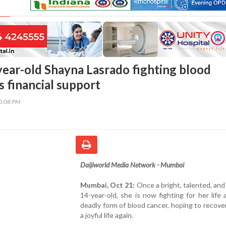
year-old Shayna Lasrado fighting blood
s financial support
30:08 PM
Daijiworld Media Network - Mumbai
Mumbai, Oct 21:
Once a bright, talented, and
14-year-old, she is now fighting for her life 
deadly form of blood cancer, hoping to recover
a joyful life again.