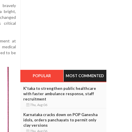
 bravely
a bright,
 changed
 critical
tment at
 medical
ted to be
POPULAR
MOST COMMENTED
K'taka to strengthen public healthcare
with faster ambulance response, staff
recruitment
Thu, Aug 06
Karnataka cracks down on POP Ganesha
idols, orders panchayats to permit only
clay versions
Thu, Aug 06