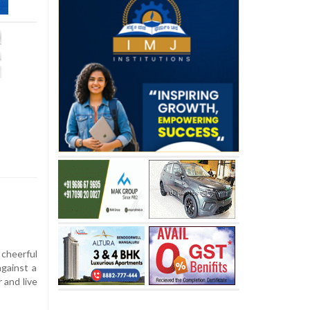
 cheerful
against a
 and live