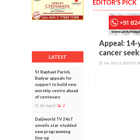
EDITOR'S PICK
Appeal: 14-
cancer seek
LATEST
Tue, Oct 21 2025 01:
St Raphael Parish,
Badyar appeals for
support to build new
worship centre ahead
of centenary
Sat, Aug 01
2
Daijiworld TV 24x7
unveils star-studded
new programming
line-up