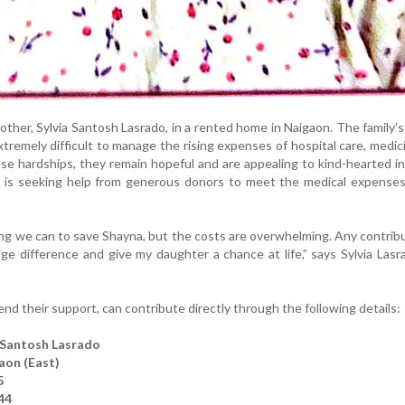
other, Sylvia Santosh Lasrado, in a rented home in Naigaon. The family’s 
xtremely difficult to manage the rising expenses of hospital care, medic
se hardships, they remain hopeful and are appealing to kind-hearted in
y is seeking help from generous donors to meet the medical expenses
ng we can to save Shayna, but the costs are overwhelming. Any contribu
ge difference and give my daughter a chance at life,” says Sylvia Lasr
d their support, can contribute directly through the following details:
 Santosh Lasrado
aon (East)
5
44