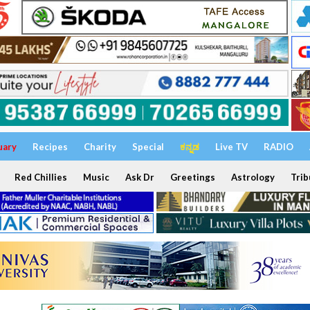
uary
Recipes
Charity
Special
ಕನ್ನಡ
Live TV
RADIO
Red Chillies
Music
Ask Dr
Greetings
Astrology
Trib