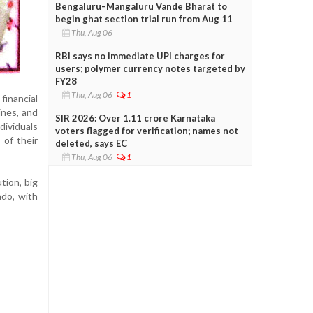
Bengaluru–Mangaluru Vande Bharat to
begin ghat section trial run from Aug 11
Thu, Aug 06
RBI says no immediate UPI charges for
users; polymer currency notes targeted by
FY28
Thu, Aug 06
1
financial
ines, and
SIR 2026: Over 1.11 crore Karnataka
dividuals
voters flagged for verification; names not
 of their
deleted, says EC
Thu, Aug 06
1
tion, big
ado, with