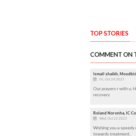
TOP STORIES
COMMENT ON T
Ismail shaikh, Moodbi
Fri, Oct 24 2025
Our prayers r with u. 
recovery
Roland Noronha, IC Co
Wed, Oct 22 2025
Wishing you a speedy r
towards treatment.