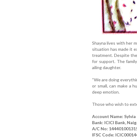
Shayna lives with her m
situation has made it e
treatment. Despite the
for support. The famil
ailing daughter.
“We are doing everythi
or small, can make a hu
deep emotion.
Those who wish to exten
Account Name: Sylvia
Bank: ICICI Bank, Naig
A/C No: 14440100131
IFSC Code: ICIC00014