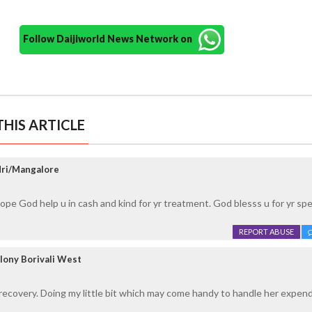
Follow Daijiworld News Network on
HIS ARTICLE
dri/Mangalore
Hope God help u in cash and kind for yr treatment. God blesss u for yr sp
REPORT ABUSE
lony Borivali West
ecovery. Doing my little bit which may come handy to handle her expend