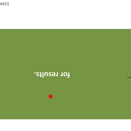
24421