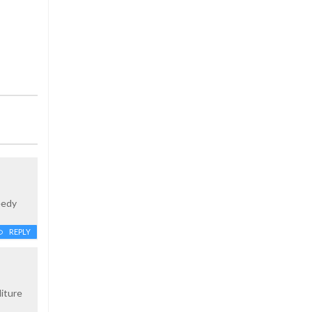
eedy
REPLY
iture