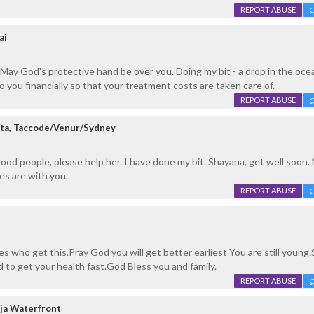
REPORT ABUSE
ai
May God's protective hand be over you. Doing my bit - a drop in the oce
 you financially so that your treatment costs are taken care of.
REPORT ABUSE
ta, Taccode/Venur/Sydney
ood people, please help her. I have done my bit. Shayana, get well soon.
es are with you.
REPORT ABUSE
es who get this.Pray God you will get better earliest You are still young
d to get your health fast.God Bless you and family.
REPORT ABUSE
ja Waterfront