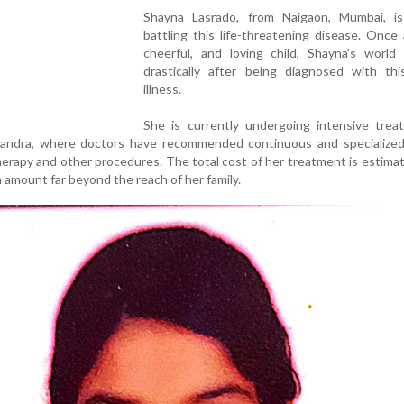
Shayna Lasrado, from Naigaon, Mumbai, is
battling this life-threatening disease. Once 
cheerful, and loving child, Shayna’s world
drastically after being diagnosed with this
illness.
She is currently undergoing intensive trea
 Bandra, where doctors have recommended continuous and specialized
herapy and other procedures. The total cost of her treatment is estima
 amount far beyond the reach of her family.