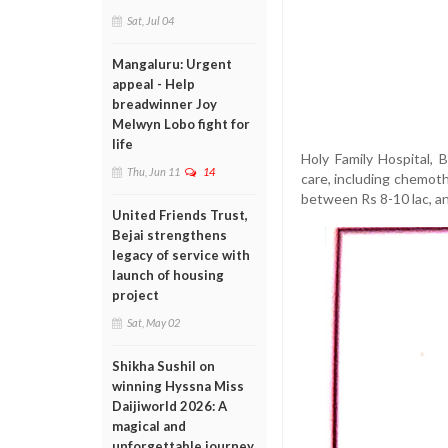
Sat, Jul 04
Mangaluru: Urgent
appeal - Help
breadwinner Joy
Melwyn Lobo fight for
life
Holy Family Hospital,
Thu, Jun 11
14
care, including chemot
between Rs 8-10 lac, an
United Friends Trust,
Bejai strengthens
legacy of service with
launch of housing
project
Sat, May 02
Shikha Sushil on
winning Hyssna Miss
Daijiworld 2026: A
magical and
unforgettable journey