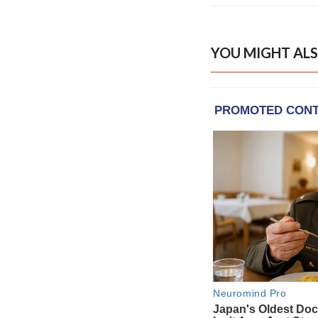
YOU MIGHT ALS