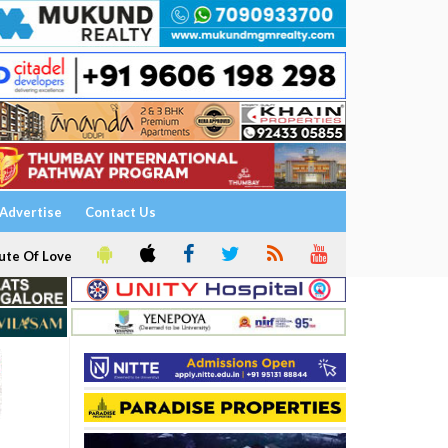
Advertise
Contact Us
ute Of Love