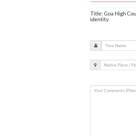
Title: Goa High Cou
identity