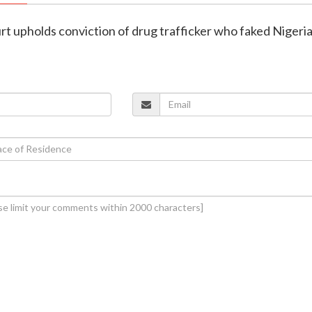
rt upholds conviction of drug trafficker who faked Nigeri