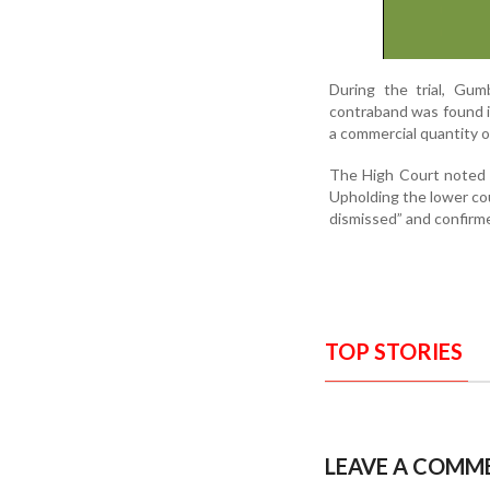
During the trial, Gum
contraband was found i
a commercial quantity of
The High Court noted t
Upholding the lower cou
dismissed” and confirm
TOP STORIES
LEAVE A COMM