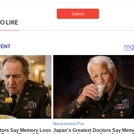
O LIKE