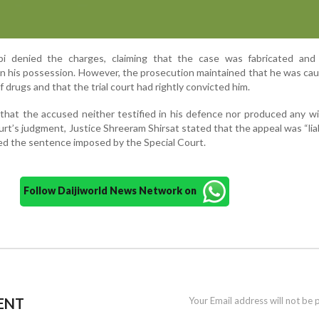
bi denied the charges, claiming that the case was fabricated and
n his possession. However, the prosecution maintained that he was ca
 drugs and that the trial court had rightly convicted him.
hat the accused neither testified in his defence nor produced any w
rt’s judgment, Justice Shreeram Shirsat stated that the appeal was “lia
ed the sentence imposed by the Special Court.
Follow Daijiworld News Network on
ENT
Your Email address will not be 