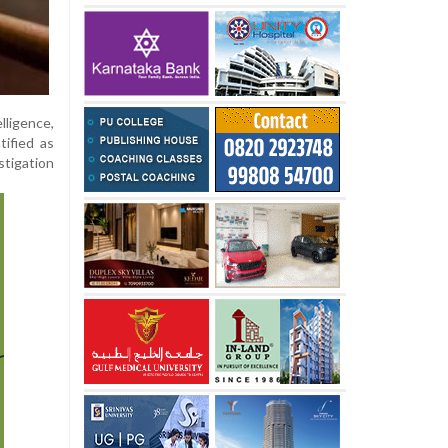
ligence,
tified as
stigation