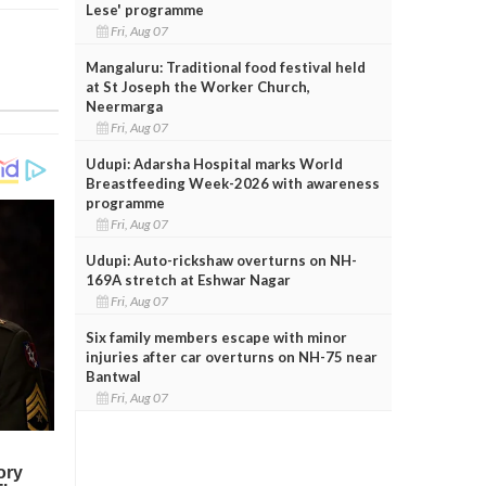
Lese' programme
Fri, Aug 07
Mangaluru: Traditional food festival held
at St Joseph the Worker Church,
Neermarga
Fri, Aug 07
Udupi: Adarsha Hospital marks World
Breastfeeding Week-2026 with awareness
programme
Fri, Aug 07
Udupi: Auto-rickshaw overturns on NH-
169A stretch at Eshwar Nagar
Fri, Aug 07
Six family members escape with minor
injuries after car overturns on NH-75 near
Bantwal
Fri, Aug 07