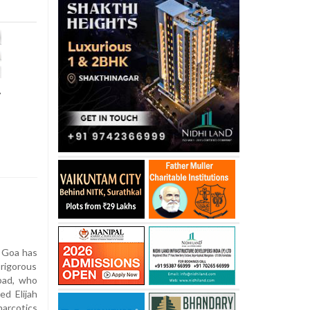
r
 Goa has
igorous
bad, who
ed Elijah
arcotics