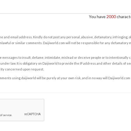
You have
2000
characte
e and email address. Kindly do not post any personal, abusive, defamatory, infringing, 
nlawful or similar comments. Daijiworld.com will not be responsible for any defamatory
e messages to insult, defame, intimidate, mislead or deceive people or to intentionally 
under law. It is obligatory on Daijiworld to provide the IP address and other details of s
rity concerned upon request.
ents using daijiworld will be purely at your own risk, and in no way will Daijiworld.com