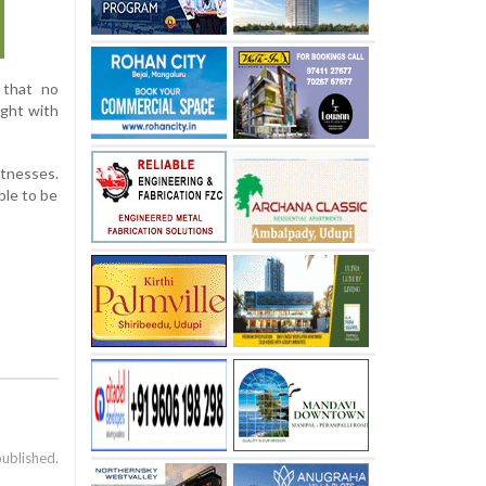
 that no
ught with
itnesses.
ble to be
published.