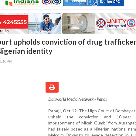
urt upholds conviction of drug trafficke
igerian identity
38:10 AM
Daijiworld Media Network - Panaji
Panaji, Oct 12:
The High Court of Bombay at
upheld the conviction and 10-year r
imprisonment of Micah Gumbi from Auranga
had falsely posed as a Nigerian national nam
Malcolm Onyango to evade detection in a n