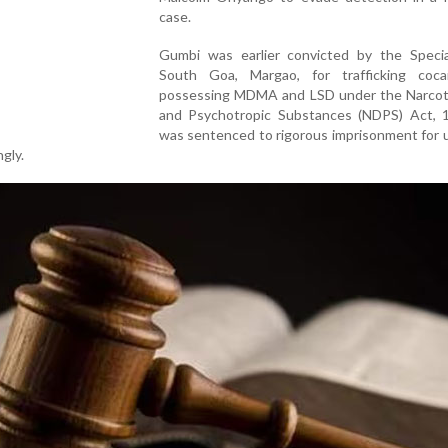
case.
Gumbi was earlier convicted by the Specia
South Goa, Margao, for trafficking coc
possessing MDMA and LSD under the Narcot
and Psychotropic Substances (NDPS) Act, 
was sentenced to rigorous imprisonment for 
gly.