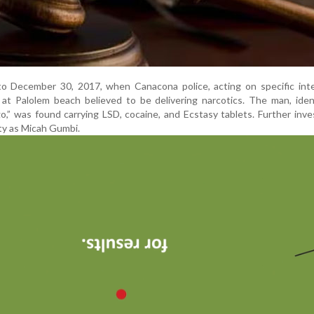
o December 30, 2017, when Canacona police, acting on specific intel
at Palolem beach believed to be delivering narcotics. The man, iden
o,” was found carrying LSD, cocaine, and Ecstasy tablets. Further inve
ity as Micah Gumbi.