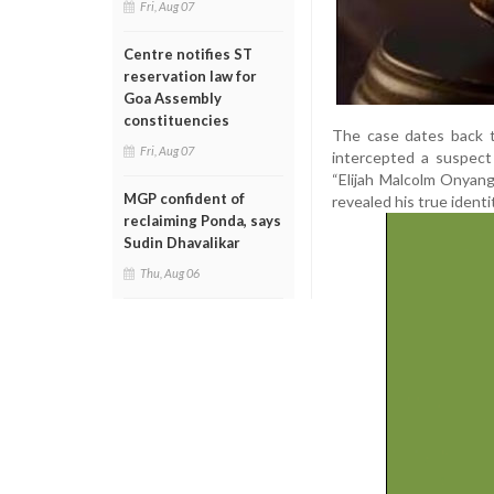
Fri, Aug 07
Centre notifies ST
reservation law for
Goa Assembly
constituencies
The case dates back t
Fri, Aug 07
intercepted a suspect 
“Elijah Malcolm Onyang
MGP confident of
revealed his true ident
reclaiming Ponda, says
Sudin Dhavalikar
Thu, Aug 06