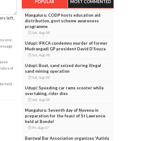
POPULAR
MOST COMMENTED
Mangaluru: CODP hosts education aid
rs left.
distribution, govt scheme awareness
programme
Sat, Aug 08
obscene,
Udupi: IFKCA condemns murder of former
 message
Mudrangadi GP president David D’Souza
Sat, Aug 08
cause
Udupi: Boat, sand seized during illegal
enders of
sand mining operation
Sat, Aug 08
 be held
Udupi: Speeding car rams scooter while
overtaking, rider dies
Sat, Aug 08
Mangaluru: Seventh day of Novena in
preparation for the feast of St Lawrence
held at Bondel
Fri, Aug 07
Bantwal Bar Association organizes 'Aatida