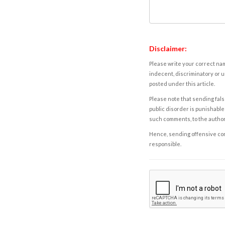
Disclaimer:
Please write your correct nam
indecent, discriminatory or u
posted under this article.
Please note that sending fals
public disorder is punishable 
such comments, to the autho
Hence, sending offensive comm
responsible.