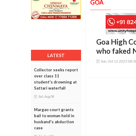
GOA
Goa High Co
who faked N
LATEST
Sun, Oct 12 2025 08:
Collector seeks report
over class 11
student's drowning at
Sattari waterfall
Sat, Aug 08
Margao court grants
bail to woman held in
husband's abduction
case