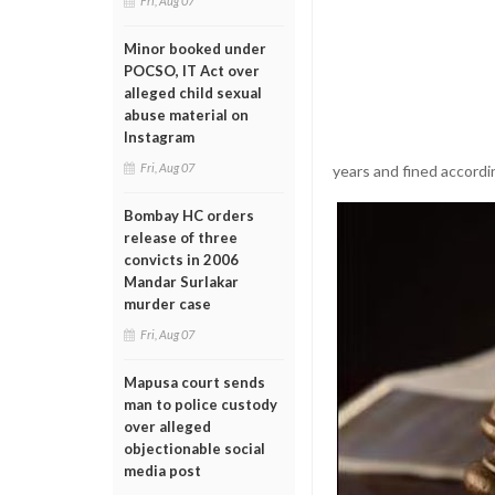
Fri, Aug 07
Minor booked under
POCSO, IT Act over
alleged child sexual
abuse material on
Instagram
Fri, Aug 07
years and fined accordin
Bombay HC orders
release of three
convicts in 2006
Mandar Surlakar
murder case
Fri, Aug 07
Mapusa court sends
man to police custody
over alleged
objectionable social
media post