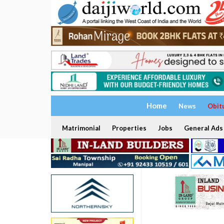
Home
News
Obit
Matrimonial
Properties
Jobs
General Ads