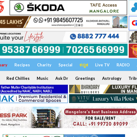
uary
Recipes
Charity
Special
ಕನ್ನಡ
Live TV
RADIO
Red Chillies
Music
Ask Dr
Greetings
Astrology
Trib