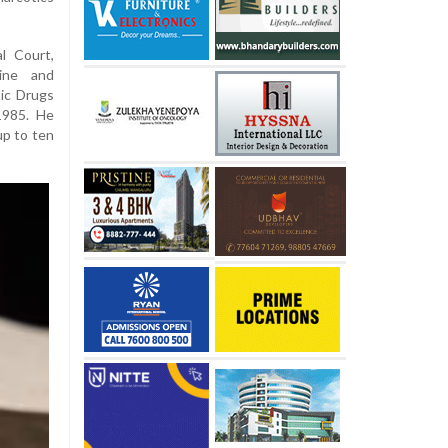
l Court,
aine and
ic Drugs
1985. He
up to ten