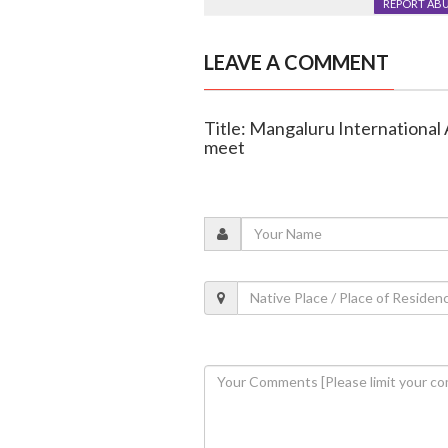
REPORT AB
LEAVE A COMMENT
Title: Mangaluru International 
meet