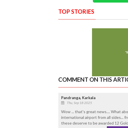
TOP STORIES
COMMENT ON THIS ARTI
Pandranga, Karkala
Thu, Sep 18 2025
Wow ... that's great news.... What ab
international airport from all sides...
these deserve to be awarded 12 Gold 