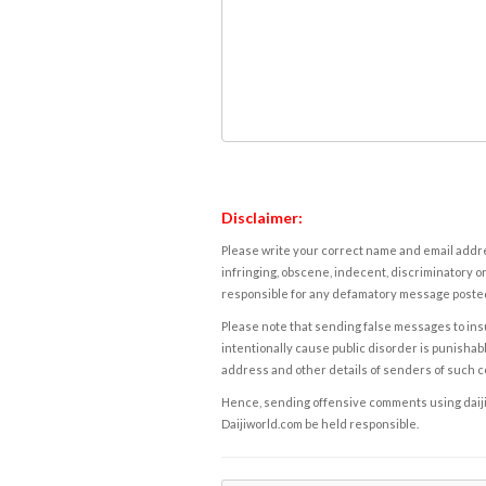
Disclaimer:
Please write your correct name and email addres
infringing, obscene, indecent, discriminatory or
responsible for any defamatory message posted 
Please note that sending false messages to insu
intentionally cause public disorder is punishable
address and other details of senders of such 
Hence, sending offensive comments using daijiwor
Daijiworld.com be held responsible.