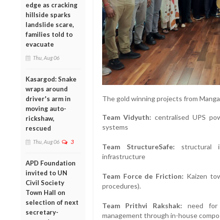
edge as cracking
hillside sparks
landslide scare,
families told to
evacuate
Thu, Aug 06
Kasargod: Snake
wraps around
The gold winning projects from Mangal
driver's arm in
moving auto-
Team Vidyuth:
centralised UPS pow
rickshaw,
systems
rescued
Thu, Aug 06
3
Team StructureSafe:
structural i
infrastructure
APD Foundation
invited to UN
Team Force de Friction:
Kaizen towa
Civil Society
procedures).
Town Hall on
selection of next
Team Prithvi Rakshak:
need for z
secretary-
management through in-house compo