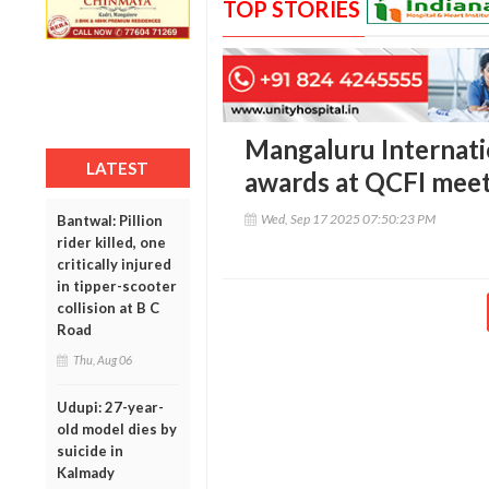
TOP STORIES
Mangaluru Internatio
LATEST
awards at QCFI mee
Wed, Sep 17 2025 07:50:23 PM
Bantwal: Pillion
rider killed, one
critically injured
in tipper-scooter
collision at B C
Road
Thu, Aug 06
Udupi: 27-year-
old model dies by
suicide in
Kalmady