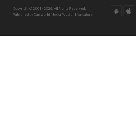
Copyright © 2001 - 2026. All Rights Reserved.
Published by Daijiworld Media Pvt Ltd., Mangalore.