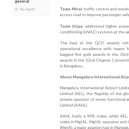
general
Team Mirai:
traffic control and monito
Thu, Aug 06
access road to improve passenger safe
Team Urjaa:
addressed higher power 
conditioning (HVAC) systems at the ai
The haul at the QCFI awards reit
operational excellence with teams 
bagged five gold awards in the 33r
awards in the 32nd Chapter Conventi
in Bengaluru.
About Mangaluru International Airp
Mangaluru International Airport Limit
Limited (AEL), the flagship of the gl
private operator of seven functional a
Limited (AAHL).
AAHL holds a 49% stake, while AEL,
stake in MgIAL. MgIAL operates and i
(MgIA), a major aviation hub in Mangal