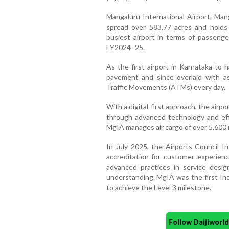
Mangaluru International Airport, Mang
spread over 583.77 acres and holds 
busiest airport in terms of passenger
FY2024–25.
As the first airport in Karnataka to 
pavement and since overlaid with as
Traffic Movements (ATMs) every day.
With a digital-first approach, the air
through advanced technology and eff
MgIA manages air cargo of over 5,600
In July 2025, the Airports Council I
accreditation for customer experienc
advanced practices in service desi
understanding. MgIA was the first Ind
to achieve the Level 3 milestone.
Follow Daijiwor