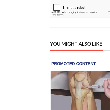
YOU MIGHT ALSO LIKE