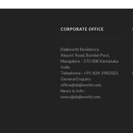
CORPORATE OFFICE
Daijiworld Residency,
Airport Road, Bondel Post,
Mangalore - 575 008 Karnataka
India
Telephone : +91-824-2982023.
General Enquiry:
office@daijiworld.com,
News & Info :
news@daijiworld.com