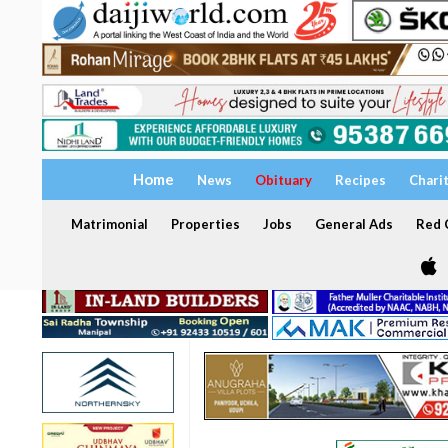
Home
News
Obituary
Recipes
Chari
Matrimonial
Properties
Jobs
General Ads
Red C