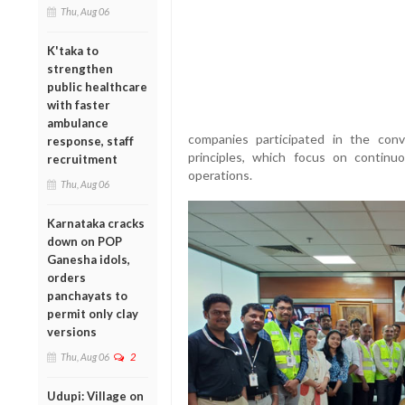
Thu, Aug 06
K'taka to
strengthen
public healthcare
with faster
ambulance
companies participated in the con
response, staff
principles, which focus on continu
recruitment
operations.
Thu, Aug 06
Karnataka cracks
down on POP
Ganesha idols,
orders
panchayats to
permit only clay
versions
Thu, Aug 06
2
Udupi: Village on