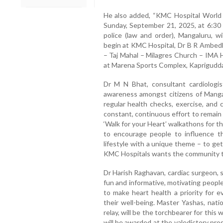
He also added, “KMC Hospital World 
Sunday, September 21, 2025, at 6:30
police (law and order), Mangaluru, wi
begin at KMC Hospital, Dr B R Ambedk
– Taj Mahal – Milagres Church – IMA H
at Marena Sports Complex, Kaprigudda
Dr M N Bhat, consultant cardiologis
awareness amongst citizens of Mangal
regular health checks, exercise, and c
constant, continuous effort to remain
‘Walk for your Heart’ walkathons for t
to encourage people to influence the
lifestyle with a unique theme – to ge
KMC Hospitals wants the community to
Dr Harish Raghavan, cardiac surgeon, 
fun and informative, motivating people
to make heart health a priority for 
their well-being. Master Yashas, nati
relay, will be the torchbearer for thi
will be awarded at the valedictory pr