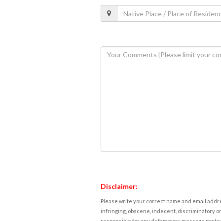
Disclaimer:
Please write your correct name and email addres
infringing, obscene, indecent, discriminatory or
responsible for any defamatory message posted 