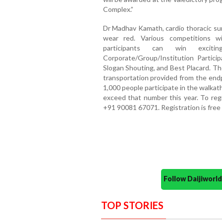
Complex.”
Dr Madhav Kamath, cardio thoracic sur
wear red. Various competitions w
participants can win exciti
Corporate/Group/Institution Particip
Slogan Shouting, and Best Placard. Th
transportation provided from the endp
1,000 people participate in the walka
exceed that number this year. To reg
+91 90081 67071. Registration is free
Follow Daijiwor
TOP STORIES