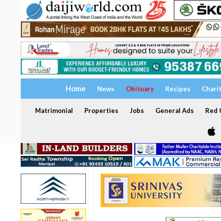
Home
News
Obituary
Recipes
Chari
Matrimonial
Properties
Jobs
General Ads
Red C