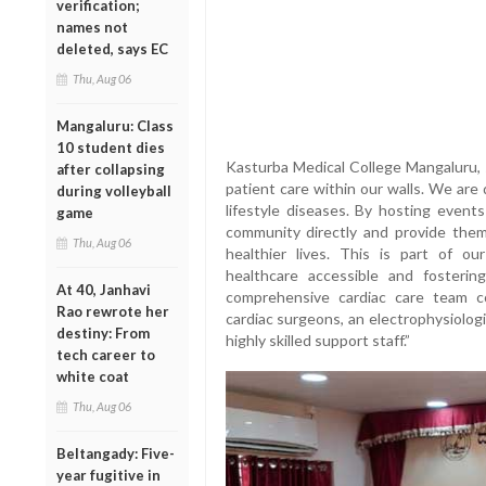
verification;
names not
deleted, says EC
Thu, Aug 06
Mangaluru: Class
10 student dies
Kasturba Medical College Mangaluru,
after collapsing
patient care within our walls. We are
during volleyball
lifestyle diseases. By hosting even
game
community directly and provide the
Thu, Aug 06
healthier lives. This is part of 
healthcare accessible and fosteri
At 40, Janhavi
comprehensive cardiac care team con
Rao rewrote her
cardiac surgeons, an electrophysiologi
destiny: From
highly skilled support staff.”
tech career to
white coat
Thu, Aug 06
Beltangady: Five-
year fugitive in