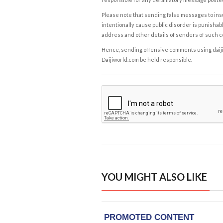
Please note that sending false messages to insu
intentionally cause public disorder is punishable
address and other details of senders of such 
Hence, sending offensive comments using daijiwor
Daijiworld.com be held responsible.
YOU MIGHT ALSO LIKE