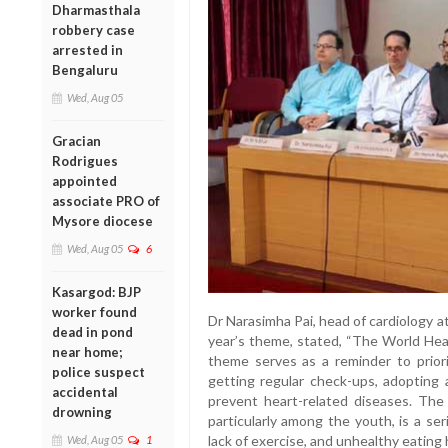
Dharmasthala
robbery case
arrested in
Bengaluru
Wed, Aug 05
Gracian
Rodrigues
appointed
associate PRO of
Mysore diocese
Wed, Aug 05
6
Kasargod: BJP
worker found
Dr Narasimha Pai, head of cardiology 
dead in pond
year’s theme, stated, “The World Hear
near home;
theme serves as a reminder to priorit
police suspect
getting regular check-ups, adopting a
accidental
prevent heart-related diseases. The 
drowning
particularly among the youth, is a ser
lack of exercise, and unhealthy eating 
Wed, Aug 05
1