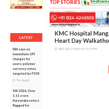
TOP STORIES
KMC Hospital Manga
LATEST
Heart Day Walkatho
Wed, Sep 17 2025 01:15:19 PM
RBI says no
immediate UPI
charges for
users; polymer
currency notes
targeted by FY28
Thu, Aug 06
SIR 2026: Over
1.11 crore
Karnataka voters
flagged for