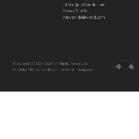
office@daijiworld.com,
News & Info :
news@daijiworld.com
Copyright © 2001 - 2026. All Rights Reserved.
Published by Daijiworld Media Pvt Ltd., Mangalore.