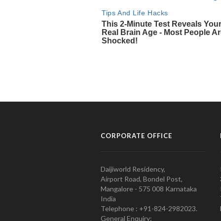
CORPORATE OFFICE
Daijiworld Residency,
Airport Road, Bondel Post,
Mangalore - 575 008 Karnataka
India
Telephone : +91-824-2982023.
General Enquiry: