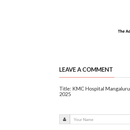
LEAVE A COMMENT
Title: KMC Hospital Mangaluru
2025