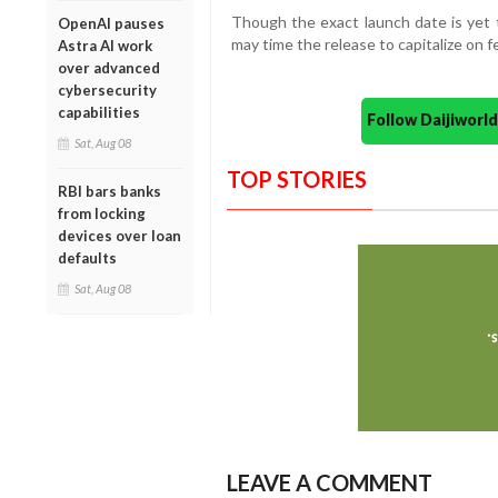
Though the exact launch date is yet 
OpenAI pauses
may time the release to capitalize on 
Astra AI work
over advanced
cybersecurity
capabilities
Follow Daijiwor
Sat, Aug 08
TOP STORIES
RBI bars banks
from locking
devices over loan
defaults
Sat, Aug 08
LEAVE A COMMENT