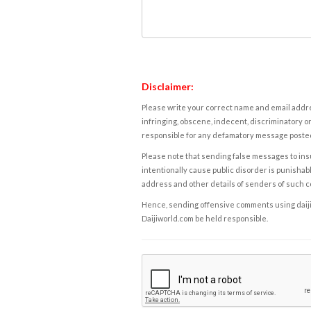
Disclaimer:
Please write your correct name and email addres
infringing, obscene, indecent, discriminatory or
responsible for any defamatory message posted 
Please note that sending false messages to insu
intentionally cause public disorder is punishable
address and other details of senders of such 
Hence, sending offensive comments using daijiwor
Daijiworld.com be held responsible.