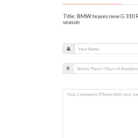
Title: BMW teases new G 310 R
season