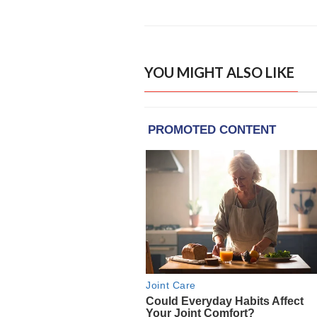
YOU MIGHT ALSO LIKE