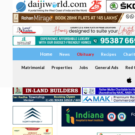
Home
News
Obituary
Recipes
Chari
Matrimonial
Properties
Jobs
General Ads
Red C