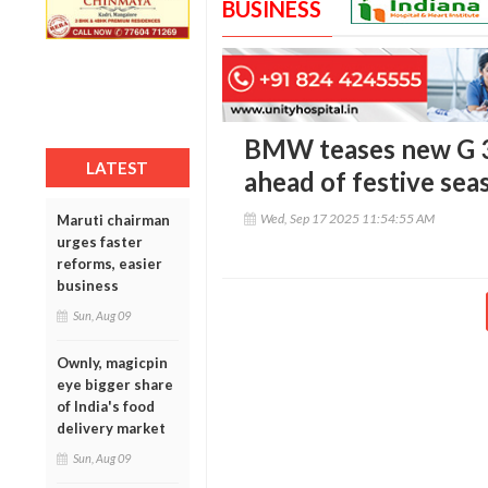
BUSINESS
BMW teases new G 3
LATEST
ahead of festive sea
Wed, Sep 17 2025 11:54:55 AM
Maruti chairman
urges faster
reforms, easier
business
Sun, Aug 09
Ownly, magicpin
eye bigger share
of India's food
delivery market
Sun, Aug 09