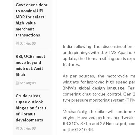
Govt opens door
to nominal UPI
MDR for select
high-value
merchant
transactions
Sat, Aug 08
India following the discontinuati
underpinnings with the TVS Apache R
RBI, UCBs must
update, the German sibling too is exp
move beyond
features.
mistrust: Amit
Shah
As per sources, the motorcycle ma
winglets for improved high-speed perf
Sat, Aug 08
BMW’s global design language. Feat
cornering drag torque control, Gen-2
Crude prices,
tyre pressure monitoring system (TPM
rupee outlook
hinges on Strait
Mechanically, the bike will continue 
of Hormuz
engine. However, performance tweaks 
developments
RR 310’s 37 hp and 29 Nm output, com
Sat, Aug 08
of the G 310 RR.