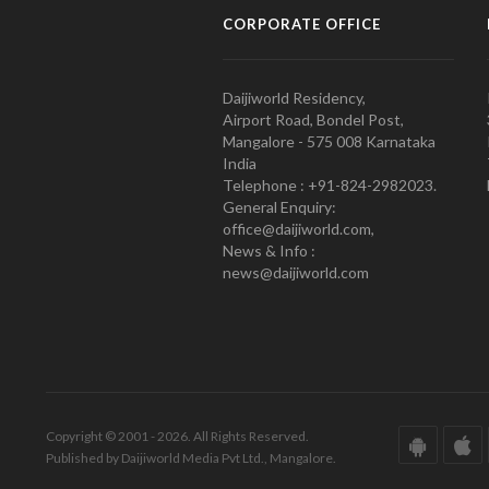
CORPORATE OFFICE
Daijiworld Residency,
Airport Road, Bondel Post,
Mangalore - 575 008 Karnataka
India
Telephone : +91-824-2982023.
General Enquiry:
office@daijiworld.com,
News & Info :
news@daijiworld.com
Copyright © 2001 - 2026. All Rights Reserved.
Published by Daijiworld Media Pvt Ltd., Mangalore.