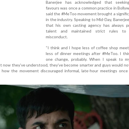
Banerjee has acknowledged that seekin
favours was once a common practice in Bolly
said the #MeToo movement brought a signific
in the industry. Speaking to Mid-Day, Banerjee 
that his own casting agency has always pri
talent and maintained strict rules to
misconduct.
“I think and I hope less of coffee shop mee
less of dinner meetings after #MeToo. I thi
one change, probably. When I speak to m
that now they’ve understood, they’ve become smarter and guys would no
ing how the movement discouraged informal, late-hour meetings once