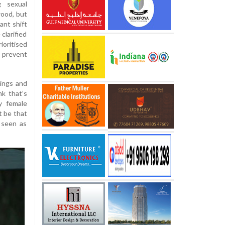
g sexual
wood, but
ant shift
clarified
oritised
 prevent
tings and
nk that’s
y female
t be that
 seen as