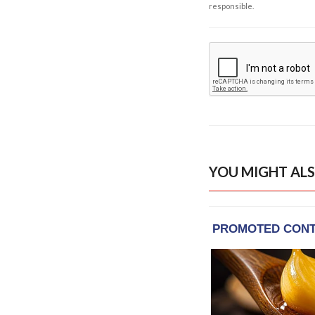
responsible.
YOU MIGHT ALS