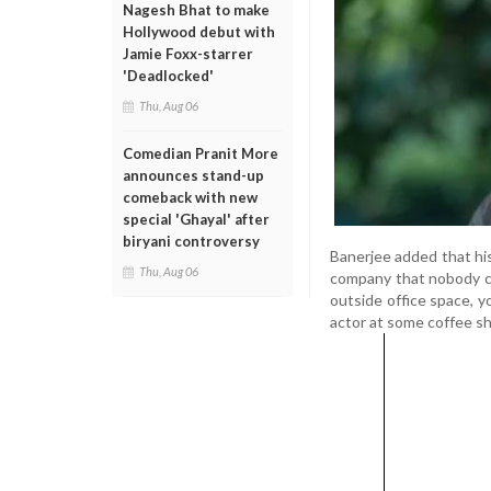
Nagesh Bhat to make
Hollywood debut with
Jamie Foxx-starrer
'Deadlocked'
Thu, Aug 06
Comedian Pranit More
announces stand-up
comeback with new
special 'Ghayal' after
biryani controversy
Banerjee added that his
Thu, Aug 06
company that nobody co
outside office space, y
actor at some coffee sho