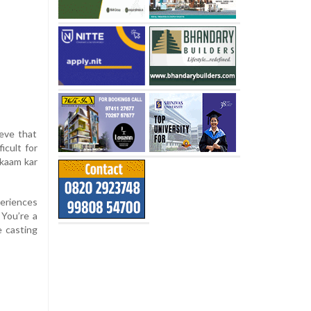
ieve that
icult for
 kaam kar
eriences
 You’re a
e casting