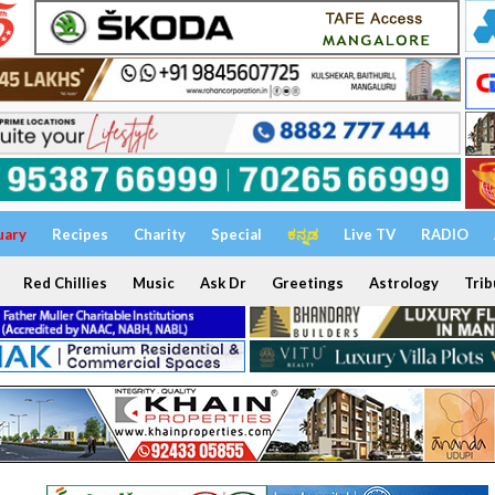
uary
Recipes
Charity
Special
ಕನ್ನಡ
Live TV
RADIO
Red Chillies
Music
Ask Dr
Greetings
Astrology
Trib