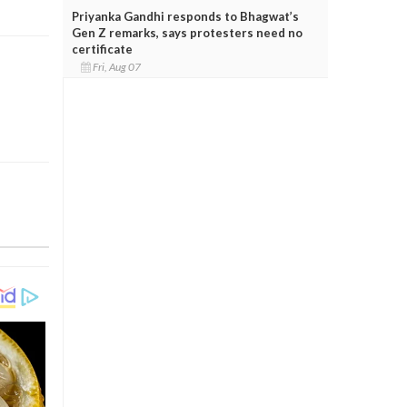
Priyanka Gandhi responds to Bhagwat’s
Gen Z remarks, says protesters need no
certificate
Fri, Aug 07