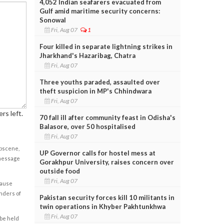
4,052 Indian seafarers evacuated from
Gulf amid maritime security concerns:
Sonowal
Fri, Aug 07
1
Four killed in separate lightning strikes in
Jharkhand's Hazaribag, Chatra
Fri, Aug 07
Three youths paraded, assaulted over
theft suspicion in MP's Chhindwara
Fri, Aug 07
rs left.
70 fall ill after community feast in Odisha's
Balasore, over 50 hospitalised
Fri, Aug 07
obscene,
UP Governor calls for hostel mess at
 message
Gorakhpur University, raises concern over
outside food
Fri, Aug 07
cause
enders of
Pakistan security forces kill 10 militants in
twin operations in Khyber Pakhtunkhwa
Fri, Aug 07
 be held