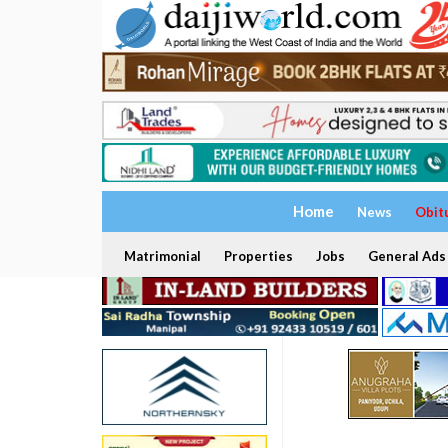
Home
News
Obit
Matrimonial
Properties
Jobs
General Ads