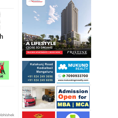
ch
Abhishek