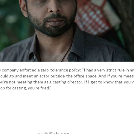
 company enforced a zero-tolerance policy: “I had a very strict rule in m
uld go and meet an actor outside the office space. And if you’re mee
ou’re not meeting them as a casting director. If I get to know that you’
p for casting, you’re fired.”