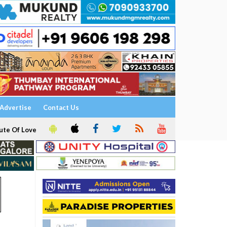
Advertise
Contact Us
ute Of Love