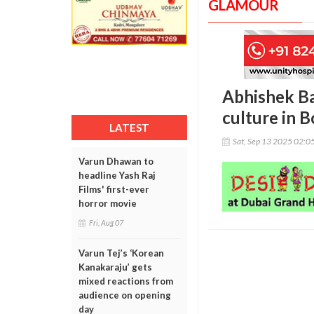
GLAMOUR
Abhishek Ba
culture in 
LATEST
Sat, Sep 13 2025 02:0
Varun Dhawan to
headline Yash Raj
Films' first-ever
horror movie
Fri, Aug 07
Varun Tej’s ‘Korean
Kanakaraju’ gets
mixed reactions from
audience on opening
day