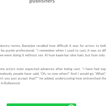
ndustry norms, Banerjee recalled how difficult it was for actors to bel
 be purely professional. “I remember when I used to cast, it was so diff
we were doing it without sex. Ki hum kaam kar rahe hain, but hum only
ome actors even expected advances after being cast. “I have had exp
omebody, people have said, ‘Oh, so now when?’ And I would go, ‘What?
an’t you just accept that?’” he added, underscoring how entrenched th
 in Bollywood.