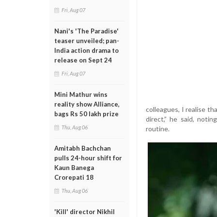
Fri, Aug 07
Nani's 'The Paradise'
teaser unveiled; pan-
India action drama to
release on Sept 24
Fri, Aug 07
Mini Mathur wins
reality show Alliance,
colleagues, I realise 
bags Rs 50 lakh prize
direct,” he said, not
Thu, Aug 06
routine.
Amitabh Bachchan
pulls 24-hour shift for
Kaun Banega
Crorepati 18
Thu, Aug 06
'Kill' director Nikhil