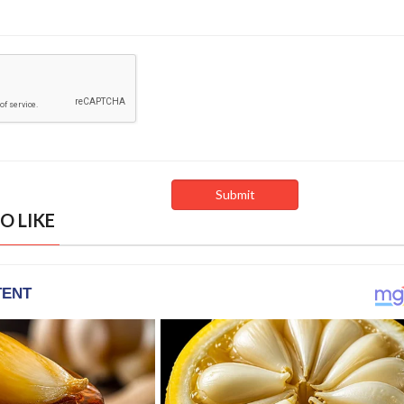
O LIKE