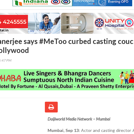
nerjee says #MeToo curbed casting cou
Bollywood
5:47 PM
Daijiworld Media Network – Mumbai
Mumbai, Sep 13:
Actor and casting director 