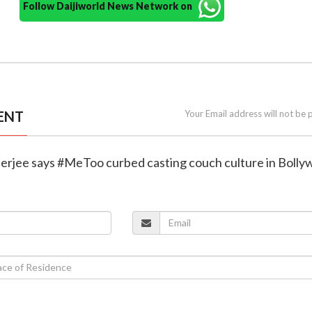
Follow Daijiworld News Network on
ENT
Your Email address will not be 
nerjee says #MeToo curbed casting couch culture in Boll