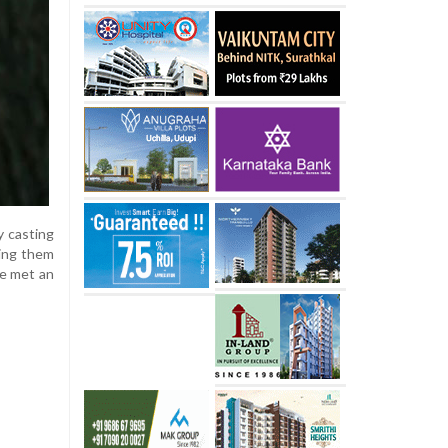
y casting
ting them
ve met an