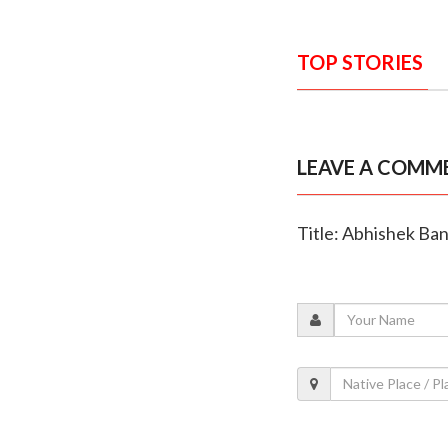
TOP STORIES
LEAVE A COMM
Title: Abhishek Ba