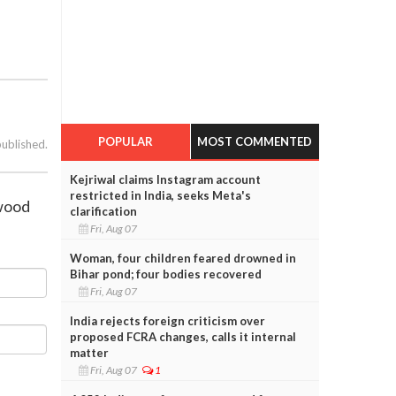
POPULAR
MOST COMMENTED
published.
Kejriwal claims Instagram account
restricted in India, seeks Meta's
ywood
clarification
Fri, Aug 07
Woman, four children feared drowned in
Bihar pond; four bodies recovered
Fri, Aug 07
India rejects foreign criticism over
proposed FCRA changes, calls it internal
matter
Fri, Aug 07
1