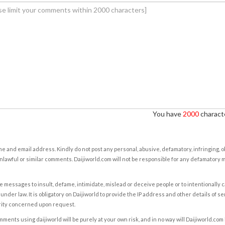
You have
2000
characte
e and email address. Kindly do not post any personal, abusive, defamatory, infringing, 
nlawful or similar comments. Daijiworld.com will not be responsible for any defamatory
e messages to insult, defame, intimidate, mislead or deceive people or to intentionally 
under law. It is obligatory on Daijiworld to provide the IP address and other details of s
rity concerned upon request.
ents using daijiworld will be purely at your own risk, and in no way will Daijiworld.com