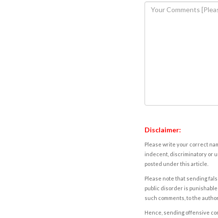
Disclaimer:
Please write your correct nam
indecent, discriminatory or u
posted under this article.
Please note that sending fals
public disorder is punishable 
such comments, to the autho
Hence, sending offensive comm