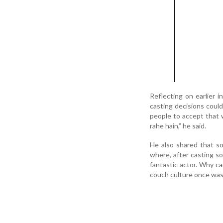
Reflecting on earlier i
casting decisions could
people to accept that 
rahe hain,” he said.
He also shared that s
where, after casting s
fantastic actor. Why c
couch culture once was