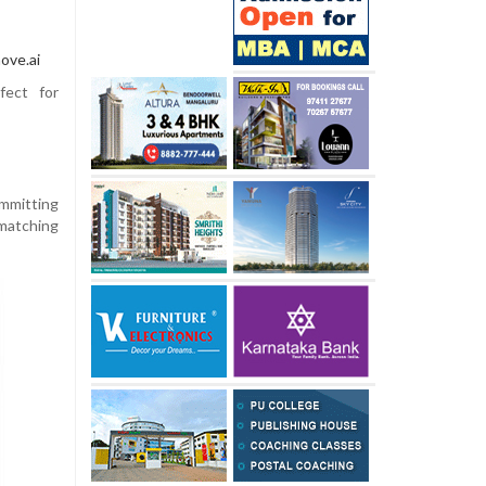
ove.ai
fect for
ommitting
 matching