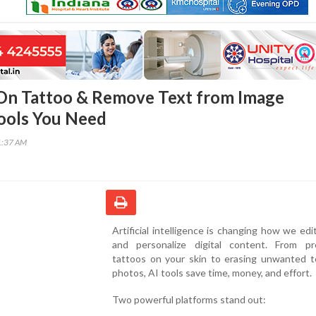
 On Tattoo & Remove Text from Image
Tools You Need
1:37 AM
Artificial intelligence is changing how we edit
and personalize digital content. From pr
tattoos on your skin to erasing unwanted t
photos, AI tools save time, money, and effort.
Two powerful platforms stand out: