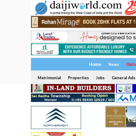
Home
News
Obit
Matrimonial
Properties
Jobs
General Ads