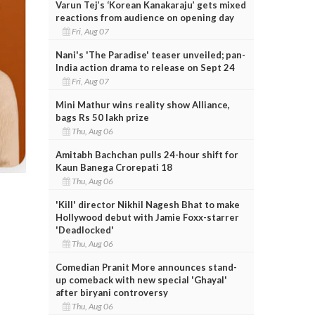
Varun Tej’s ‘Korean Kanakaraju’ gets mixed
reactions from audience on opening day
Fri, Aug 07
Nani's 'The Paradise' teaser unveiled; pan-
India action drama to release on Sept 24
Fri, Aug 07
Mini Mathur wins reality show Alliance,
bags Rs 50 lakh prize
Thu, Aug 06
Amitabh Bachchan pulls 24-hour shift for
Kaun Banega Crorepati 18
Thu, Aug 06
'Kill' director Nikhil Nagesh Bhat to make
Hollywood debut with Jamie Foxx-starrer
'Deadlocked'
Thu, Aug 06
Comedian Pranit More announces stand-
up comeback with new special 'Ghayal'
after biryani controversy
Thu, Aug 06