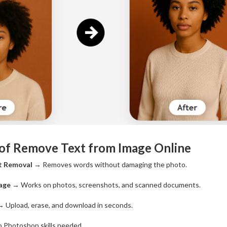
 of Remove Text from Image Online
t Removal
→ Removes words without damaging the photo.
age
→ Works on photos, screenshots, and scanned documents.
 Upload, erase, and download in seconds.
 Photoshop skills needed.