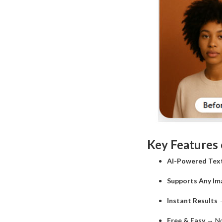
Key Features
AI-Powered Tex
Supports Any Im
Instant Results
→
Free & Easy
→ No