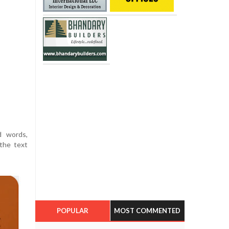
d words,
the text
POPULAR
MOST COMMENTED