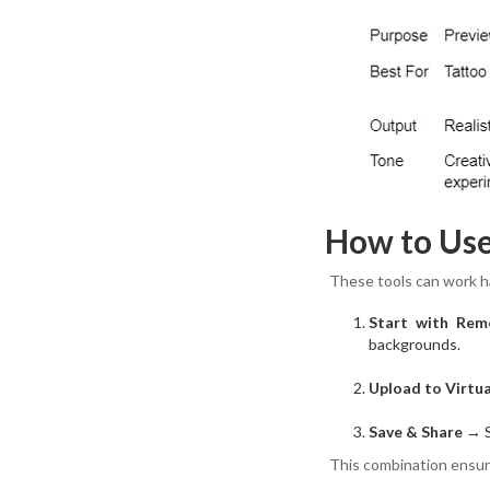
How to Us
These tools can work ha
Start with Rem
backgrounds.
Upload to Virtu
Save & Share
→ Sh
This combination ensure