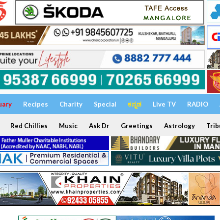
uary
Recipes
Charity
Special
ಕನ್ನಡ
Live TV
RADIO
Red Chillies
Music
Ask Dr
Greetings
Astrology
Trib