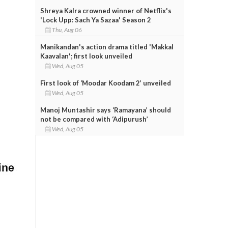
Shreya Kalra crowned winner of Netflix's
'Lock Upp: Sach Ya Sazaa' Season 2
Thu, Aug 06
Manikandan's action drama titled 'Makkal
Kaavalan'; first look unveiled
Wed, Aug 05
First look of ‘Moodar Koodam 2’ unveiled
Wed, Aug 05
Manoj Muntashir says ‘Ramayana’ should
not be compared with ‘Adipurush’
Wed, Aug 05