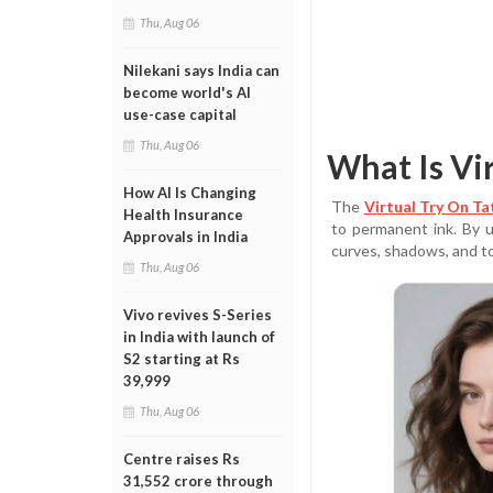
Thu, Aug 06
Nilekani says India can
become world's AI
use-case capital
Thu, Aug 06
What Is Vi
How AI Is Changing
The
Virtual Try On T
Health Insurance
to permanent ink. By u
Approvals in India
curves, shadows, and t
Thu, Aug 06
Vivo revives S-Series
in India with launch of
S2 starting at Rs
39,999
Thu, Aug 06
Centre raises Rs
31,552 crore through