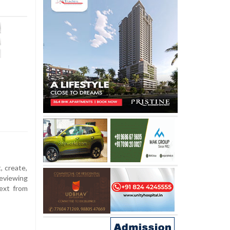
, create,
eviewing
ext from