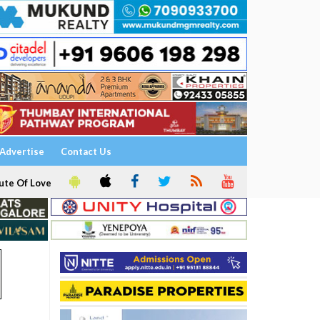
Advertise
Contact Us
ute Of Love