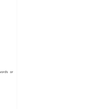
words or