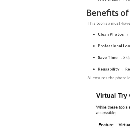
Benefits o
This tool is a must-have
Clean Photos
→ R
Professional Lo
Save Time
→ Skip
Reusability
→ Rep
AI ensures the photo lo