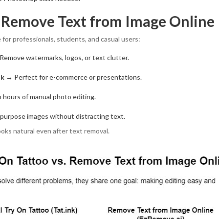
f Remove Text from Image Online
 for professionals, students, and casual users:
emove watermarks, logos, or text clutter.
ok
→ Perfect for e-commerce or presentations.
 hours of manual photo editing.
urpose images without distracting text.
oks natural even after text removal.