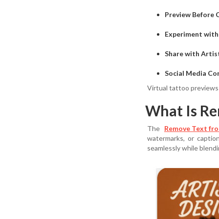
Preview Before
Experiment with
Share with Artis
Social Media Co
Virtual tattoo previews
What Is Re
The
Remove Text fro
watermarks, or captio
seamlessly while blend