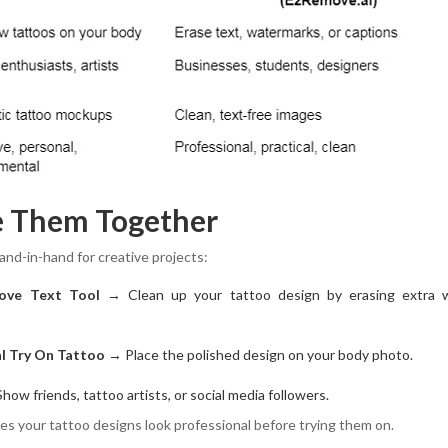
e Them Together
nd-in-hand for creative projects:
ove Text Tool
→ Clean up your tattoo design by erasing extra 
al Try On Tattoo
→ Place the polished design on your body photo.
ow friends, tattoo artists, or social media followers.
s your tattoo designs look professional before trying them on.