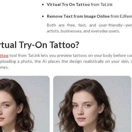
Virtual Try On Tattoo
from Tat.ink
Remove Text from Image Online
from EzRem
Both are free, fast, and user-friendly—per
artists, businesses, and everyday users.
rtual Try-On Tattoo?
attoo
tool from Tat.ink lets you preview tattoos on your body before c
ploading a photo, the AI places the design realistically on your skin,
ones.