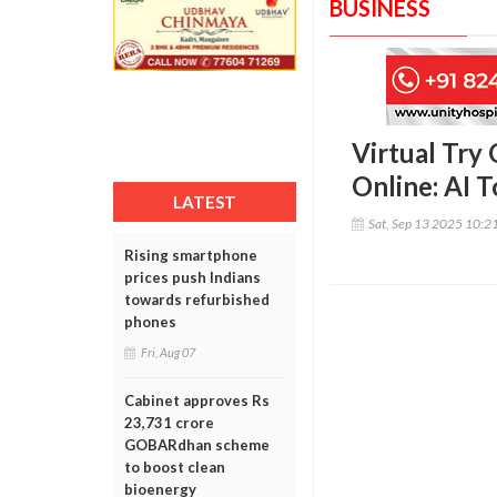
BUSINESS
Virtual Try
Online: AI 
LATEST
Sat, Sep 13 2025 10:2
Rising smartphone
prices push Indians
towards refurbished
phones
Fri, Aug 07
Cabinet approves Rs
23,731 crore
GOBARdhan scheme
to boost clean
bioenergy