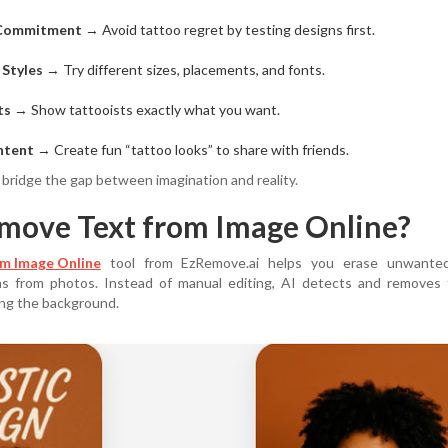
 Commitment
→ Avoid tattoo regret by testing designs first.
 Styles
→ Try different sizes, placements, and fonts.
ts
→ Show tattooists exactly what you want.
ntent
→ Create fun “tattoo looks” to share with friends.
 bridge the gap between imagination and reality.
move Text from Image Online?
m Image Online
tool from EzRemove.ai helps you erase unwante
ns from photos. Instead of manual editing, AI detects and removes 
ing the background.