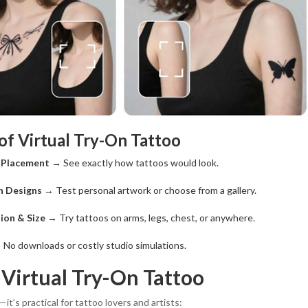
of Virtual Try-On Tattoo
o Placement
→ See exactly how tattoos would look.
n Designs
→ Test personal artwork or choose from a gallery.
ion & Size
→ Try tattoos on arms, legs, chest, or anywhere.
No downloads or costly studio simulations.
 Virtual Try-On Tattoo
—it’s practical for tattoo lovers and artists: