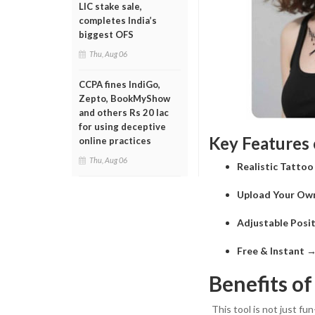
LIC stake sale,
completes India’s
biggest OFS
Thu, Aug 06
CCPA fines IndiGo,
Zepto, BookMyShow
and others Rs 20 lac
for using deceptive
Key Features 
online practices
Thu, Aug 06
Realistic Tatto
Upload Your Ow
Adjustable Posit
Free & Instant
→ 
Benefits of
This tool is not just fun