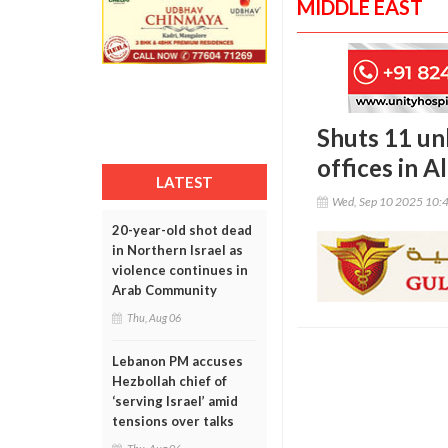
MIDDLE EAST
Shuts 11 un
offices in A
LATEST
Wed, Sep 10 2025 10:
20-year-old shot dead
in Northern Israel as
violence continues in
Arab Community
Thu, Aug 06
Lebanon PM accuses
Hezbollah chief of
‘serving Israel’ amid
tensions over talks