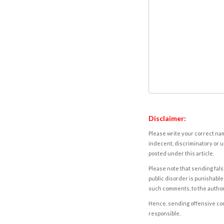
Disclaimer:
Please write your correct nam
indecent, discriminatory or u
posted under this article.
Please note that sending fals
public disorder is punishable 
such comments, to the autho
Hence, sending offensive comm
responsible.