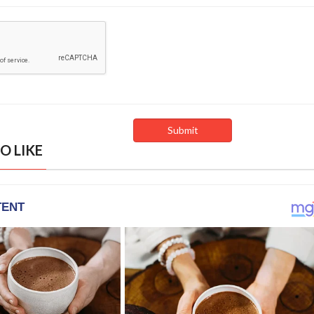
O LIKE