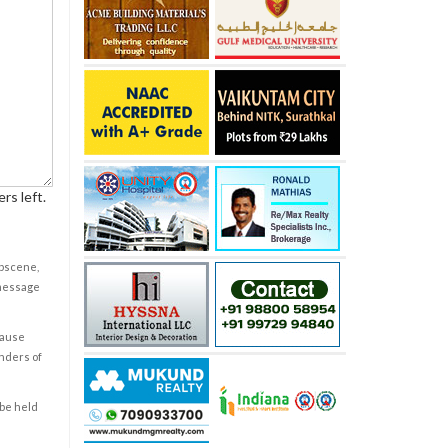
rs left.
obscene,
 message
cause
enders of
 be held