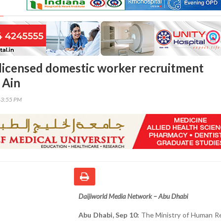
licensed domestic worker recruitment
l Ain
43:55 PM
Daijiworld Media Network – Abu Dhabi
Abu Dhabi, Sep 10:
The Ministry of Human R