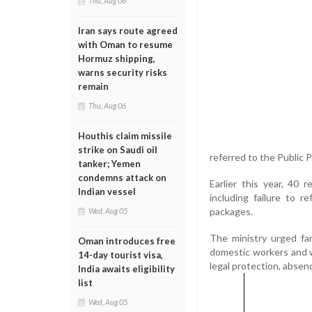
Thu, Aug 06
Iran says route agreed
with Oman to resume
Hormuz shipping,
warns security risks
remain
Thu, Aug 06
Houthis claim missile
strike on Saudi oil
referred to the Public 
tanker; Yemen
condemns attack on
Earlier this year, 40 
Indian vessel
including failure to 
packages.
Wed, Aug 05
The ministry urged fam
Oman introduces free
domestic workers and wa
14-day tourist visa,
legal protection, absenc
India awaits eligibility
list
Wed, Aug 05