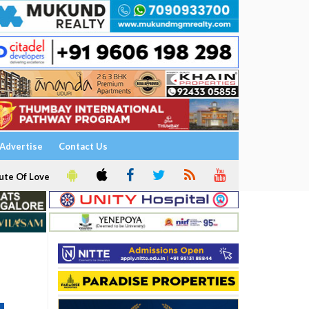
Advertise
Contact Us
ute Of Love