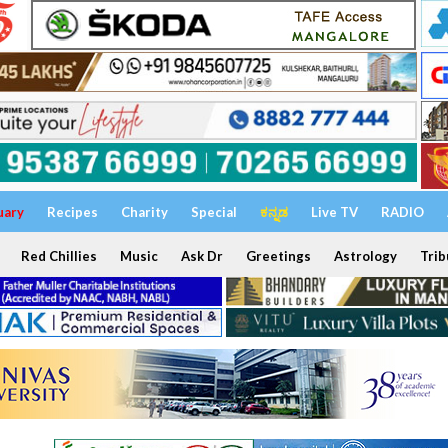
uary
Recipes
Charity
Special
ಕನ್ನಡ
Live TV
RADIO
Red Chillies
Music
Ask Dr
Greetings
Astrology
Trib