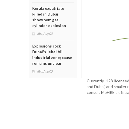
Kerala expatriate
killed in Dubai
showroom gas
cylinder explosion
Wed, Aug 05
Explosions rock
Dubai's Jebel Ali
industrial zone; cause
remains unclear
Wed, Aug 05
Currently, 128 license
and Dubai, and smaller 
consult MoHRE’s official