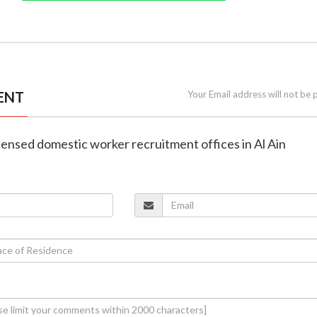
ENT
Your Email address will not be 
icensed domestic worker recruitment offices in Al Ain