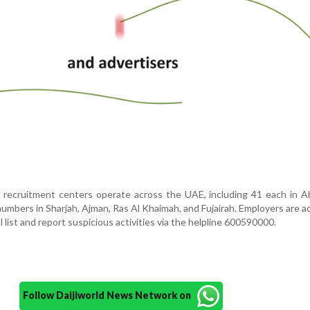
d recruitment centers operate across the UAE, including 41 each in 
numbers in Sharjah, Ajman, Ras Al Khaimah, and Fujairah. Employers are a
 list and report suspicious activities via the helpline 600590000.
Follow Daijiworld News Network on