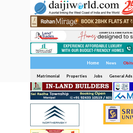
Home
News
Obit
Matrimonial
Properties
Jobs
General Ads