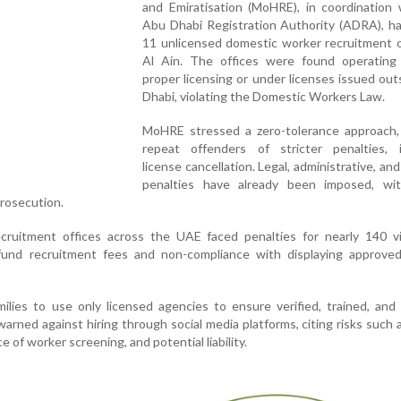
and Emiratisation (MoHRE), in coordination 
Abu Dhabi Registration Authority (ADRA), ha
11 unlicensed domestic worker recruitment o
Al Ain. The offices were found operating
proper licensing or under licenses issued ou
Dhabi, violating the Domestic Workers Law.
MoHRE stressed a zero-tolerance approach,
repeat offenders of stricter penalties, i
license cancellation. Legal, administrative, and
penalties have already been imposed, wi
Prosecution.
recruitment offices across the UAE faced penalties for nearly 140 vi
refund recruitment fees and non-compliance with displaying approved
ilies to use only licensed agencies to ensure verified, trained, and 
rned against hiring through social media platforms, citing risks such a
e of worker screening, and potential liability.