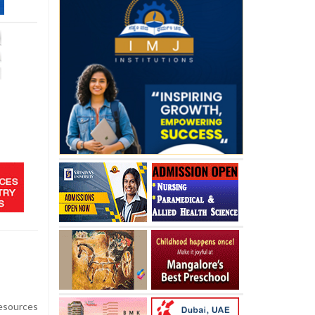
esources