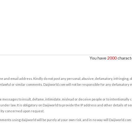
You have
2000
characte
e and email address. Kindly do not post any personal, abusive, defamatory, infringing, 
nlawful or similar comments. Daijiworld.com will not be responsible for any defamatory
e messages to insult, defame, intimidate, mislead or deceive people or to intentionally 
under law. It is obligatory on Daijiworld to provide the IP address and other details of s
rity concerned upon request.
ents using daijiworld will be purely at your own risk, and in no way will Daijiworld.com