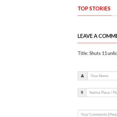
TOP STORIES
LEAVE A COMM
Title: Shuts 11 unl