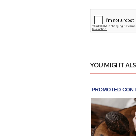
YOU MIGHT ALS