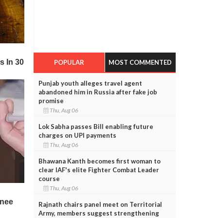
POPULAR
MOST COMMENTED
Punjab youth alleges travel agent
abandoned him in Russia after fake job
promise
Thu, Aug 06
Lok Sabha passes Bill enabling future
charges on UPI payments
Thu, Aug 06
Bhawana Kanth becomes first woman to
clear IAF's elite Fighter Combat Leader
course
Thu, Aug 06
Rajnath chairs panel meet on Territorial
Army, members suggest strengthening