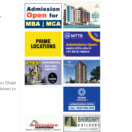
Abu Dhabi
dvised to