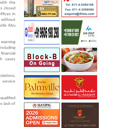
with the
s closed
ffices in
 without
tside Abu
 warning
ncluding
 financial
th cases
olations,
 service
qualified
s lack of