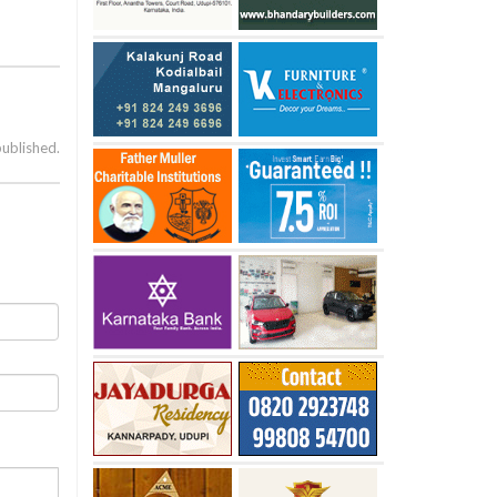
published.