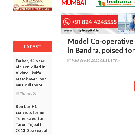
MUMBAI
Model Co-operative
LATEST
in Bandra, poised fo
Wed, Sep 10 2025 08:18:17 PM
Father, 14-year-
old son killed in
Vikhroli knife
attack over loud
music dispute
Thu, Aug 06
Bombay HC
convicts former
Tehelka editor
Tarun Tejpal in
2013 Goa sexual