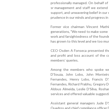
professionally managed. On behalf of
sr management and staff we extend o
support, and unwavering belief in our 
prudence in our minds and progress in 
Former vice chairman Vincent Mathi
generations, "We need to make some sa
work and farsightedness of the founde
has grown to this level and we too must 
CEO Osden A Fonseca presented the a
and profit and loss account of the c
members’ queries.
Among the members who spoke were
D’Souza, John Lobo, John Monteir
Fernandes, Henry Lobo, Francis D
Fernandes, Richard Prabhu, Gregory Dot
Aldous Almeida, Leslie D’Silva, Rosh
services and offered valuable suggesti
Assistant general managers Jude D’S
Quadros and chief compliance officer