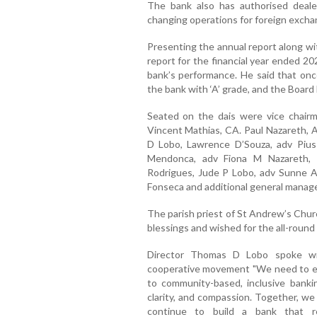
The bank also has authorised dealer
changing operations for foreign excha
Presenting the annual report along wi
report for the financial year ended 2
bank’s performance. He said that once 
the bank with ‘A’ grade, and the Board
Seated on the dais were vice chairma
Vincent Mathias, CA. Paul Nazareth,
D Lobo, Lawrence D’Souza, adv Pius 
Mendonca, adv Fiona M Nazareth,
Rodrigues, Jude P Lobo, adv Sunne
Fonseca and additional general manag
The parish priest of St Andrew’s Chur
blessings and wished for the all-round
Director Thomas D Lobo spoke wi
cooperative movement "We need to ev
to community-based, inclusive bank
clarity, and compassion. Together, we
continue to build a bank that re