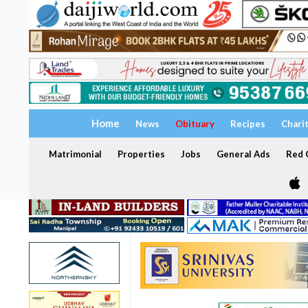
Home
News
Obituary
Recipes
Chari
Matrimonial
Properties
Jobs
General Ads
Red C