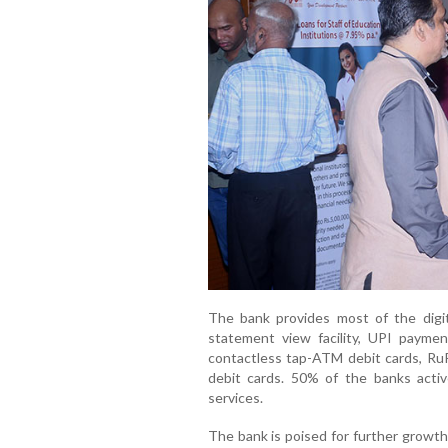
The bank provides most of the digit
statement view facility, UPI paymen
contactless tap-ATM debit cards, R
debit cards. 50% of the banks active
services.
The bank is poised for further growth 