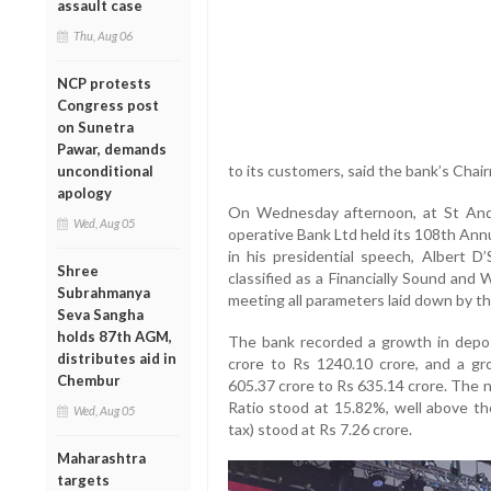
assault case
Thu, Aug 06
NCP protests
Congress post
on Sunetra
Pawar, demands
to its customers, said the bank’s Chai
unconditional
apology
On Wednesday afternoon, at St And
Wed, Aug 05
operative Bank Ltd held its 108th Ann
in his presidential speech, Albert 
Shree
classified as a Financially Sound and
Subrahmanya
meeting all parameters laid down by th
Seva Sangha
holds 87th AGM,
The bank recorded a growth in deposi
distributes aid in
crore to Rs 1240.10 crore, and a gr
Chembur
605.37 crore to Rs 635.14 crore. The 
Ratio stood at 15.82%, well above th
Wed, Aug 05
tax) stood at Rs 7.26 crore.
Maharashtra
targets