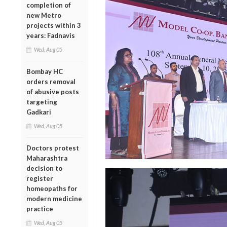
completion of
new Metro
projects within 3
years: Fadnavis
Wed, Aug 05
Bombay HC
orders removal
of abusive posts
targeting
Gadkari
Wed, Aug 05
Doctors protest
Maharashtra
decision to
register
homeopaths for
modern medicine
practice
Wed, Aug 05