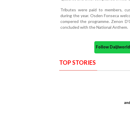
Tributes were paid to members, cu
during the year. Osden Fonseca welc
compered the programme. Zenon D’
concluded with the National Anthem.
Follow Daijiwor
TOP STORIES