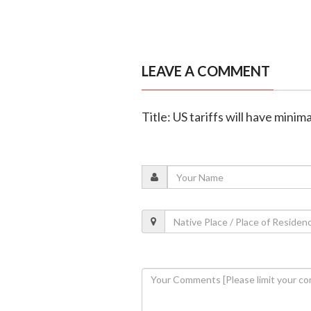
LEAVE A COMMENT
Title: US tariffs will have mini