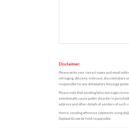
Disclaimer:
Please write your correct name and email addres
infringing, obscene, indecent, discriminatory or
responsible for any defamatory message posted 
Please note that sending false messages to insu
intentionally cause public disorder is punishable
address and other details of senders of such 
Hence, sending offensive comments using daijiwor
Daijiworld.com be held responsible.