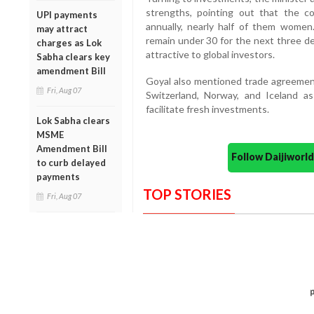
strengths, pointing out that the c
UPI payments
annually, nearly half of them wome
may attract
remain under 30 for the next three de
charges as Lok
attractive to global investors.
Sabha clears key
amendment Bill
Goyal also mentioned trade agreement
Fri, Aug 07
Switzerland, Norway, and Iceland a
facilitate fresh investments.
Lok Sabha clears
MSME
Amendment Bill
Follow Daijiwor
to curb delayed
payments
TOP STORIES
Fri, Aug 07