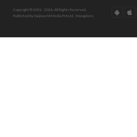
Copyright © 2001 - 2026. All Rights Reserved.
Published by Daijiworld Media Pvt Ltd., Mangalore.