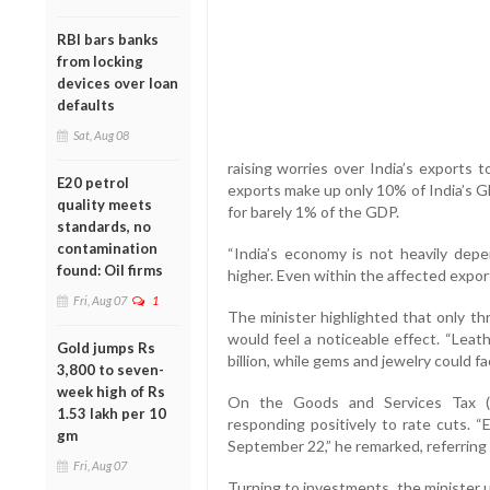
RBI bars banks
from locking
devices over loan
defaults
Sat, Aug 08
raising worries over India’s exports to
E20 petrol
exports make up only 10% of India’s GD
quality meets
for barely 1% of the GDP.
standards, no
contamination
“India’s economy is not heavily dep
found: Oil firms
higher. Even within the affected exports
Fri, Aug 07
1
The minister highlighted that only th
would feel a noticeable effect. “Lea
Gold jumps Rs
billion, while gems and jewelry could fa
3,800 to seven-
week high of Rs
On the Goods and Services Tax (G
1.53 lakh per 10
responding positively to rate cuts. 
gm
September 22,” he remarked, referring
Fri, Aug 07
Turning to investments, the minister 