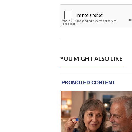
YOU MIGHT ALSO LIKE