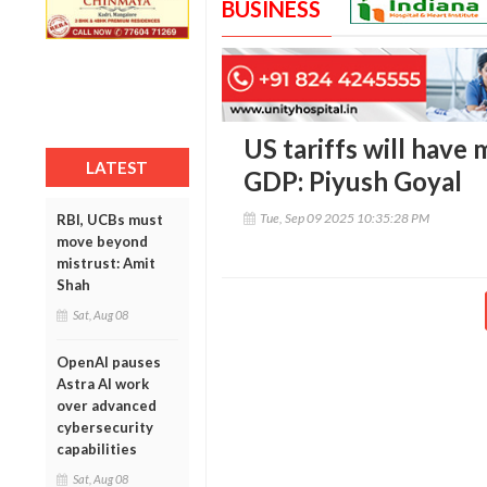
BUSINESS
US tariffs will have 
LATEST
GDP: Piyush Goyal
Tue, Sep 09 2025 10:35:28 PM
RBI, UCBs must
move beyond
mistrust: Amit
Shah
Sat, Aug 08
OpenAI pauses
Astra AI work
over advanced
cybersecurity
capabilities
Sat, Aug 08