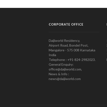
CORPORATE OFFICE
Daijiworld Residency,
Airport Road, Bondel Post,
Mangalore - 575 008 Karnataka
India
Telephone : +91-824-2982023.
General Enquiry:
office@daijiworld.com,
News & Info :
news@daijiworld.com