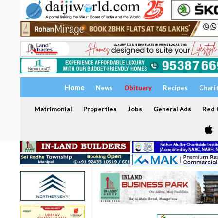
Home
News
Obituary
Recipes
Chari
Matrimonial
Properties
Jobs
General Ads
Red C