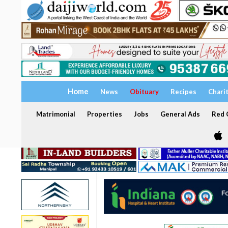
Home
News
Obituary
Recipes
Chari
Matrimonial
Properties
Jobs
General Ads
Red C