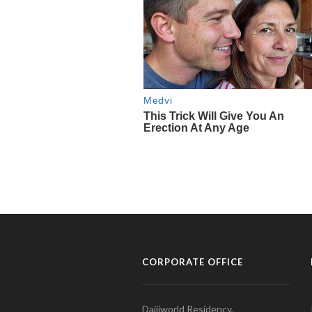
CORPORATE OFFICE
Daijiworld Residency,