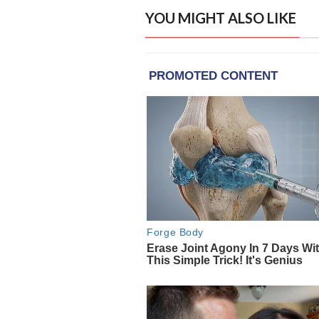
YOU MIGHT ALSO LIKE