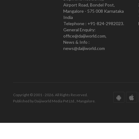
Airport Road, Bondel Post,
Mangalore - 575 008 Karnataka
India
Telephone : +91-824-2982023.
General Enquiry:
office@daijiworld.com,
News & Info :
news@daijiworld.com
Copyright © 2001 - 2026. All Rights Reserved.
Published by Daijiworld Media Pvt Ltd., Mangalore.