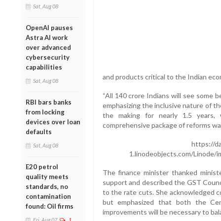
Sat, Aug 08
OpenAI pauses
Astra AI work
over advanced
cybersecurity
capabilities
and products critical to the Indian ec
Sat, Aug 08
“All 140 crore Indians will see some b
RBI bars banks
emphasizing the inclusive nature of t
from locking
the making for nearly 1.5 years,
devices over loan
comprehensive package of reforms was
defaults
https://d
Sat, Aug 08
1.linodeobjects.com/Linode/
E20 petrol
The finance minister thanked ministe
quality meets
support and described the GST Counci
standards, no
to the rate cuts. She acknowledged co
contamination
but emphasized that both the Cent
found: Oil firms
improvements will be necessary to bal
Fri, Aug 07
1