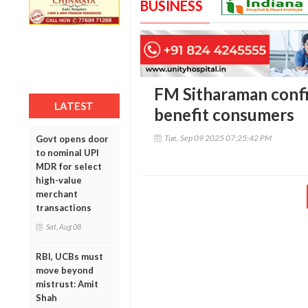
BUSINESS
FM Sitharaman confi
LATEST
benefit consumers
Tue, Sep 09 2025 07:25:42 PM
Govt opens door
to nominal UPI
MDR for select
high-value
merchant
transactions
Sat, Aug 08
RBI, UCBs must
move beyond
mistrust: Amit
Shah