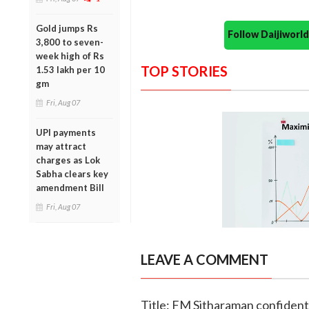
Gold jumps Rs
Follow Daijiwor
3,800 to seven-
week high of Rs
TOP STORIES
1.53 lakh per 10
gm
Fri, Aug 07
UPI payments
may attract
charges as Lok
Sabha clears key
amendment Bill
Fri, Aug 07
LEAVE A COMMENT
Title: FM Sitharaman confident