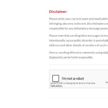
Disclaimer:
Please write your correct name and email addres
infringing, obscene, indecent, discriminatory or
responsible for any defamatory message posted 
Please note that sending false messages to insu
intentionally cause public disorder is punishable
address and other details of senders of such 
Hence, sending offensive comments using daijiwor
Daijiworld.com be held responsible.