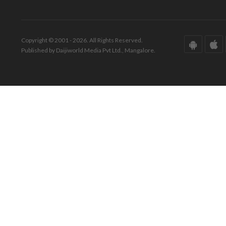
Copyright © 2001 - 2026. All Rights Reserved.
Published by Daijiworld Media Pvt Ltd., Mangalore.