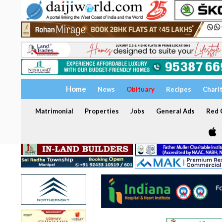
Home
News
Obituary
Recipes
Chari
Matrimonial
Properties
Jobs
General Ads
Red C