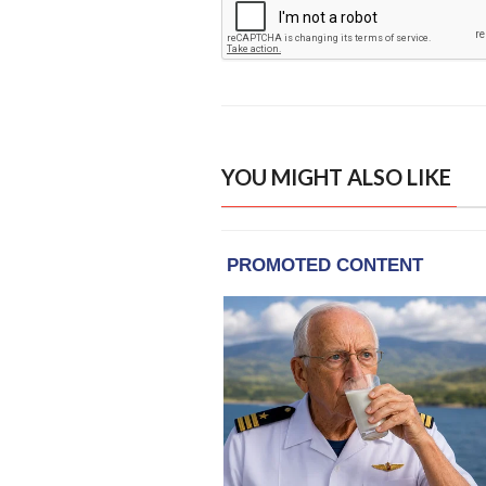
YOU MIGHT ALSO LIKE