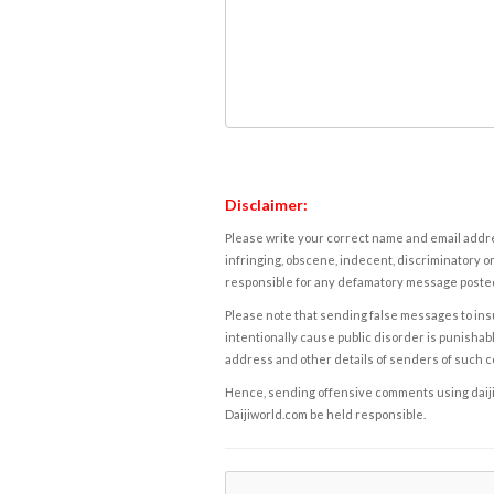
Disclaimer:
Please write your correct name and email addres
infringing, obscene, indecent, discriminatory or
responsible for any defamatory message posted 
Please note that sending false messages to insu
intentionally cause public disorder is punishable
address and other details of senders of such 
Hence, sending offensive comments using daijiwor
Daijiworld.com be held responsible.