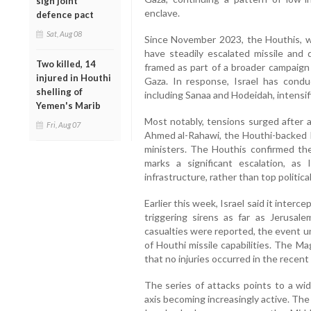
sign joint
enclave.
defence pact
Sat, Aug 08
Since November 2023, the Houthis, w
have steadily escalated missile and 
Two killed, 14
framed as part of a broader campaign 
injured in Houthi
Gaza. In response, Israel has conduc
shelling of
including Sanaa and Hodeidah, intensify
Yemen's Marib
Most notably, tensions surged after an
Fri, Aug 07
Ahmed al-Rahawi, the Houthi-backed Pr
ministers. The Houthis confirmed the
marks a significant escalation, as I
infrastructure, rather than top politica
Earlier this week, Israel said it inter
triggering sirens as far as Jerus
casualties were reported, the event u
of Houthi missile capabilities. The 
that no injuries occurred in the recent
The series of attacks points to a wid
axis becoming increasingly active. The