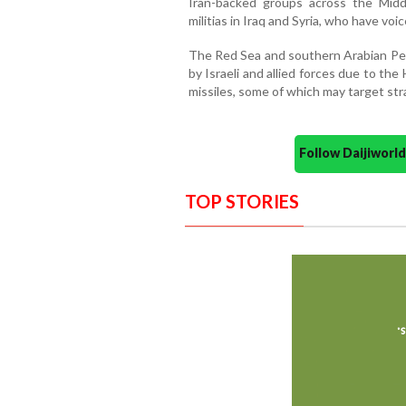
Iran-backed groups across the Midd
militias in Iraq and Syria, who have voi
The Red Sea and southern Arabian Pen
by Israeli and allied forces due to th
missiles, some of which may target stra
Follow Daijiwor
TOP STORIES