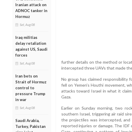
Iranian attack on
ADNOC tanker in
Hormuz
Sat, Aug 08
Iraq militias
delay retaliation
against US, Saudi
forces
further details on the method or locat
Sat, Aug 08
intercepted three UAVs that made the
Iran bets on
No group has claimed responsibility f
Strait of Hormuz
fell on Yemen’s Houthi movement, whi
control to
attacks toward Israel in what it claims 
pressure Trump
Gaza.
in war
Earlier on Sunday morning, two roc
Sat, Aug 08
southern Israel, triggering air raid s
the projectiles was intercepted, and
Saudi Arabia,
reported injuries or damage. The IDF 
Turkey, Pakistan
Gaza, continuing a pattern of low-i