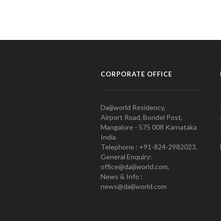
CORPORATE OFFICE
Daijiworld Residency,
Airport Road, Bondel Post,
Mangalore - 575 008 Karnataka
India
Telephone : +91-824-2982023.
General Enquiry:
office@daijiworld.com,
News & Info :
news@daijiworld.com