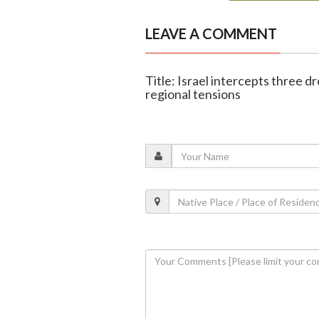
LEAVE A COMMENT
Title: Israel intercepts three 
regional tensions