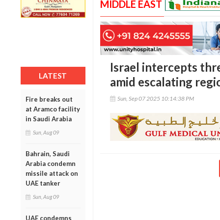
MIDDLE EAST
Israel intercepts t
LATEST
amid escalating regi
Sun, Sep 07 2025 10:14:38 PM
Fire breaks out
at Aramco facility
in Saudi Arabia
Sun, Aug 09
Bahrain, Saudi
Arabia condemn
missile attack on
UAE tanker
Sun, Aug 09
UAE condemns