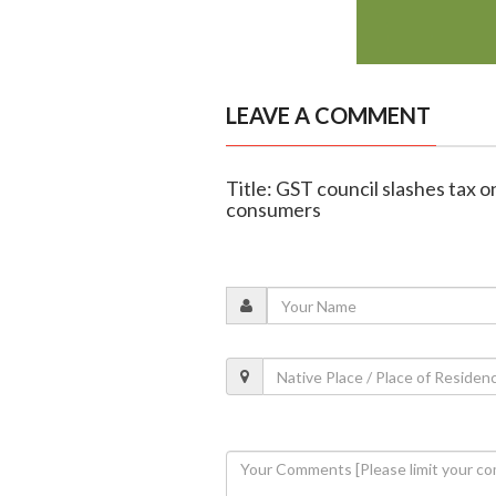
LEAVE A COMMENT
Title: GST council slashes tax on
consumers