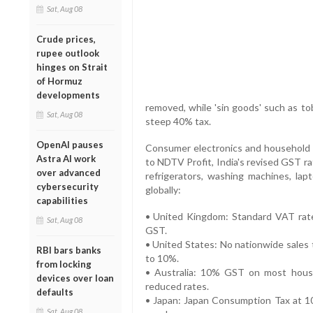
Sat, Aug 08
Crude prices,
rupee outlook
hinges on Strait
of Hormuz
developments
removed, while 'sin goods' such as to
Sat, Aug 08
steep 40% tax.
OpenAI pauses
Consumer electronics and household it
Astra AI work
to NDTV Profit, India's revised GST ra
over advanced
refrigerators, washing machines, l
cybersecurity
globally:
capabilities
• United Kingdom: Standard VAT rate 
Sat, Aug 08
GST.
• United States: No nationwide sales t
RBI bars banks
to 10%.
from locking
• Australia: 10% GST on most househ
devices over loan
reduced rates.
defaults
• Japan: Japan Consumption Tax at 1
Sat, Aug 08