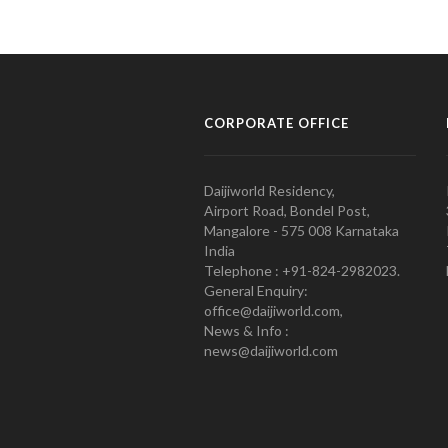
CORPORATE OFFICE
Daijiworld Residency,
Airport Road, Bondel Post,
Mangalore - 575 008 Karnataka
India
Telephone : +91-824-2982023.
General Enquiry:
office@daijiworld.com,
News & Info :
news@daijiworld.com