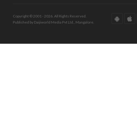
Copyright © 2001 - 2026. All Rights Reserved.
Published by Daijiworld Media Pvt Ltd., Mangalore.