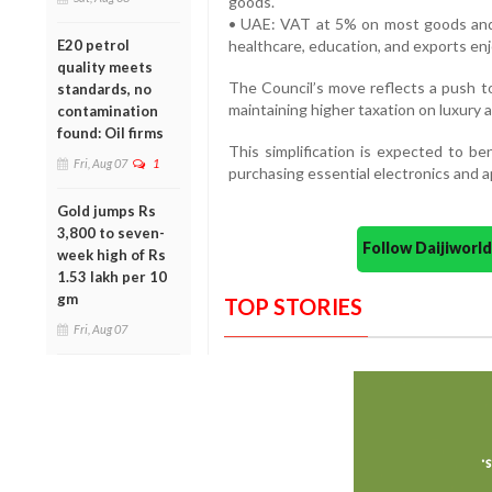
goods.
• UAE: VAT at 5% on most goods and s
E20 petrol
healthcare, education, and exports en
quality meets
The Council’s move reflects a push 
standards, no
maintaining higher taxation on luxury 
contamination
found: Oil firms
This simplification is expected to ben
Fri, Aug 07
1
purchasing essential electronics and a
Gold jumps Rs
3,800 to seven-
Follow Daijiwor
week high of Rs
1.53 lakh per 10
gm
TOP STORIES
Fri, Aug 07