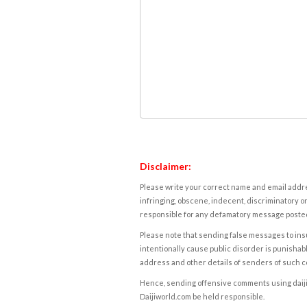
Disclaimer:
Please write your correct name and email addres
infringing, obscene, indecent, discriminatory or
responsible for any defamatory message posted 
Please note that sending false messages to insu
intentionally cause public disorder is punishable
address and other details of senders of such 
Hence, sending offensive comments using daijiwor
Daijiworld.com be held responsible.