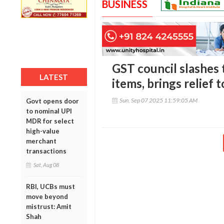
BUSINESS
GST council slashes 
LATEST
items, brings relief
Sun, Sep 07 2025 11:59:05 AM
Govt opens door
to nominal UPI
MDR for select
high-value
merchant
transactions
Sat, Aug 08
RBI, UCBs must
move beyond
mistrust: Amit
Shah