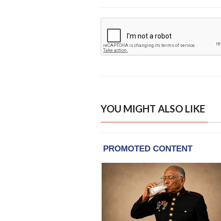
YOU MIGHT ALSO LIKE