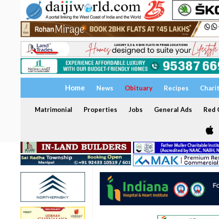
Home
News
Obituary
Recipes
Chari
Matrimonial
Properties
Jobs
General Ads
Red C