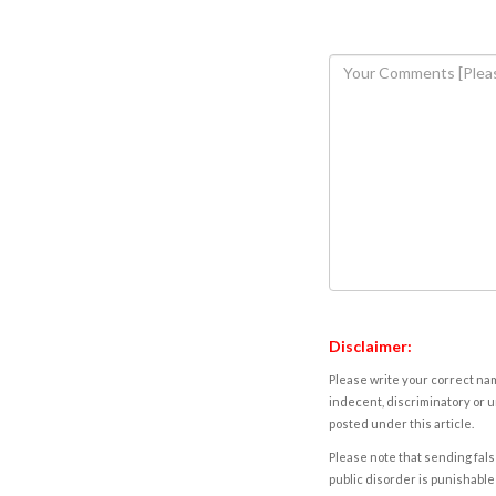
Disclaimer:
Please write your correct nam
indecent, discriminatory or u
posted under this article.
Please note that sending fals
public disorder is punishable 