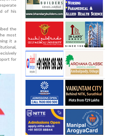
esperate
d of his
ibed the
the most
ing it a
utional,
cisively
pport for