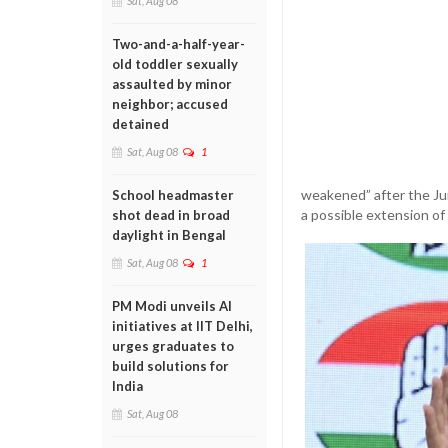
Sat, Aug 08
Two-and-a-half-year-
old toddler sexually
assaulted by minor
neighbor; accused
detained
Sat, Aug 08
1
weakened” after the Ju
School headmaster
a possible extension o
shot dead in broad
daylight in Bengal
Sat, Aug 08
1
PM Modi unveils AI
initiatives at IIT Delhi,
urges graduates to
build solutions for
India
Sat, Aug 08