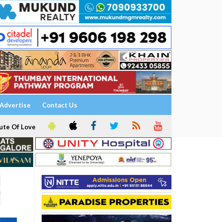
Advertise
Contact Us
ute Of Love