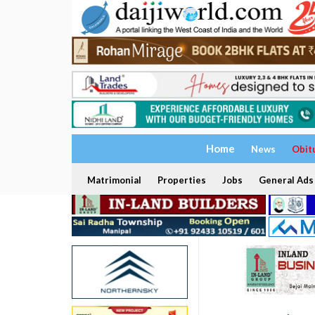
Home
News
Obit
Matrimonial
Properties
Jobs
General Ads