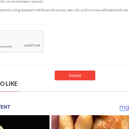
rity concerned upon request.
ents using daijiworld will be purely at your own risk, and in no way will Daijiworld.com
O LIKE