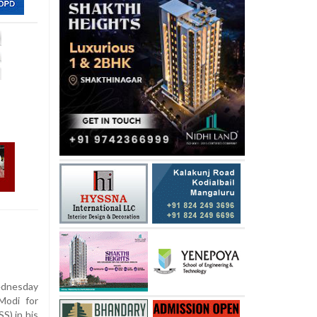
dnesday
Modi for
S) in his