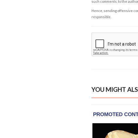
such comments, to the autho
Hence, sending offensive comm
responsible.
YOU MIGHT ALS