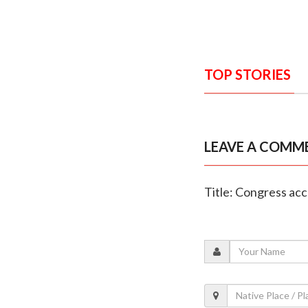
TOP STORIES
LEAVE A COMM
Title: Congress ac