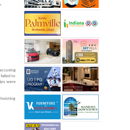
 accusing
failed to
hips were
-hoisting