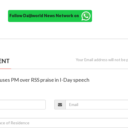
Follow Daijiworld News Network on
ENT
Your Email address will not be 
cuses PM over RSS praise in I-Day speech