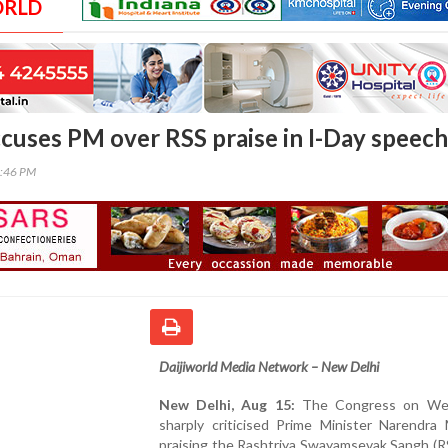
ORLD
cuses PM over RSS praise in I-Day speech
0:46 PM
Daijiworld Media Network – New Delhi
New Delhi, Aug 15:
The Congress on We
sharply criticised Prime Minister Narendra 
praising the Rashtriya Swayamsevak Sangh (RS