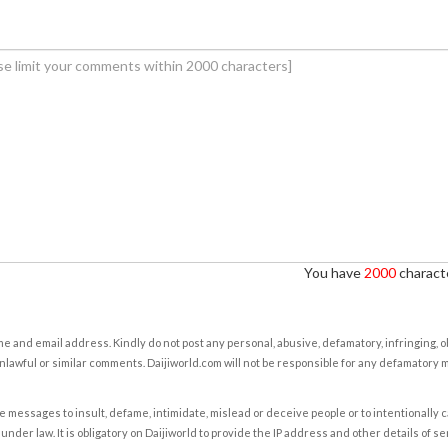
You have
2000
characte
e and email address. Kindly do not post any personal, abusive, defamatory, infringing, 
nlawful or similar comments. Daijiworld.com will not be responsible for any defamatory
e messages to insult, defame, intimidate, mislead or deceive people or to intentionally 
under law. It is obligatory on Daijiworld to provide the IP address and other details of s