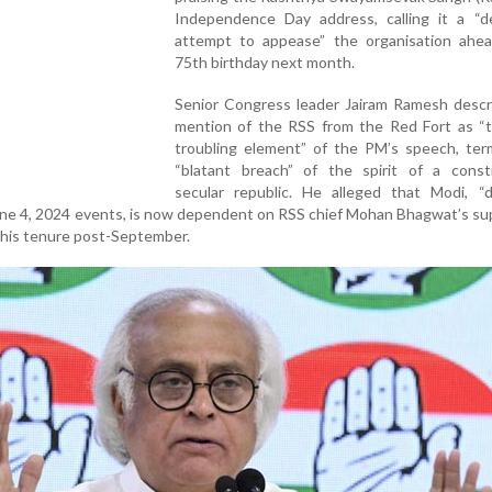
Independence Day address, calling it a “d
attempt to appease” the organisation ahea
75th birthday next month.
Senior Congress leader Jairam Ramesh descr
mention of the RSS from the Red Fort as “
troubling element” of the PM’s speech, term
“blatant breach” of the spirit of a constit
secular republic. He alleged that Modi, “de
ne 4, 2024 events, is now dependent on RSS chief Mohan Bhagwat’s su
f his tenure post-September.