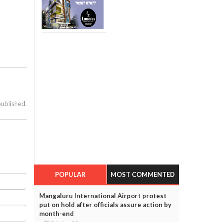
published.
POPULAR
MOST COMMENTED
Mangaluru International Airport protest
put on hold after officials assure action by
month-end