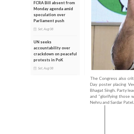
FCRA Bill absent from
Monday agenda amid
speculation over
Parliament push
Sat, Aug 08
UN seeks
accountability over
crackdown on peaceful
protests in PoK
Sat, Aug 08
The Congress also crit
Day poster placing Ve
Bhagat Singh. Party le
and “glorifying those w
Nehru and Sardar Patel.