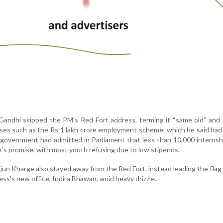
Gandhi skipped the PM’s Red Fort address, terming it “same old” and
ises such as the Rs 1 lakh crore employment scheme, which he said had 
e government had admitted in Parliament that less than 10,000 interns
r’s promise, with most youth refusing due to low stipends.
rjun Kharge also stayed away from the Red Fort, instead leading the flag
s’s new office, Indira Bhawan, amid heavy drizzle.