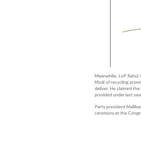
Meanwhile, LoP Rahul 
Modi of recycling prom
deliver. He claimed th
provided under last yea
Party president Mallika
ceremony at the Congres