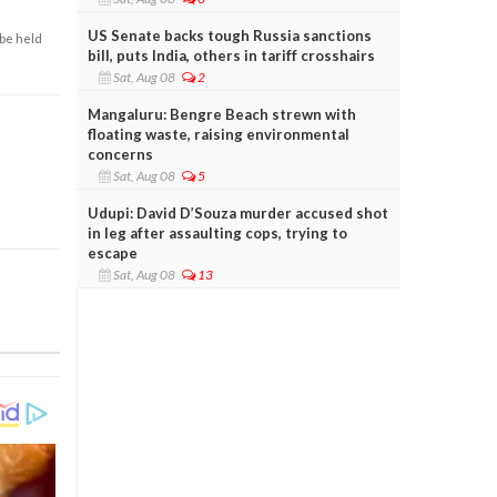
US Senate backs tough Russia sanctions
 be held
bill, puts India, others in tariff crosshairs
Sat, Aug 08
2
Mangaluru: Bengre Beach strewn with
floating waste, raising environmental
concerns
Sat, Aug 08
5
Udupi: David D’Souza murder accused shot
in leg after assaulting cops, trying to
escape
Sat, Aug 08
13