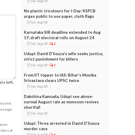
Sat, Aug 08
No plastic tricolours for I-Day: KSPCB
urges public to use paper, cloth flags
Sat, Aug 08
Karnataka SIR deadline extended to Aug
17; draft electoral rolls on August 24
Sat, Aug 08
1
Udupi: David D’Souza’s wife seeks justice,
strict punishment for killers
Sat, Aug 08
1
From IIT topper to IAS: Bihar's Monika
Srivastava clears UPSC twice
rs left.
Sat, Aug 08
Dakshina Kannada, Udupi see above-
normal August rain as monsoon revives
obscene,
shortfall
 message
Sat, Aug 08
Udupi: Three arrested in David D’Souza
cause
murder case
enders of
Sat, Aug 08
6