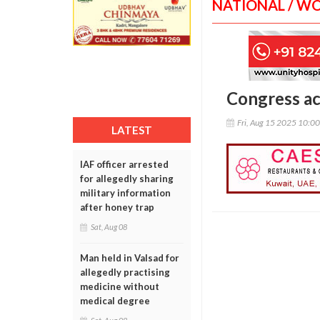
NATIONAL / W
Congress ac
Fri, Aug 15 2025 10:0
LATEST
IAF officer arrested
for allegedly sharing
military information
after honey trap
Sat, Aug 08
Man held in Valsad for
allegedly practising
medicine without
medical degree