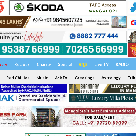
uary
Recipes
Charity
Special
ಕನ್ನಡ
Live TV
RADIO
Red Chillies
Music
Ask Dr
Greetings
Astrology
Trib