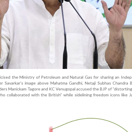
icised the Ministry of Petroleum and Natural Gas for sharing an Ind
er Savarkar’s image above Mahatma Gandhi, Netaji Subhas Chandra 
aders Manickam Tagore and KC Venugopal accused the BJP of “distorting
ho collaborated with the British” while sidelining freedom icons like J