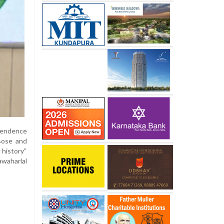
ependence
Bose and
 history”
awaharlal