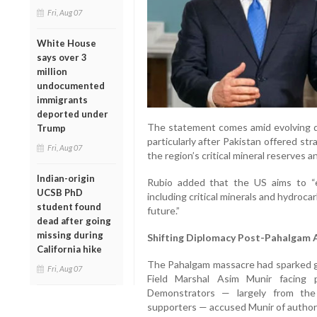
Fri, Aug 07
White House
says over 3
million
undocumented
immigrants
deported under
The statement comes amid evolving 
Trump
particularly after Pakistan offered str
Fri, Aug 07
the region’s critical mineral reserves 
Indian-origin
Rubio added that the US aims to “
UCSB PhD
including critical minerals and hydroc
student found
future.”
dead after going
missing during
Shifting Diplomacy Post-Pahalgam 
California hike
The Pahalgam massacre had sparked g
Fri, Aug 07
Field Marshal Asim Munir facing 
Demonstrators — largely from the
supporters — accused Munir of author