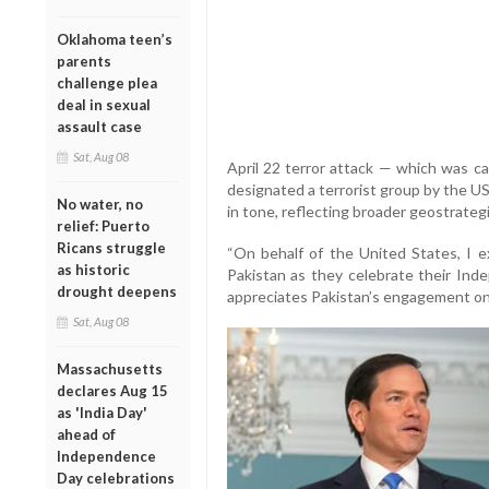
Oklahoma teen’s
parents
challenge plea
deal in sexual
assault case
Sat, Aug 08
April 22 terror attack — which was ca
designated a terrorist group by the U
No water, no
in tone, reflecting broader geostrategi
relief: Puerto
Ricans struggle
“On behalf of the United States, I 
as historic
Pakistan as they celebrate their Ind
drought deepens
appreciates Pakistan’s engagement on 
Sat, Aug 08
Massachusetts
declares Aug 15
as 'India Day'
ahead of
Independence
Day celebrations