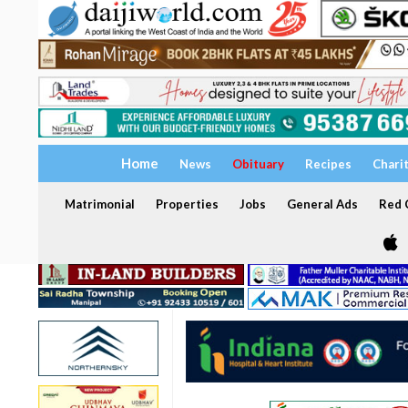
Home
News
Obituary
Recipes
Chari
Matrimonial
Properties
Jobs
General Ads
Red C