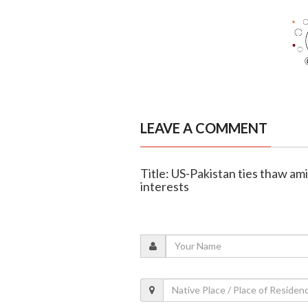
LEAVE A COMMENT
Title: US-Pakistan ties thaw am
interests