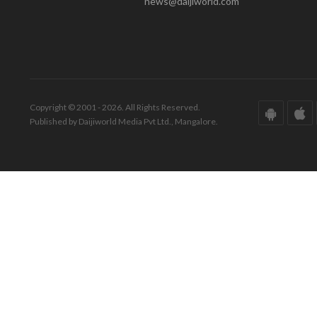
news@daijiworld.com
Copyright © 2001 - 2026. All Rights Reserved.
Published by Daijiworld Media Pvt Ltd., Mangalore.