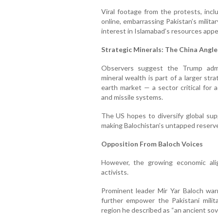
Viral footage from the protests, inclu
online, embarrassing Pakistan’s milita
interest in Islamabad’s resources appea
Strategic Minerals: The China Angle
Observers suggest the Trump admin
mineral wealth is part of a larger st
earth market — a sector critical for 
and missile systems.
The US hopes to diversify global sup
making Balochistan’s untapped reserves
Opposition From Baloch Voices
However, the growing economic ali
activists.
Prominent leader Mir Yar Baloch war
further empower the Pakistani milit
region he described as “an ancient sove