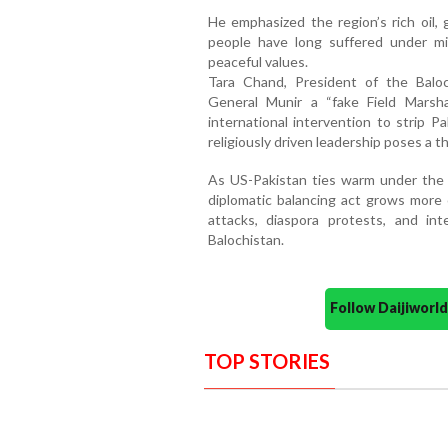
He emphasized the region’s rich oil, 
people have long suffered under mil
peaceful values.
Tara Chand, President of the Baloc
General Munir a “fake Field Mars
international intervention to strip Pa
religiously driven leadership poses a th
As US-Pakistan ties warm under the 
diplomatic balancing act grows more 
attacks, diaspora protests, and int
Balochistan.
Follow Daijiwor
TOP STORIES