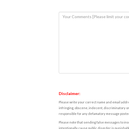
Disclaimer:
Please write your correct name and email addres
infringing, obscene, indecent, discriminatory or
responsible for any defamatory message posted 
Please note that sending false messages to insu
intentionally cause public disorder is punishable