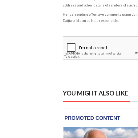
address and other details of senders of such 
Hence, sending offensive comments using daijiwor
Daijiworld.com be held responsible.
YOU MIGHT ALSO LIKE