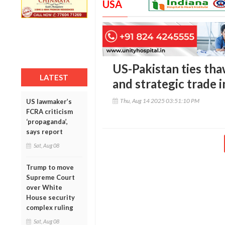
USA
US-Pakistan ties th
LATEST
and strategic trade 
Thu, Aug 14 2025 03:51:10 PM
US lawmaker’s
FCRA criticism
‘propaganda’,
says report
Sat, Aug 08
Trump to move
Supreme Court
over White
House security
complex ruling
Sat, Aug 08