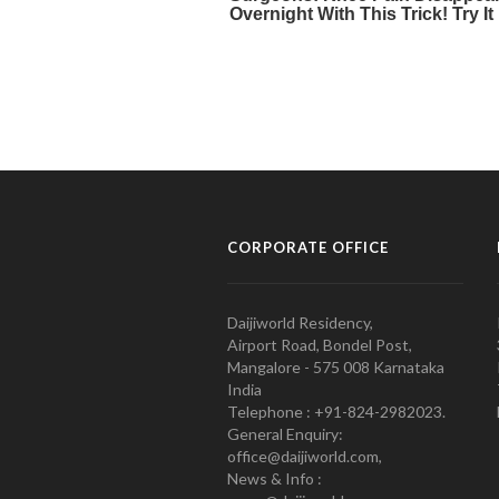
CORPORATE OFFICE
Daijiworld Residency,
Airport Road, Bondel Post,
Mangalore - 575 008 Karnataka
India
Telephone : +91-824-2982023.
General Enquiry:
office@daijiworld.com,
News & Info :