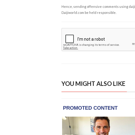
Hence, sending offensive comments using daijiwor
Daijiworld.com be held responsible.
YOU MIGHT ALSO LIKE