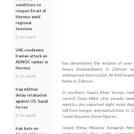
conditions to
reopen Strait of
Hormuz amid
regional
tensions
Sun, Aug 09
UAE condemns
Iranian attack on
ADNOC tanker in
has devastated the enclave of over 
Hormuz
heavy bombardment in Zeitoun and
widespread destruction. Al-Ahli hospita
Sat, Aug 08
home in Zeitoun.
Iraq militias
In southern Gaza’s Khan Younis, tank
delay retaliation
central Gaza killed nine people seek
against US, Saudi
ministry also reported eight more dea
forces
toll from hunger and malnutrition to 2
Sat, Aug 08
Israel disputes these figures.
Israeli Prime Minister Benjamin Ne
Iran bets on
controversial idea earlier suppo