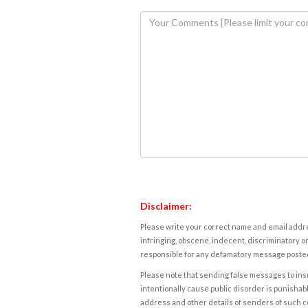
Disclaimer:
Please write your correct name and email addres
infringing, obscene, indecent, discriminatory or
responsible for any defamatory message posted 
Please note that sending false messages to insu
intentionally cause public disorder is punishable
address and other details of senders of such 