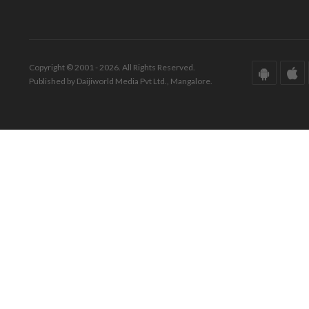
Copyright © 2001 - 2026. All Rights Reserved.
Published by Daijiworld Media Pvt Ltd., Mangalore.