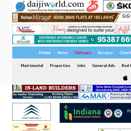
Home
News
Obituary
Recipes
Chari
Matrimonial
Properties
Jobs
General Ads
Red C