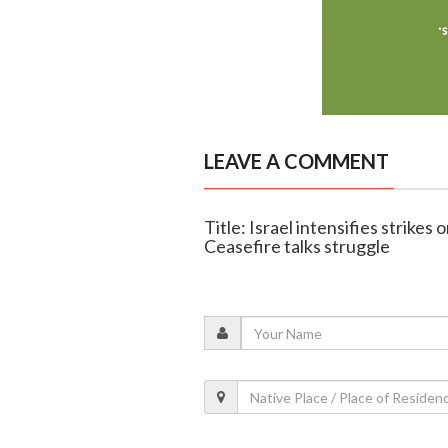
LEAVE A COMMENT
Title: Israel intensifies strikes 
Ceasefire talks struggle