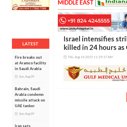
MIDDLE EAST
Israel intensifies st
LATEST
killed in 24 hours as
Thu, Aug 14 2025 11:39:37 AM
Fire breaks out
at Aramco facility
in Saudi Arabia
Sun, Aug 09
Bahrain, Saudi
Arabia condemn
missile attack on
UAE tanker
Sun, Aug 09
Iran sets