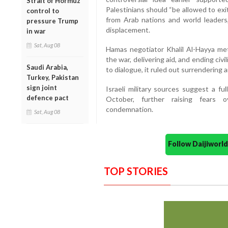
Strait of Hormuz
Palestinians should “be allowed to exi
control to
from Arab nations and world leader
pressure Trump
displacement.
in war
Sat, Aug 08
Hamas negotiator Khalil Al-Hayya met 
the war, delivering aid, and ending ci
Saudi Arabia,
to dialogue, it ruled out surrendering 
Turkey, Pakistan
sign joint
Israeli military sources suggest a fu
defence pact
October, further raising fears o
condemnation.
Sat, Aug 08
Follow Daijiwor
TOP STORIES