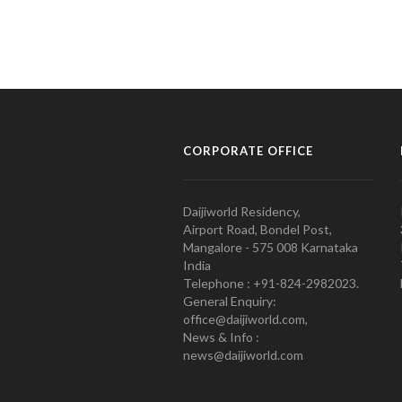
CORPORATE OFFICE
Daijiworld Residency,
Airport Road, Bondel Post,
Mangalore - 575 008 Karnataka
India
Telephone : +91-824-2982023.
General Enquiry:
office@daijiworld.com,
News & Info :
news@daijiworld.com