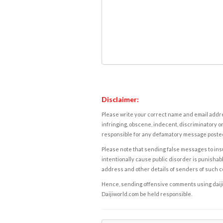
Disclaimer:
Please write your correct name and email addres
infringing, obscene, indecent, discriminatory or
responsible for any defamatory message posted 
Please note that sending false messages to insu
intentionally cause public disorder is punishable
address and other details of senders of such 
Hence, sending offensive comments using daijiwor
Daijiworld.com be held responsible.