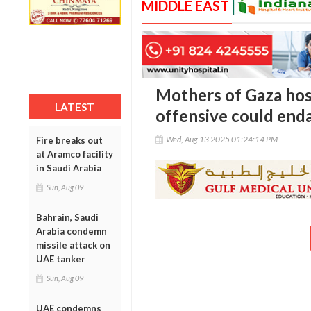
MIDDLE EAST
Mothers of Gaza host
LATEST
offensive could end
Wed, Aug 13 2025 01:24:14 PM
Fire breaks out
at Aramco facility
in Saudi Arabia
Sun, Aug 09
Bahrain, Saudi
Arabia condemn
missile attack on
UAE tanker
Sun, Aug 09
UAE condemns