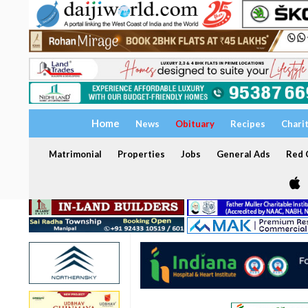
Home
News
Obituary
Recipes
Chari
Matrimonial
Properties
Jobs
General Ads
Red C