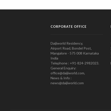
CORPORATE OFFICE
Daijiworld Residency,
Airport Road, Bondel Post,
Mangalore - 575 008 Karnataka
India
Telephone : +91-824-2982023.
General Enquiry:
office@daijiworld.com,
News & Info :
news@daijiworld.com