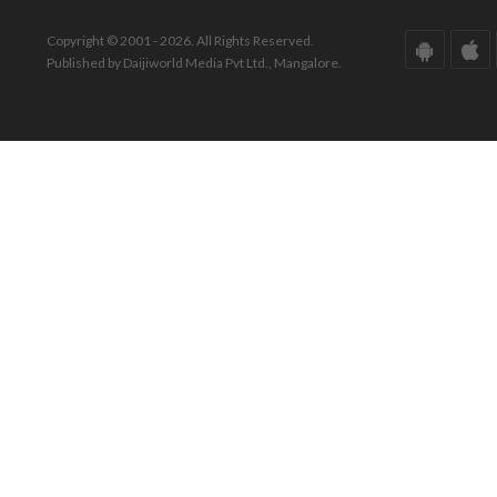
Copyright © 2001 - 2026. All Rights Reserved.
Published by Daijiworld Media Pvt Ltd., Mangalore.