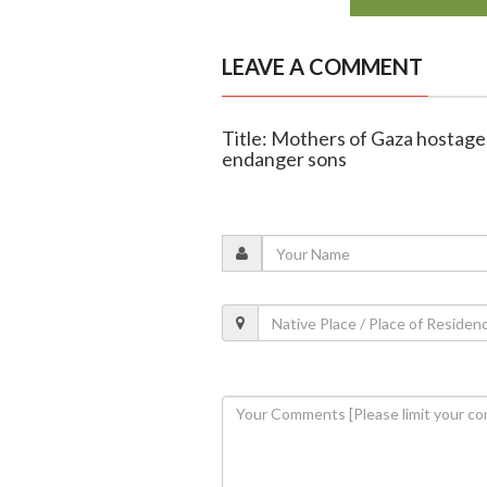
LEAVE A COMMENT
Title: Mothers of Gaza hostages
endanger sons