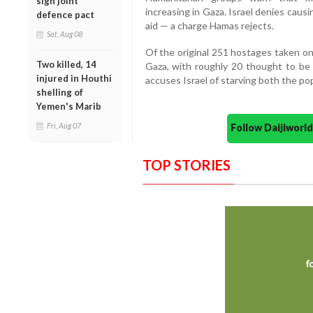
sign joint
increasing in Gaza. Israel denies caus
defence pact
aid — a charge Hamas rejects.
Sat, Aug 08
Of the original 251 hostages taken on
Two killed, 14
Gaza, with roughly 20 thought to be 
injured in Houthi
accuses Israel of starving both the po
shelling of
Yemen's Marib
Fri, Aug 07
Follow Daijiwor
TOP STORIES