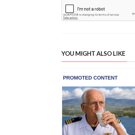
YOU MIGHT ALSO LIKE