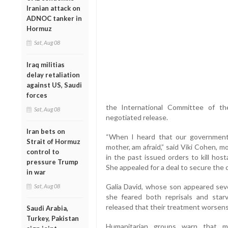
Iranian attack on
ADNOC tanker in
Hormuz
Sat, Aug 08
Iraq militias
delay retaliation
against US, Saudi
forces
the International Committee of t
Sat, Aug 08
negotiated release.
Iran bets on
“When I heard that our government 
Strait of Hormuz
mother, am afraid,” said Viki Cohen, 
control to
in the past issued orders to kill host
pressure Trump
She appealed for a deal to secure the 
in war
Galia David, whose son appeared seve
Sat, Aug 08
she feared both reprisals and st
released that their treatment worsens d
Saudi Arabia,
Turkey, Pakistan
Humanitarian groups warn that ma