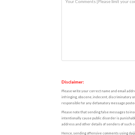
Disclaimer:
Please write your correct name and email addres
infringing, obscene, indecent, discriminatory or
responsible for any defamatory message posted 
Please note that sending false messages to insu
intentionally cause public disorder is punishable
address and other details of senders of such 
Hence, sending offensive comments using daijiwor