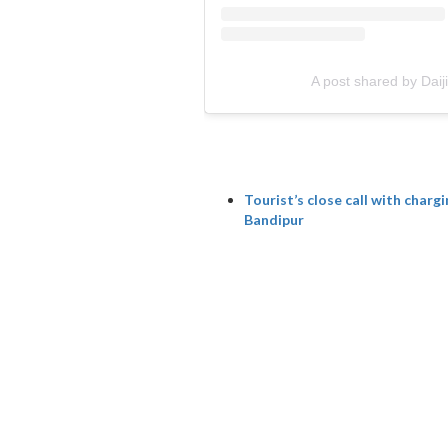
A post shared by Dai
Tourist’s close call with charg
Bandipur