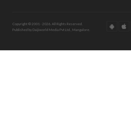
Copyright © 2001 - 2026. All Rights Reserved.
Published by Daijiworld Media Pvt Ltd., Mangalore.