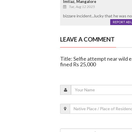
Imtiaz, Mangalore
Tue, Aug 12 2025
bizzare incident...lucky that he was n
REPORT AB
LEAVE A COMMENT
Title: Selfie attempt near wild
fined Rs 25,000