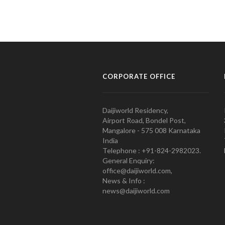
CORPORATE OFFICE
Daijiworld Residency,
Airport Road, Bondel Post,
Mangalore - 575 008 Karnataka
India
Telephone : +91-824-2982023.
General Enquiry:
office@daijiworld.com,
News & Info :
news@daijiworld.com