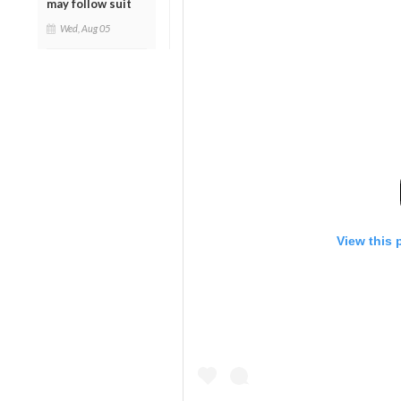
may follow suit
Wed, Aug 05
View this 