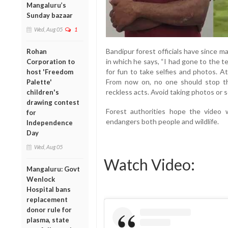
Mangaluru’s
Sunday bazaar
Wed, Aug 05
1
Bandipur forest officials have since 
Rohan
in which he says, “I had gone to the 
Corporation to
for fun to take selfies and photos. A
host 'Freedom
From now on, no one should stop the
Palette'
reckless acts. Avoid taking photos or se
children's
drawing contest
Forest authorities hope the video w
for
endangers both people and wildlife.
Independence
Day
Wed, Aug 05
Watch Video:
Mangaluru: Govt
Wenlock
Hospital bans
replacement
donor rule for
plasma, state