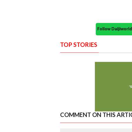
Follow Daijiwor
TOP STORIES
COMMENT ON THIS ARTI