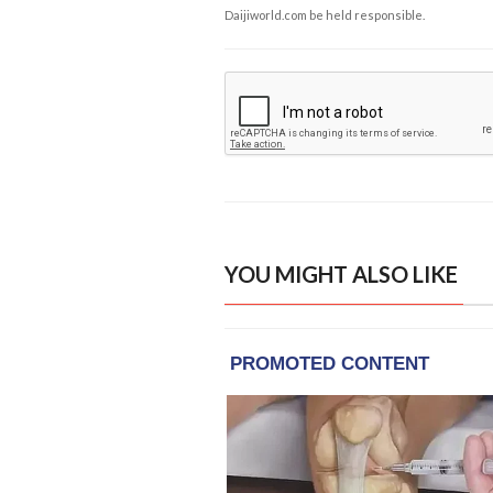
Daijiworld.com be held responsible.
YOU MIGHT ALSO LIKE