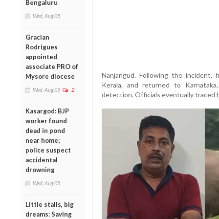
Bengaluru
Wed, Aug 05
Gracian
Rodrigues
appointed
associate PRO of
Nanjangud. Following the incident, h
Mysore diocese
Kerala, and returned to Karnataka
Wed, Aug 05
2
detection. Officials eventually traced 
Kasargod: BJP
worker found
dead in pond
near home;
police suspect
accidental
drowning
Wed, Aug 05
Little stalls, big
dreams: Saving