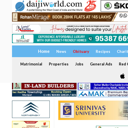
Home
News
Obituary
Recipes
Chari
Matrimonial
Properties
Jobs
General Ads
Red C