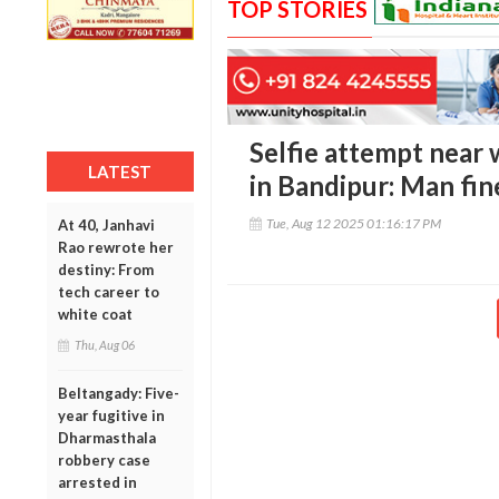
TOP STORIES
Selfie attempt near 
LATEST
in Bandipur: Man fin
Tue, Aug 12 2025 01:16:17 PM
At 40, Janhavi
Rao rewrote her
destiny: From
tech career to
white coat
Thu, Aug 06
Beltangady: Five-
year fugitive in
Dharmasthala
robbery case
arrested in