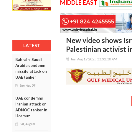
MIDDLE EAST
New video shows Isra
LATEST
Palestinian activist
Tue, Aug 12 2025 11:32:10 AM
Bahrain, Saudi
Arabia condemn
missile attack on
UAE tanker
Sun, Aug 09
UAE condemns
Iranian attack on
ADNOC tanker in
Hormuz
Sat, Aug 08