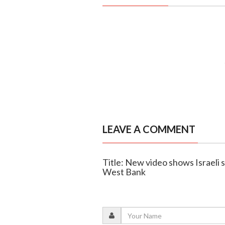
LEAVE A COMMENT
Title: New video shows Israeli s
West Bank