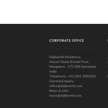
CORPORATE OFFICE
Daijiworld Residency,
Airport Road, Bondel Post,
Mangalore - 575 008 Karnataka
India
Telephone : +91-824-2982023.
General Enquiry:
office@daijiworld.com,
News & Info :
news@daijiworld.com