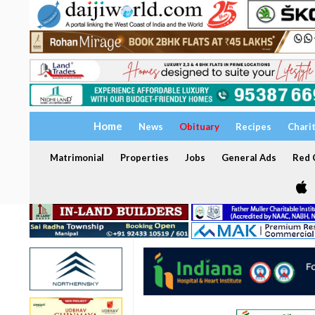
Home
News
Obituary
Recipes
Chari
Matrimonial
Properties
Jobs
General Ads
Red C