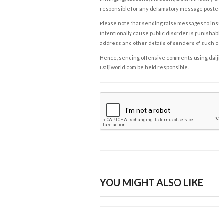
responsible for any defamatory message posted 
Please note that sending false messages to insu
intentionally cause public disorder is punishable
address and other details of senders of such 
Hence, sending offensive comments using daijiwor
Daijiworld.com be held responsible.
YOU MIGHT ALSO LIKE