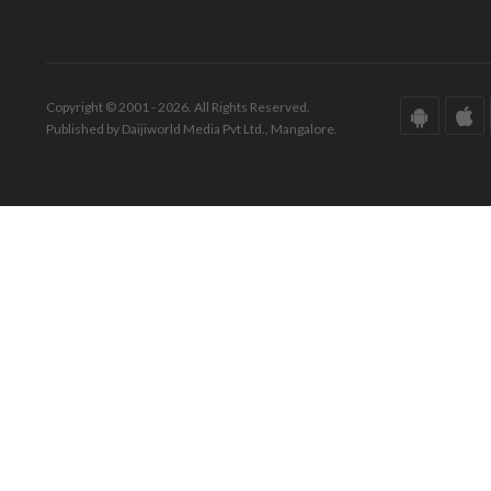
Copyright © 2001 - 2026. All Rights Reserved.
Published by Daijiworld Media Pvt Ltd., Mangalore.