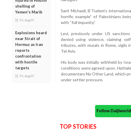
injured in Houthi
shelling of
Sarit Michaeli, B’Tselem’s internationa
Yemen's Marib
horrific example” of Palestinians bei
Fri, Aug 07
with “full impunity.”
Explosions heard
Levi, previously under US sanctions
near Strait of
denied using violence, claiming sel
Hormuz as Iran
tributes, with murals in Rome, vigils 
reports
Tel Aviv.
confrontation
with hostile
His body was initially withheld by Isra
targets
conditions were agreed upon. Hathale
documentary No Other Land, which pro
Fri, Aug 07
under settler pressure.
Follow Daijiwor
TOP STORIES