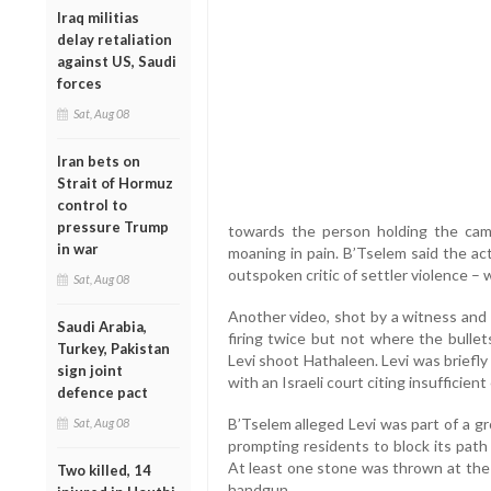
Iraq militias
delay retaliation
against US, Saudi
forces
Sat, Aug 08
Iran bets on
Strait of Hormuz
control to
pressure Trump
towards the person holding the cam
in war
moaning in pain. B’Tselem said the act
outspoken critic of settler violence – 
Sat, Aug 08
Another video, shot by a witness and
Saudi Arabia,
firing twice but not where the bulle
Turkey, Pakistan
Levi shoot Hathaleen. Levi was briefly
sign joint
with an Israeli court citing insufficien
defence pact
B’Tselem alleged Levi was part of a gr
Sat, Aug 08
prompting residents to block its path
At least one stone was thrown at the 
Two killed, 14
handgun.