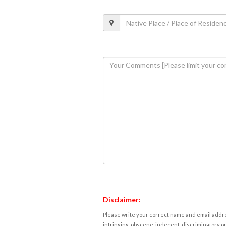
Disclaimer:
Please write your correct name and email addres
infringing, obscene, indecent, discriminatory or