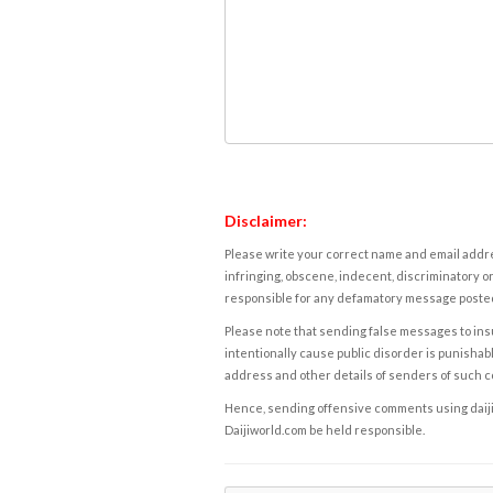
Disclaimer:
Please write your correct name and email addres
infringing, obscene, indecent, discriminatory or
responsible for any defamatory message posted 
Please note that sending false messages to insu
intentionally cause public disorder is punishable
address and other details of senders of such 
Hence, sending offensive comments using daijiwor
Daijiworld.com be held responsible.