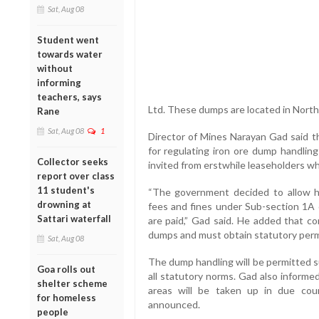
Sat, Aug 08
Student went
towards water
without
informing
teachers, says
Ltd. These dumps are located in Nort
Rane
Sat, Aug 08
1
Director of Mines Narayan Gad said t
for regulating iron ore dump handling
Collector seeks
invited from erstwhile leaseholders wh
report over class
11 student's
“The government decided to allow h
drowning at
fees and fines under Sub-section 1A
Sattari waterfall
are paid,” Gad said. He added that c
dumps and must obtain statutory permi
Sat, Aug 08
The dump handling will be permitted s
Goa rolls out
all statutory norms. Gad also informe
shelter scheme
areas will be taken up in due cou
for homeless
announced.
people