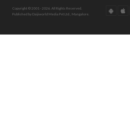
Copyright © 2001 - 2026. All Rights Reserved.
Published by Daijiworld Media Pvt Ltd., Mangalore.