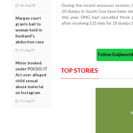
During the recent monsoon session, 
Sat, Aug 08
20 dumps in South Goa have been ident
this year, DMG had cancelled three p
Margao court
after receiving 125 bids for 18 dumps t
grants bail to
woman held in
husband's
abduction case
Fri, Aug 07
Follow Daijiwor
Minor booked
under POCSO, IT
TOP STORIES
Act over alleged
child sexual
abuse material
on Instagram
Fri, Aug 07