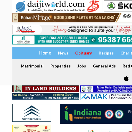
Home
News
Obituary
Recipes
Chari
Matrimonial
Properties
Jobs
General Ads
Red C