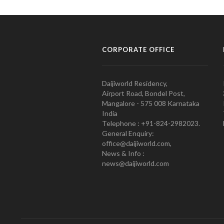
CORPORATE OFFICE
Daijiworld Residency,
Airport Road, Bondel Post,
Mangalore - 575 008 Karnataka
India
Telephone : +91-824-2982023.
General Enquiry:
office@daijiworld.com,
News & Info :
news@daijiworld.com