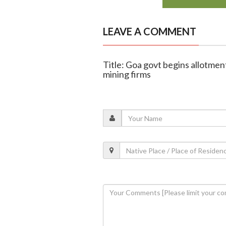
LEAVE A COMMENT
Title: Goa govt begins allotmen
mining firms