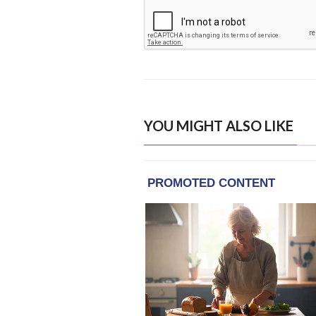
YOU MIGHT ALSO LIKE