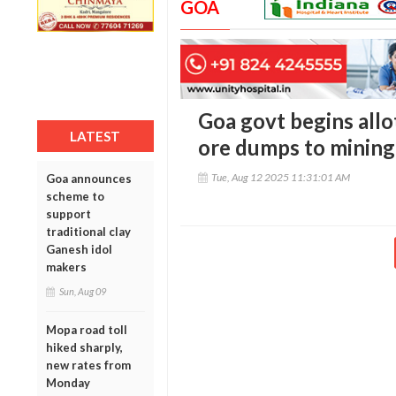
GOA
Goa govt begins allo
LATEST
ore dumps to mining
Tue, Aug 12 2025 11:31:01 AM
Goa announces
scheme to
support
traditional clay
Ganesh idol
makers
Sun, Aug 09
Mopa road toll
hiked sharply,
new rates from
Monday