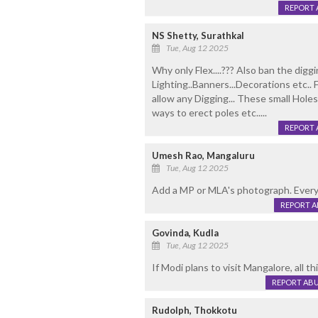
REPORT 
NS Shetty, Surathkal
Tue, Aug 12 2025
Why only Flex....??? Also ban the digg
Lighting..Banners...Decorations etc..
allow any Digging... These small Hole
ways to erect poles etc.....
REPORT 
Umesh Rao, Mangaluru
Tue, Aug 12 2025
Add a MP or MLA's photograph. Everyt
REPORT 
Govinda, Kudla
Tue, Aug 12 2025
If Modi plans to visit Mangalore, all th
REPORT AB
Rudolph, Thokkotu