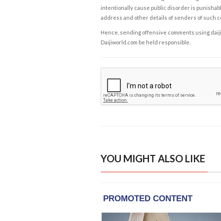
intentionally cause public disorder is punishable
address and other details of senders of such 
Hence, sending offensive comments using daijiwor
Daijiworld.com be held responsible.
YOU MIGHT ALSO LIKE