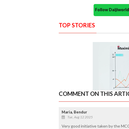
Follow Daijiwor
TOP STORIES
COMMENT ON THIS ARTI
Maria, Bendur
Tue, Aug 12 2025
Very good initiative taken by the MC