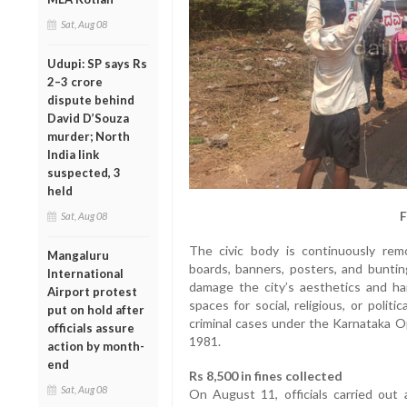
Sat, Aug 08
Udupi: SP says Rs
2–3 crore
dispute behind
David D’Souza
murder; North
India link
suspected, 3
held
F
Sat, Aug 08
The civic body is continuously remo
Mangaluru
boards, banners, posters, and bunting
International
damage the city’s aesthetics and ha
Airport protest
spaces for social, religious, or poli
put on hold after
criminal cases under the Karnataka O
officials assure
1981.
action by month-
end
Rs 8,500 in fines collected
Sat, Aug 08
On August 11, officials carried out