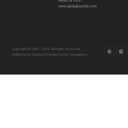
News & Info :
news@daijiworld.com
Copyright © 2001 - 2026. All Rights Reserved.
Published by Daijiworld Media Pvt Ltd., Mangalore.