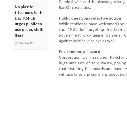
Pandeshwar, and Kankanady, taking d
No plastic
8,500 in penalties.
tricolours for I-
Public questions selective action
Day: KSPCB
While residents have welcomed the mo
urges public to
the MCC for targeting festival-rela
use paper, cloth
government programme banners. C
flags
against political displays as well.
Sat, Aug 08
Environmental hazard
Corporation Commissioner Ravichand
large amounts of solid waste, posing
that installing flex boards and banner
will face fines and criminal prosecution