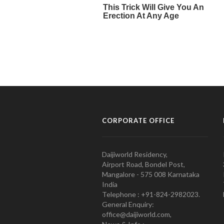
CORPORATE OFFICE
Daijiworld Residency,
Airport Road, Bondel Post,
Mangalore - 575 008 Karnataka
India
Telephone : +91-824-2982023.
General Enquiry:
office@daijiworld.com,