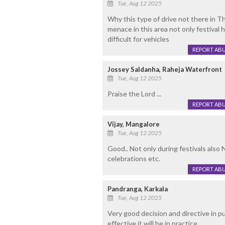
Tue, Aug 12 2025
Why this type of drive not there in T
menace in this area not only festival 
difficult for vehicles
REPORT AB
Jossey Saldanha, Raheja Waterfront
Tue, Aug 12 2025
Praise the Lord ...
REPORT AB
Vijay, Mangalore
Tue, Aug 12 2025
Good.. Not only during festivals also N
celebrations etc.
REPORT AB
Pandranga, Karkala
Tue, Aug 12 2025
Very good decision and directive in p
effective it will be in practice.