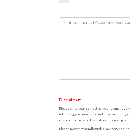
Disclaimer:
Please write your correct name and email addres
infringing, obscene, indecent, discriminatory or
responsible for any defamatory message posted 
Please note that sending false messages to insu