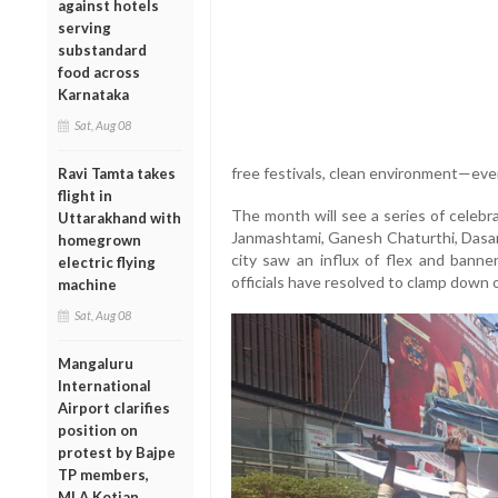
against hotels
serving
substandard
food across
Karnataka
Sat, Aug 08
free festivals, clean environment—ever
Ravi Tamta takes
flight in
The month will see a series of celebr
Uttarakhand with
Janmashtami, Ganesh Chaturthi, Dasara
homegrown
city saw an influx of flex and banne
electric flying
officials have resolved to clamp down 
machine
Sat, Aug 08
Mangaluru
International
Airport clarifies
position on
protest by Bajpe
TP members,
MLA Kotian