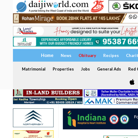
Home
News
Obituary
Recipes
Chari
Matrimonial
Properties
Jobs
General Ads
Red C