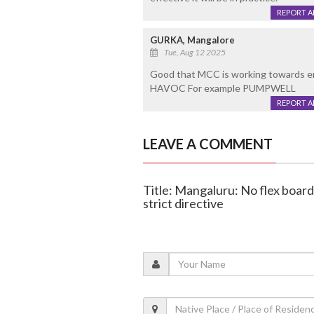
REPORT 
GURKA, Mangalore
Tue, Aug 12 2025
Good that MCC is working towards e
HAVOC For example PUMPWELL
REPORT 
LEAVE A COMMENT
Title: Mangaluru: No flex board
strict directive