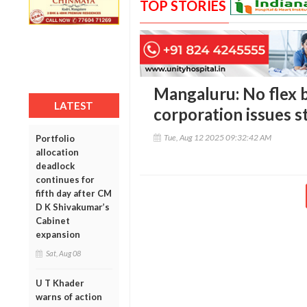
TOP STORIES
Mangaluru: No flex b
LATEST
corporation issues st
Tue, Aug 12 2025 09:32:42 AM
Portfolio
allocation
deadlock
continues for
fifth day after CM
D K Shivakumar’s
Cabinet
expansion
Sat, Aug 08
U T Khader
warns of action