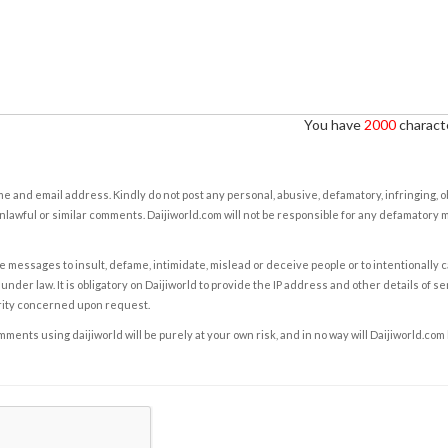
You have
2000
characte
e and email address. Kindly do not post any personal, abusive, defamatory, infringing, 
nlawful or similar comments. Daijiworld.com will not be responsible for any defamatory
e messages to insult, defame, intimidate, mislead or deceive people or to intentionally 
under law. It is obligatory on Daijiworld to provide the IP address and other details of s
rity concerned upon request.
ents using daijiworld will be purely at your own risk, and in no way will Daijiworld.com