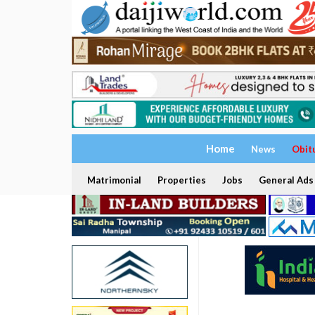
Home
News
Obit
Matrimonial
Properties
Jobs
General Ads