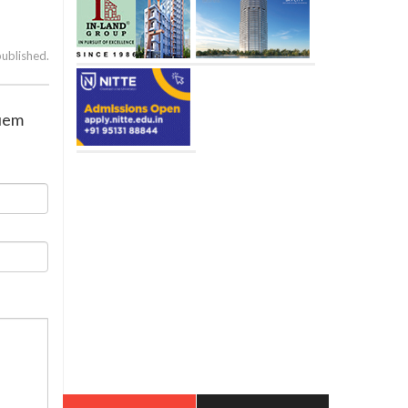
published.
guem