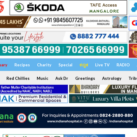
uary
Recipes
Charity
Special
ಕನ್ನಡ
Live TV
RADIO
Red Chillies
Music
Ask Dr
Greetings
Astrology
Trib