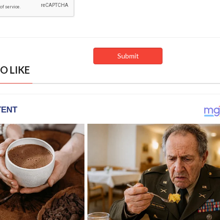
O LIKE