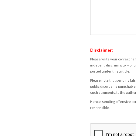
Disclaimer:
Please write your correct nam
indecent, discriminatory or u
posted under this article.
Please note that sending fals
public disorder is punishable 
such comments, to the autho
Hence, sending offensive comm
responsible.