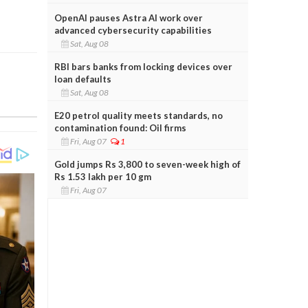
OpenAI pauses Astra AI work over
advanced cybersecurity capabilities
Sat, Aug 08
RBI bars banks from locking devices over
loan defaults
Sat, Aug 08
E20 petrol quality meets standards, no
contamination found: Oil firms
Fri, Aug 07
1
Gold jumps Rs 3,800 to seven-week high of
Rs 1.53 lakh per 10 gm
Fri, Aug 07