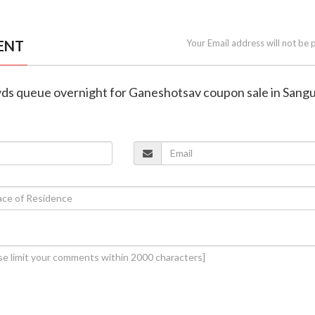
ENT
Your Email address will not be 
wds queue overnight for Ganeshotsav coupon sale in San