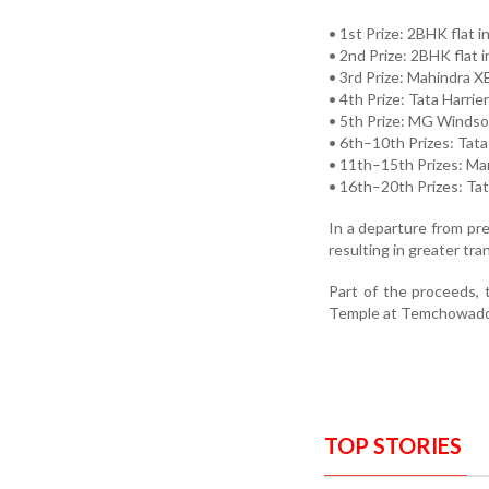
• 1st Prize: 2BHK flat i
• 2nd Prize: 2BHK flat 
• 3rd Prize: Mahindra X
• 4th Prize: Tata Harrie
• 5th Prize: MG Windsor
• 6th–10th Prizes: Tata
• 11th–15th Prizes: Ma
• 16th–20th Prizes: Tat
In a departure from pre
resulting in greater t
Part of the proceeds, 
Temple at Temchowaddo,
TOP STORIES