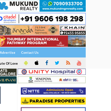
Advertise
Contact Us
ute Of Love