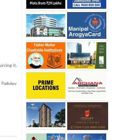
rcing it,
i Paikdev