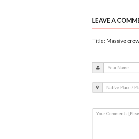
LEAVE A COMM
Title: Massive cro