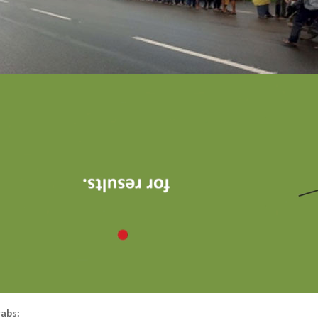
rabs: