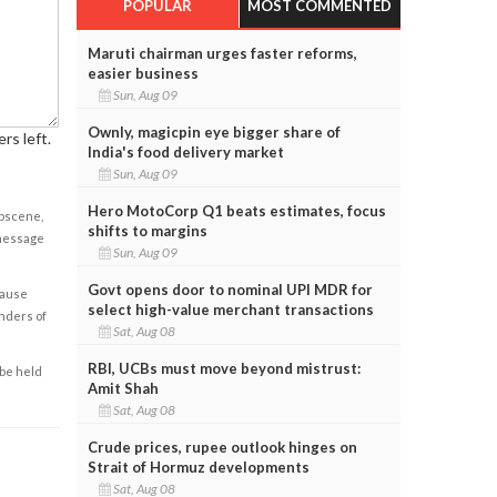
POPULAR
MOST COMMENTED
Maruti chairman urges faster reforms,
easier business
Sun, Aug 09
Ownly, magicpin eye bigger share of
rs left.
India's food delivery market
Sun, Aug 09
Hero MotoCorp Q1 beats estimates, focus
obscene,
shifts to margins
 message
Sun, Aug 09
Govt opens door to nominal UPI MDR for
cause
select high-value merchant transactions
enders of
Sat, Aug 08
RBI, UCBs must move beyond mistrust:
 be held
Amit Shah
Sat, Aug 08
Crude prices, rupee outlook hinges on
Strait of Hormuz developments
Sat, Aug 08