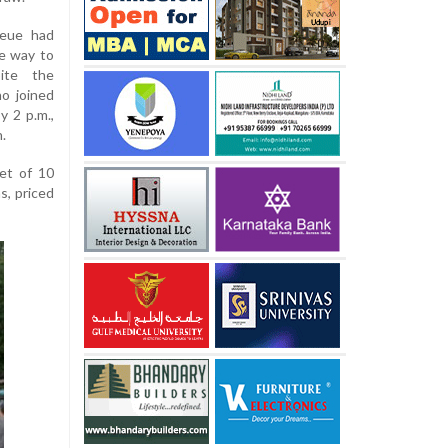
ueue had
he way to
ite the
o joined
y 2 p.m.,
.
et of 10
s, priced