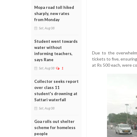
Mopa road toll hiked
sharply, new rates
from Monday
Sat, Aug 08
Student went towards
water without
Due to the overwhelmi
informing teachers,
tickets to five, ensurin
says Rane
at Rs 500 each, were co
Sat, Aug 08
1
Collector seeks report
over class 11
student's drowning at
Sattari waterfall
Sat, Aug 08
Goa rolls out shelter
scheme for homeless
people