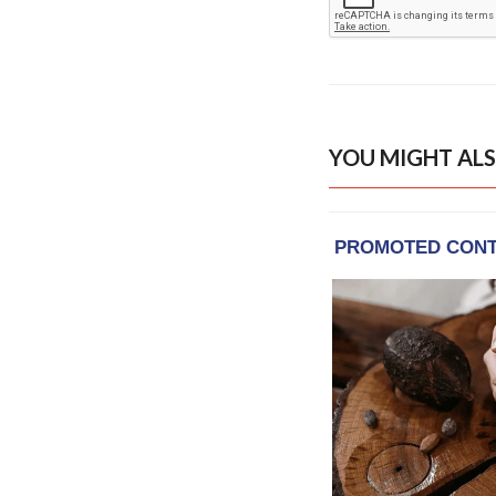
YOU MIGHT ALS