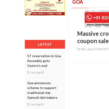
GOA
Massive cro
coupon sale
LATEST
Mon, Aug 11 2025 05:
ST reservation in Goa
Assembly gets
Centre's nod
Sun, Aug 09
Goa announces
scheme to support
traditional clay
Ganesh idol makers
Sun, Aug 09