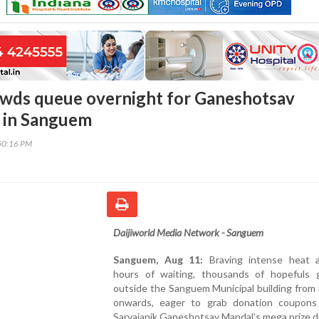
wds queue overnight for Ganeshotsav
 in Sanguem
50:16 PM
Daijiworld Media Network - Sanguem
Sanguem, Aug 11:
Braving intense heat 
hours of waiting, thousands of hopefuls 
outside the Sanguem Municipal building from
onwards, eager to grab donation coupons
Sarvajanik Ganeshotsav Mandal’s mega prize d