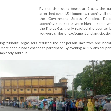
By the time sales began at 9 a.m., the q
stretched over 1.5 kilometres, reaching all t
the Government Sports Complex. Desp
scorching sun, spirits were high — some wh
the line at 6 a.m. only reached the counter b
yet wore smiles of excitement and anticipation
ng turnout, organisers reduced the per-person limit from one bookl
g more people had a chance to participate. By evening, all 1.5 lakh coupon
mpletely sold out.