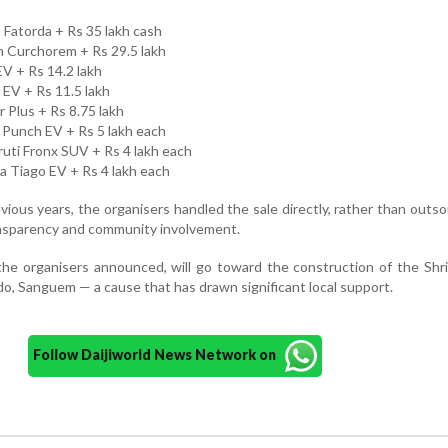
n Fatorda + Rs 35 lakh cash
in Curchorem + Rs 29.5 lakh
EV + Rs 14.2 lakh
r EV + Rs 11.5 lakh
 Plus + Rs 8.75 lakh
 Punch EV + Rs 5 lakh each
ruti Fronx SUV + Rs 4 lakh each
a Tiago EV + Rs 4 lakh each
vious years, the organisers handled the sale directly, rather than outsou
ransparency and community involvement.
the organisers announced, will go toward the construction of the Shr
 Sanguem — a cause that has drawn significant local support.
Follow Daijiworld News Network on