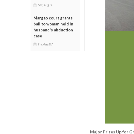
Sat, Aug 08
Margao court grants
bail to woman held in
husband's abduction
case
Fri, Aug 07
Major Prizes Up for G