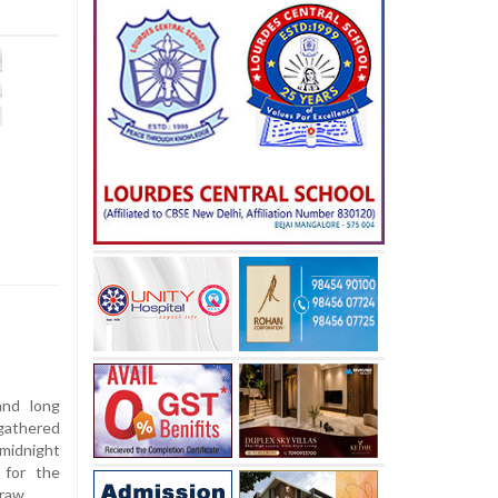
and long
gathered
 midnight
 for the
raw.