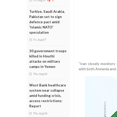
Fri, Aug 07
1
Turkiye, Saudi Arabia,
Pakistan set to sign
defence pact amid
'Islamic NATO'
speculation
Fri, Aug 07
30 government troops
killed in Houthi
attacks on military
“Iran closely monitor
camps in Yemen
with both Armenia and A
Thu, Aug 06
West Bank healthcare
system near collapse
amid funding crisis,
access restrictions:
Report
Thu, Aug 06