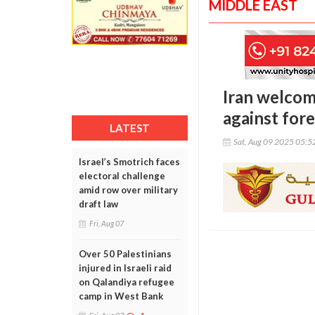
MIDDLE EAST
Iran welcom
against for
LATEST
Sat, Aug 09 2025 05:
Israel’s Smotrich faces
electoral challenge
amid row over military
draft law
Fri, Aug 07
Over 50 Palestinians
injured in Israeli raid
on Qalandiya refugee
camp in West Bank