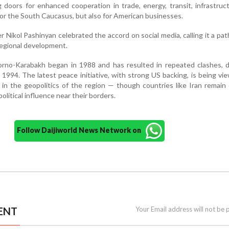
 doors for enhanced cooperation in trade, energy, transit, infrastruc
for the South Caucasus, but also for American businesses.
 Nikol Pashinyan celebrated the accord on social media, calling it a pa
regional development.
orno-Karabakh began in 1988 and has resulted in repeated clashes, d
1994. The latest peace initiative, with strong US backing, is being vi
t in the geopolitics of the region — though countries like Iran remain
litical influence near their borders.
Follow Daijiworld News Network on
ENT
Your Email address will not be 