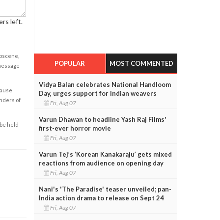
rs left.
obscene,
POPULAR
MOST COMMENTED
 message
Vidya Balan celebrates National Handloom
cause
Day, urges support for Indian weavers
enders of
Fri, Aug 07
Varun Dhawan to headline Yash Raj Films'
 be held
first-ever horror movie
Fri, Aug 07
Varun Tej’s ‘Korean Kanakaraju’ gets mixed
reactions from audience on opening day
Fri, Aug 07
Nani's 'The Paradise' teaser unveiled; pan-
India action drama to release on Sept 24
Fri, Aug 07