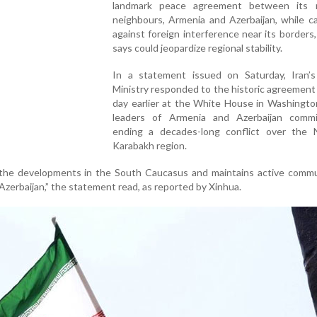
landmark peace agreement between its 
neighbours, Armenia and Azerbaijan, while c
against foreign interference near its borders,
says could jeopardize regional stability.
In a statement issued on Saturday, Iran’s
Ministry responded to the historic agreement
day earlier at the White House in Washingto
leaders of Armenia and Azerbaijan comm
ending a decades-long conflict over the 
Karabakh region.
s the developments in the South Caucasus and maintains active commu
zerbaijan,” the statement read, as reported by Xinhua.