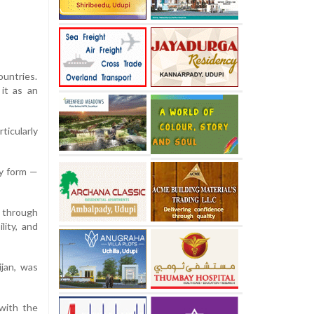
ountries.
it as an
ticularly
ny form —
 through
lity, and
jan, was
with the