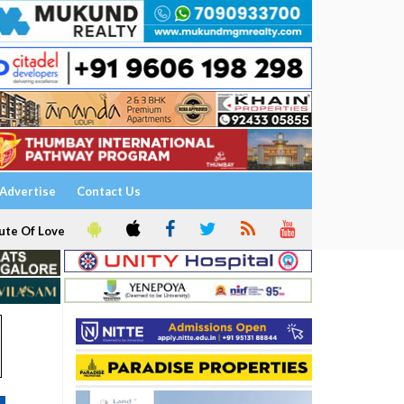
Advertise
Contact Us
ute Of Love