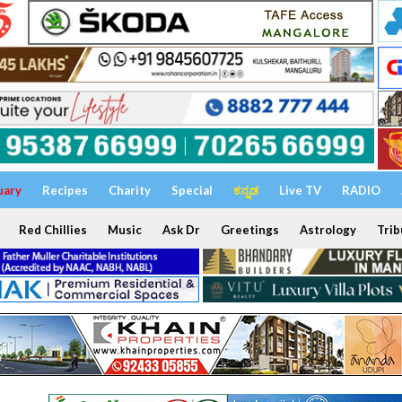
uary
Recipes
Charity
Special
ಕನ್ನಡ
Live TV
RADIO
Red Chillies
Music
Ask Dr
Greetings
Astrology
Trib