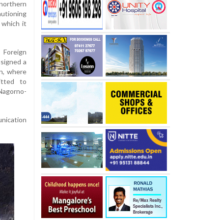
northern
autioning
 which it
 Foreign
 signed a
n, where
itted to
Nagorno-
nication