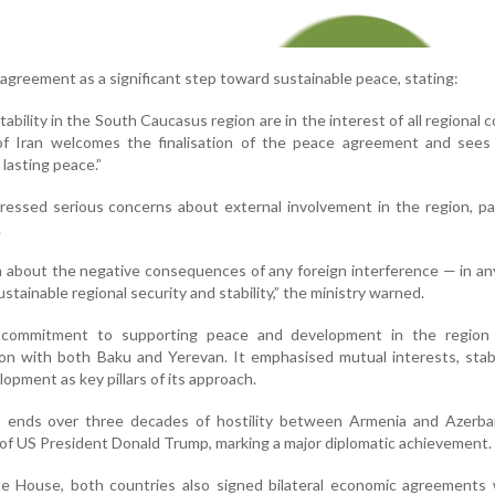
 agreement as a significant step toward sustainable peace, stating:
bility in the South Caucasus region are in the interest of all regional c
of Iran welcomes the finalisation of the peace agreement and sees 
lasting peace.”
ressed serious concerns about external involvement in the region, par
.
rn about the negative consequences of any foreign interference — in a
tainable regional security and stability,” the ministry warned.
s commitment to supporting peace and development in the region
on with both Baku and Yerevan. It emphasised mutual interests, stabi
opment as key pillars of its approach.
 ends over three decades of hostility between Armenia and Azerbai
 of US President Donald Trump, marking a major diplomatic achievement.
e House, both countries also signed bilateral economic agreements 