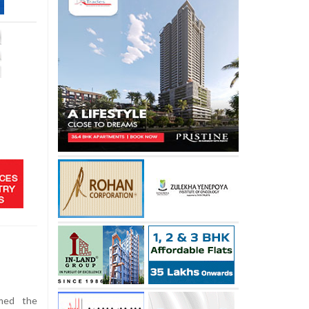
omed the