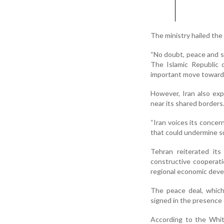
The ministry hailed the
“No doubt, peace and sta
The Islamic Republic 
important move toward 
However, Iran also exp
near its shared borders
“Iran voices its conce
that could undermine sus
Tehran reiterated it
constructive cooperati
regional economic devel
The peace deal, which
signed in the presence
According to the Whit