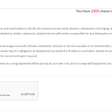
You have
2000
characte
e and email address. Kindly do not post any personal, abusive, defamatory, infringing, 
nlawful or similar comments. Daijiworld.com will not be responsible for any defamatory
e messages to insult, defame, intimidate, mislead or deceive people or to intentionally 
under law. It is obligatory on Daijiworld to provide the IP address and other details of s
rity concerned upon request.
ents using daijiworld will be purely at your own risk, and in no way will Daijiworld.com