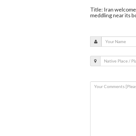
Title: Iran welcome
meddling near its b