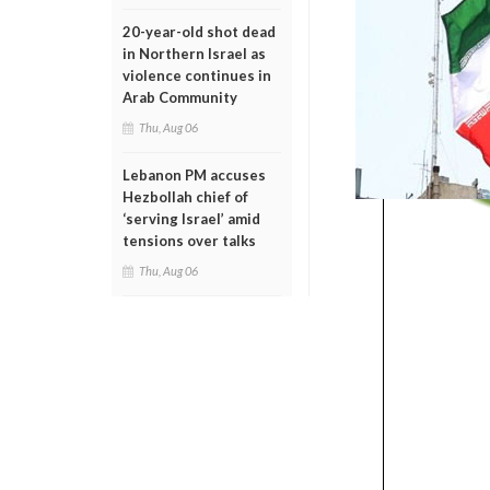
20-year-old shot dead
in Northern Israel as
violence continues in
Arab Community
Thu, Aug 06
Lebanon PM accuses
Hezbollah chief of
‘serving Israel’ amid
tensions over talks
Thu, Aug 06