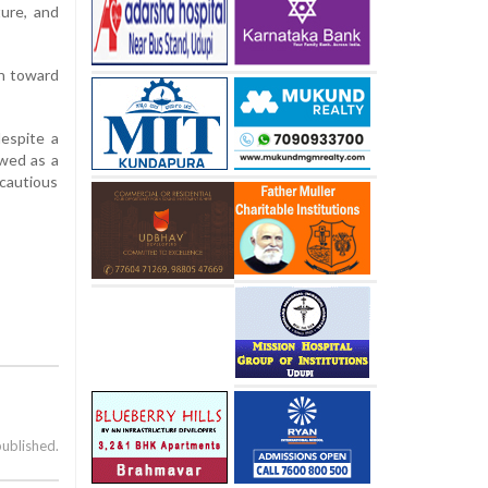
ture, and
th toward
espite a
ewed as a
 cautious
published.