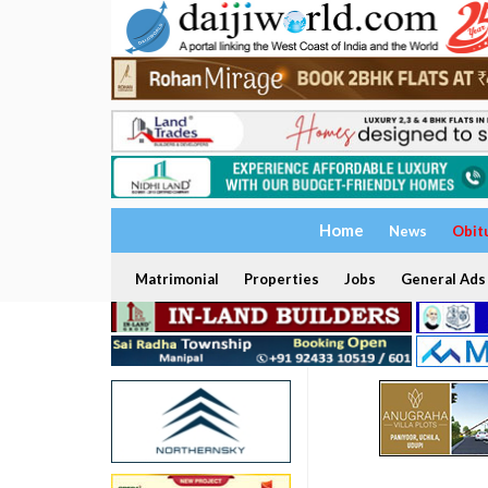
Home
News
Obit
Matrimonial
Properties
Jobs
General Ads