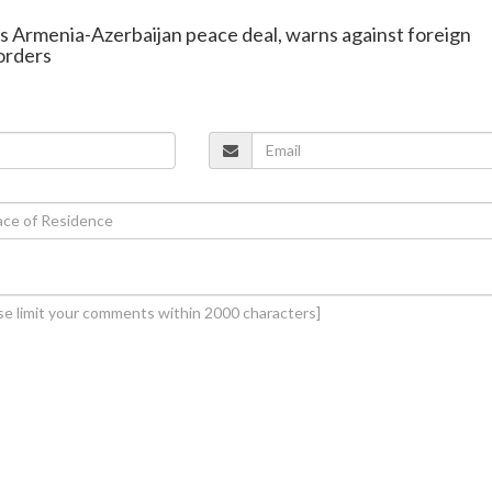
s Armenia-Azerbaijan peace deal, warns against foreign
orders