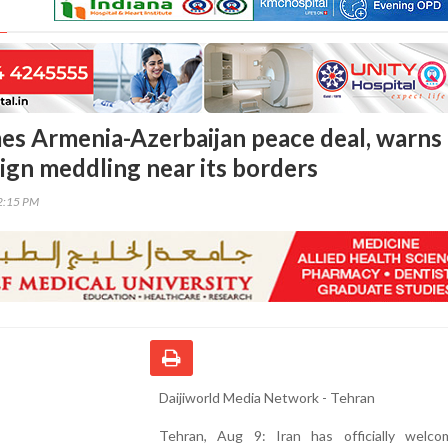
es Armenia-Azerbaijan peace deal, warns
eign meddling near its borders
52:15 PM
Daijiworld Media Network - Tehran
Tehran, Aug 9: Iran has officially welc