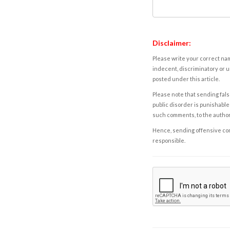
Disclaimer:
Please write your correct nam
indecent, discriminatory or u
posted under this article.
Please note that sending fals
public disorder is punishable 
such comments, to the autho
Hence, sending offensive comm
responsible.