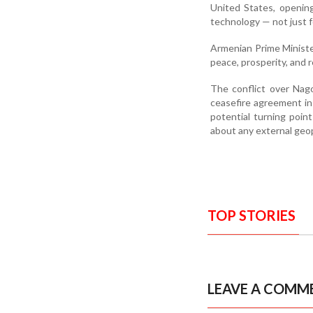
United States, opening
technology — not just 
Armenian Prime Minister
peace, prosperity, and 
The conflict over Nag
ceasefire agreement in 
potential turning poin
about any external geopo
TOP STORIES
LEAVE A COMM