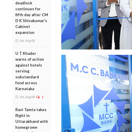
deadlock
continues for
fifth day after CM
D K Shivakumar’s
Cabinet
expansion
Sat, Aug 08
U T Khader
warns of action
against hotels
serving
substandard
food across
Karnataka
Sat, Aug 08
1
Ravi Tamta takes
flight in
Uttarakhand with
homegrown