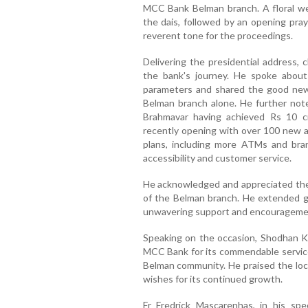
MCC Bank Belman branch. A floral we
the dais, followed by an opening pray
reverent tone for the proceedings.
Delivering the presidential address, 
the bank's journey. He spoke about
parameters and shared the good news
Belman branch alone. He further note
Brahmavar having achieved Rs 10 c
recently opening with over 100 new 
plans, including more ATMs and bra
accessibility and customer service.
He acknowledged and appreciated the 
of the Belman branch. He extended gra
unwavering support and encourageme
Speaking on the occasion, Shodhan K
MCC Bank for its commendable service
Belman community. He praised the loc
wishes for its continued growth.
Fr Fredrick Mascarenhas, in his s