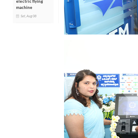
electric flying
machine
Sat, Aug 08