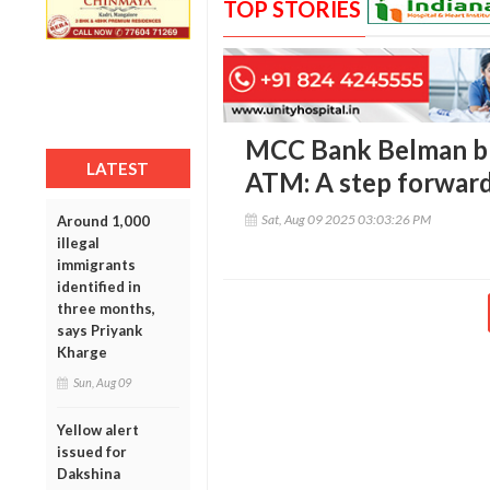
TOP STORIES
MCC Bank Belman br
LATEST
ATM: A step forward
Sat, Aug 09 2025 03:03:26 PM
Around 1,000
illegal
immigrants
identified in
three months,
says Priyank
Kharge
Sun, Aug 09
Yellow alert
issued for
Dakshina