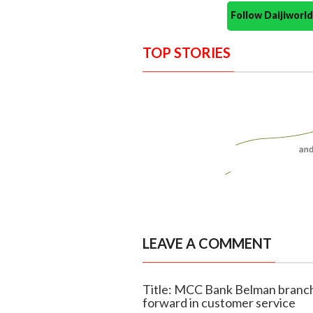
Follow Daijiwor
TOP STORIES
LEAVE A COMMENT
Title: MCC Bank Belman branch
forward in customer service