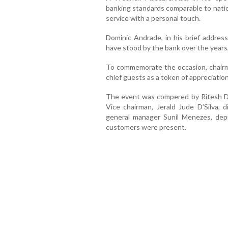
banking standards comparable to natio
service with a personal touch.
Dominic Andrade, in his brief addre
have stood by the bank over the years, 
To commemorate the occasion, chairm
chief guests as a token of appreciation
The event was compered by Ritesh D’
Vice chairman, Jerald Jude D’Silva, 
general manager Sunil Menezes, dep
customers were present.