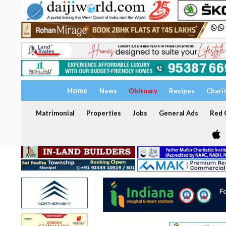
Home
News
Obituary
Recipes
Chari
Matrimonial
Properties
Jobs
General Ads
Red C