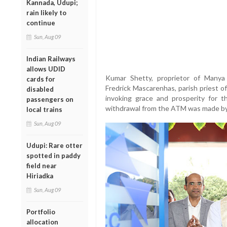
Kannada, Udupi;
rain likely to
continue
Sun, Aug 09
Indian Railways
allows UDID
Kumar Shetty, proprietor of Manya
cards for
Fredrick Mascarenhas, parish priest 
disabled
invoking grace and prosperity for t
passengers on
withdrawal from the ATM was made by
local trains
Sun, Aug 09
Udupi: Rare otter
spotted in paddy
field near
Hiriadka
Sun, Aug 09
Portfolio
allocation