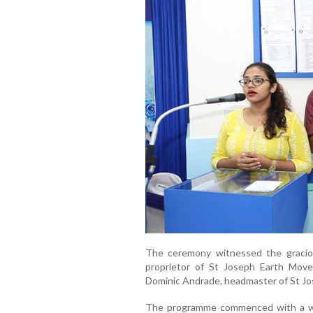
The ceremony witnessed the graciou
proprietor of St Joseph Earth Move
Dominic Andrade, headmaster of St Jo
The programme commenced with a we