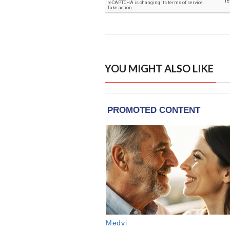
YOU MIGHT ALSO LIKE