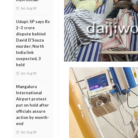
Sat, Aug 08
Udupi: SP says Rs
2–3 crore
dispute behind
David D’Souza
murder; North
India link
suspected, 3
held
Sat, Aug 08
Mangaluru
International
Airport protest
put on hold after
officials assure
action by month-
end
Sat, Aug 08