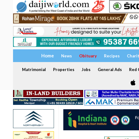
Home
News
Obituary
Recipes
Chari
Matrimonial
Properties
Jobs
General Ads
Red C