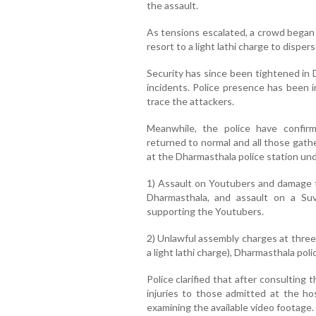
the assault.
As tensions escalated, a crowd began 
resort to a light lathi charge to disper
Security has since been tightened in
incidents. Police presence has been i
trace the attackers.
Meanwhile, the police have confir
returned to normal and all those gath
at the Dharmasthala police station un
1) Assault on Youtubers and damage t
Dharmasthala, and assault on a Suv
supporting the Youtubers.
2) Unlawful assembly charges at three
a light lathi charge), Dharmasthala polic
Police clarified that after consulting
injuries to those admitted at the hos
examining the available video footage.