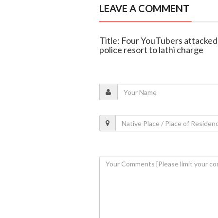
LEAVE A COMMENT
Title: Four YouTubers attacked 
police resort to lathi charge