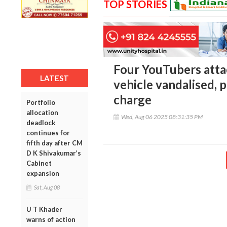
TOP STORIES
Four YouTubers atta
LATEST
vehicle vandalised, p
charge
Portfolio
allocation
Wed, Aug 06 2025 08:31:35 PM
deadlock
continues for
fifth day after CM
D K Shivakumar’s
Cabinet
expansion
Sat, Aug 08
U T Khader
warns of action