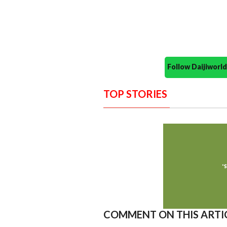
Follow Daijiwor
TOP STORIES
COMMENT ON THIS ARTI