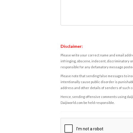
Disclaimer:
Please write your correct name and email addres
infringing, obscene, indecent, discriminatory or
responsible for any defamatory message posted 
Please note that sending false messages to insu
intentionally cause public disorder is punishable
address and other details of senders of such 
Hence, sending offensive comments using daijiwor
Daijiworld.com be held responsible.