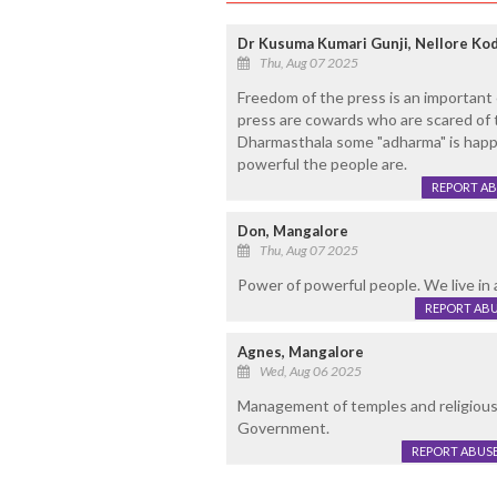
Dr Kusuma Kumari Gunji, Nellore Ko
Thu, Aug 07 2025
Freedom of the press is an important
press are cowards who are scared of t
Dharmasthala some "adharma" is hap
powerful the people are.
REPORT A
Don, Mangalore
Thu, Aug 07 2025
Power of powerful people. We live in a
REPORT AB
Agnes, Mangalore
Wed, Aug 06 2025
Management of temples and religious 
Government.
REPORT ABUS