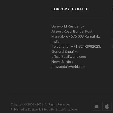
CORPORATE OFFICE
Daijiworld Residency,
Airport Road, Bondel Post,
Mangalore - 575 008 Karnataka
India
Telephone : +91-824-2982023.
General Enquiry:
office@daijiworld.com,
News & Info :
news@daijiworld.com
Copyright © 2001 - 2026. All Rights Reserved.
Published by Daijiworld Media Pvt Ltd., Mangalore.