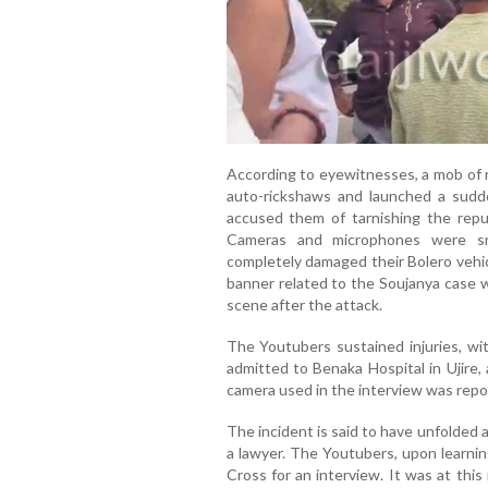
According to eyewitnesses, a mob of n
auto-rickshaws and launched a sudd
accused them of tarnishing the repu
Cameras and microphones were sn
completely damaged their Bolero vehic
banner related to the Soujanya case 
scene after the attack.
The Youtubers sustained injuries, wit
admitted to Benaka Hospital in Ujire,
camera used in the interview was repo
The incident is said to have unfolded 
a lawyer. The Youtubers, upon learnin
Cross for an interview. It was at th