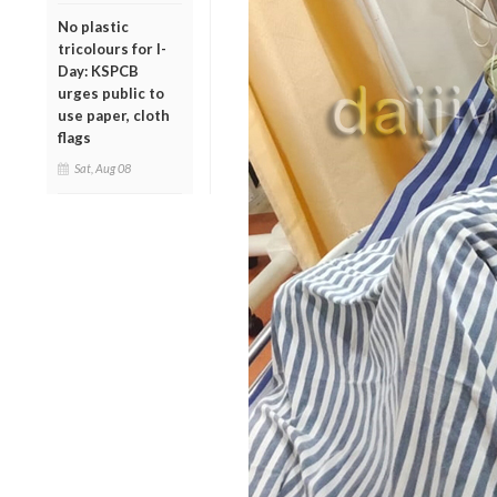
No plastic
tricolours for I-
Day: KSPCB
urges public to
use paper, cloth
flags
Sat, Aug 08