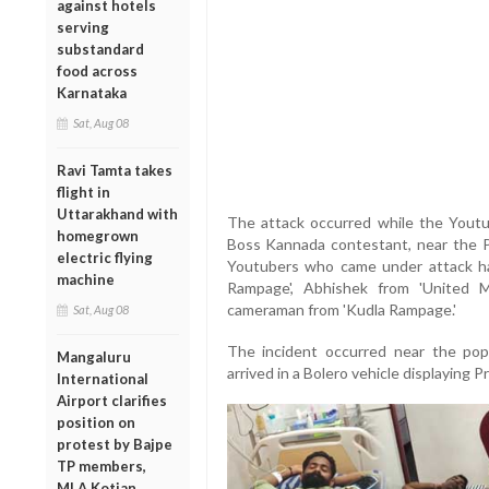
against hotels
serving
substandard
food across
Karnataka
Sat, Aug 08
Ravi Tamta takes
flight in
Uttarakhand with
The attack occurred while the Youtu
homegrown
Boss Kannada contestant, near the P
electric flying
Youtubers who came under attack ha
machine
Rampage', Abhishek from 'United Me
cameraman from 'Kudla Rampage.'
Sat, Aug 08
The incident occurred near the pop
Mangaluru
arrived in a Bolero vehicle displaying 
International
Airport clarifies
position on
protest by Bajpe
TP members,
MLA Kotian