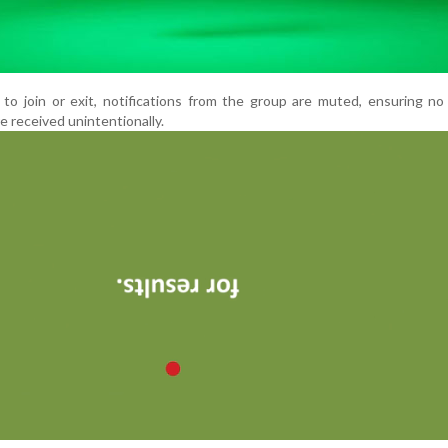
 to join or exit, notifications from the group are muted, ensuring n
 received unintentionally.