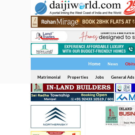
Home
News
Obit
Matrimonial
Properties
Jobs
General Ads