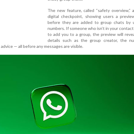
The new feature, called “safety overview,” 
digital checkpoint, showing users a previe
before they are added to group chats by
numbers. If someone who isn’t in your contact l
to add you to a group, the preview will reveal
details such as the group creator, the n
 advice — all before any messages are visible.