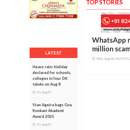
TOP STORIES
WhatsApp rol
million sca
LATEST
Wed, Aug 06 2025 07:
Heavy rain: Holiday
declared for schools,
colleges in four DK
taluks on Aug 8
Fri, Aug 07
Stan Ageira bags Goa
Konkani Akademi
Award 2025
Fri, Aug 07