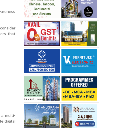
awareness
 consider
ers that
a multi-
e digital