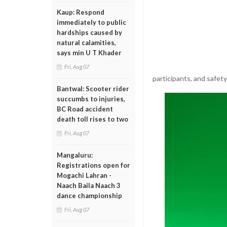
Kaup: Respond
immediately to public
hardships caused by
natural calamities,
says min U T Khader
Fri, Aug 07
participants, and safety
Bantwal: Scooter rider
succumbs to injuries,
BC Road accident
death toll rises to two
Fri, Aug 07
Mangaluru:
Registrations open for
Mogachi Lahran -
Naach Baila Naach 3
dance championship
Fri, Aug 07