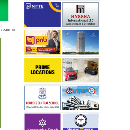
o spam or