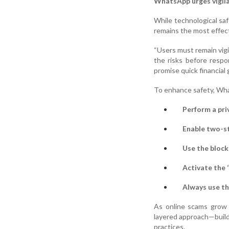
WhatsApp urges vigilan
While technological s
remains the most effec
“Users must remain vigi
the risks before resp
promise quick financial 
To enhance safety, Wh
Perform a pri
Enable two-st
Use the block
Activate the 
Always use th
As online scams grow 
layered approach—build
practices.