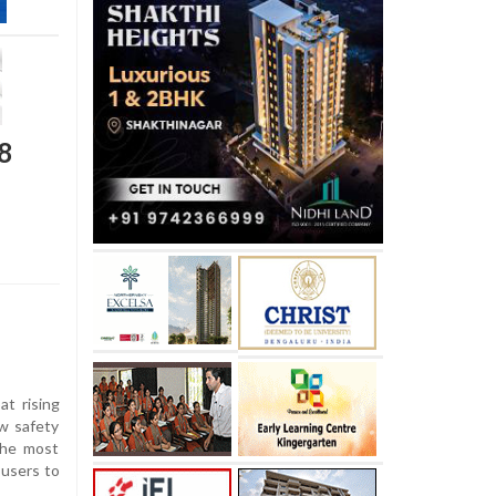
.8
at rising
w safety
the most
users to