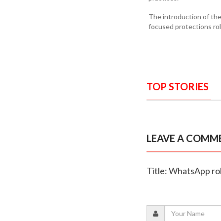
The introduction of the
focused protections rol
TOP STORIES
LEAVE A COMM
Title: WhatsApp roll