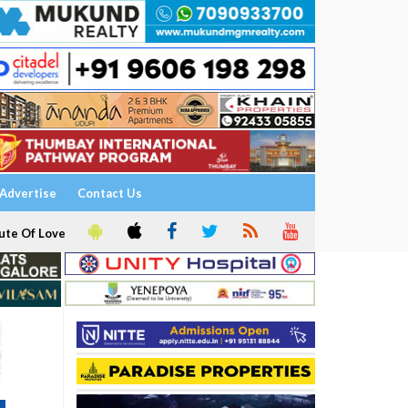
Advertise
Contact Us
ute Of Love