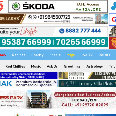
uary
Recipes
Charity
Special
ಕನ್ನಡ
Live TV
RADIO
Red Chillies
Music
Ask Dr
Greetings
Astrology
Trib