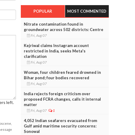
POPULAR
MOST COMMENTED
Nitrate contamination found in
groundwater across 502 districts: Centre
Fri, Aug 07
Kejriwal claims Instagram account
restricted in India, seeks Meta's
clarification
Fri, Aug 07
Woman, four children feared drowned in
Bihar pond; four bodies recovered
Fri, Aug 07
India rejects foreign criticism over
proposed FCRA changes, calls it internal
rs left.
matter
Fri, Aug 07
1
4,052 Indian seafarers evacuated from
obscene,
Gulf amid maritime security concerns:
 message
Sonowal