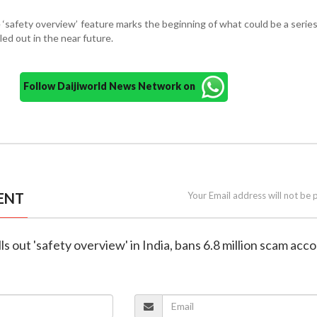
 ‘safety overview’ feature marks the beginning of what could be a series
led out in the near future.
Follow Daijiworld News Network on
ENT
Your Email address will not be 
s out 'safety overview' in India, bans 6.8 million scam acc