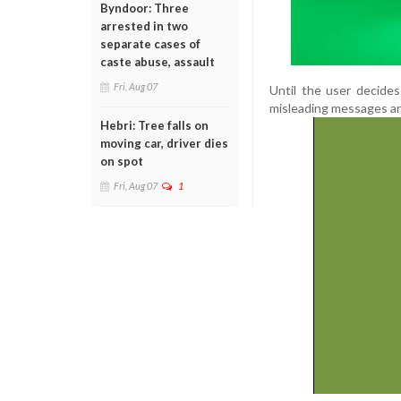
Byndoor: Three
arrested in two
separate cases of
caste abuse, assault
Fri, Aug 07
Until the user decides
misleading messages are
Hebri: Tree falls on
moving car, driver dies
on spot
Fri, Aug 07
1