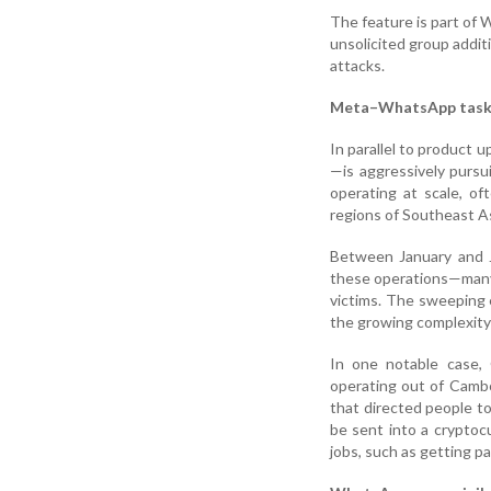
The feature is part of
unsolicited group addit
attacks.
Meta–WhatsApp task f
In parallel to product
—is aggressively purs
operating at scale, of
regions of Southeast As
Between January and J
these operations—many
victims. The sweeping 
the growing complexity 
In one notable case,
operating out of Cambo
that directed people 
be sent into a cryptocu
jobs, such as getting paid