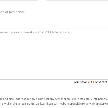
You have
2000
characte
e and email address. Kindly do not post any personal, abusive, defamatory, infringing, 
nlawful or similar comments. Daijiworld.com will not be responsible for any defamatory