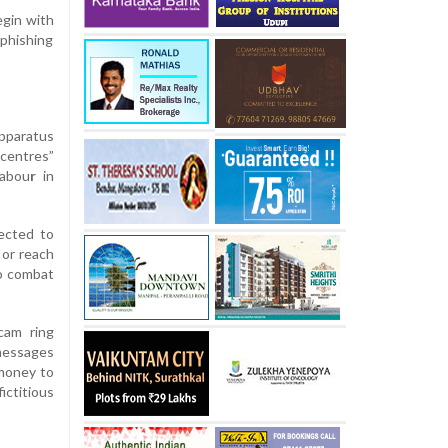
egin with
 phishing
apparatus
centres”
labou
r
in
ected to
 or reach
to combat
cam ring
 messages
 money to
ictitious