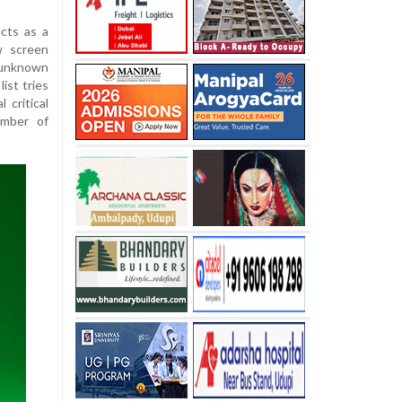
acts as a
w screen
 unknown
ist tries
 critical
umber of