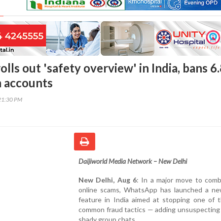
ls out 'safety overview' in India, bans 6
m accounts
21:30 PM
Daijiworld Media Network – New Delhi
New Delhi, Aug 6
: In a major move to comb
online scams, WhatsApp has launched a ne
feature in India aimed at stopping one of 
common fraud tactics — adding unsuspecting 
shady group chats.