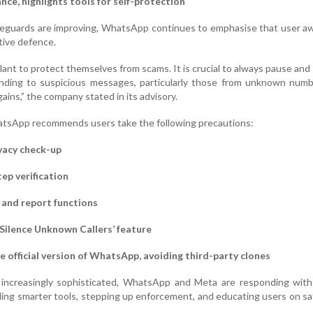
ce, highlights tools for self-protection
afeguards are improving, WhatsApp continues to emphasise that user 
tive defence.
lant to protect themselves from scams. It is crucial to always pause and
onding to suspicious messages, particularly those from unknown numb
gains,” the company stated in its advisory.
atsApp recommends users take the following precautions:
vacy check-up
ep verification
 and report functions
‘Silence Unknown Callers’ feature
e official version of WhatsApp, avoiding third-party clones
increasingly sophisticated, WhatsApp and Meta are responding with 
ing smarter tools, stepping up enforcement, and educating users on saf