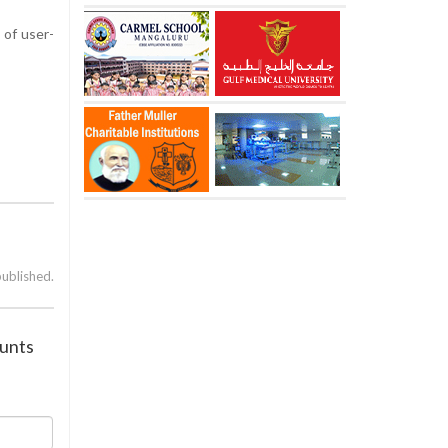
 of user-
published.
ounts