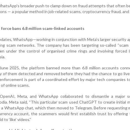
 WhatsApp’s broader push to clamp down on fraud attempts that often b
ions — a popular method in job-related scams, cryptocurrency fraud, and
orce bans 6.8 million scam-linked accounts
 updates, WhatsApp—working in conjunction with Meta’s larger security 
uing scam networks. The company has been targeting so-called “scam 
ten under the control of organised crime rings and involving forced 
ia.
une 2025, the platform banned more than 6.8 million accounts conn
 of them detected and removed before they had the chance to go live
enforcement is part of a coordinated effort by major tech companies 
of online scams.
 OpenAI, Meta, and WhatsApp collaborated to dismantle a major s
dia. Meta said, “This particular scam used ChatGPT to create initial
to a WhatsApp chat, which then moved to Telegram. Before requesting
rrency account, the scammers would first establish trust by offering f
 to ‘like’ videos.”