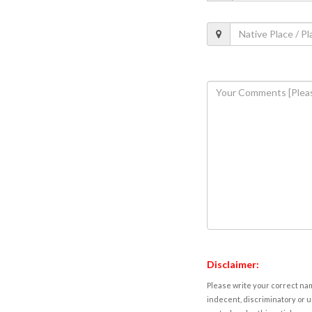
Disclaimer:
Please write your correct nam
indecent, discriminatory or u