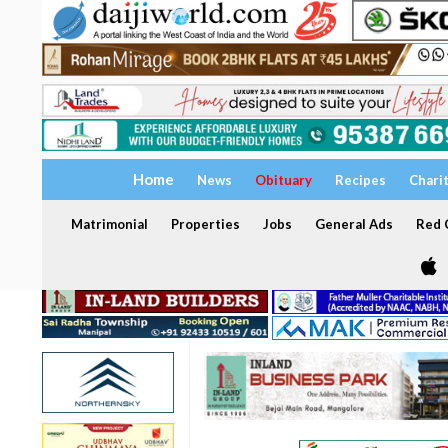
Home
News
Obituary
Recipes
Chari
Matrimonial
Properties
Jobs
General Ads
Red C