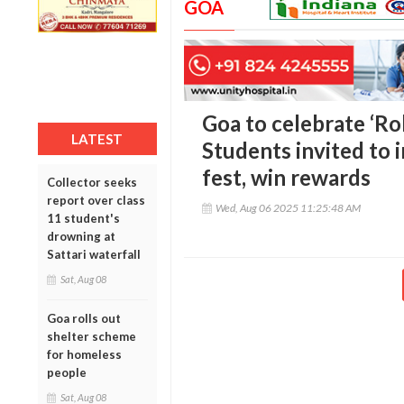
GOA
Goa to celebrate ‘Ro
LATEST
Students invited to 
fest, win rewards
Collector seeks
report over class
Wed, Aug 06 2025 11:25:48 AM
11 student's
drowning at
Sattari waterfall
Sat, Aug 08
Goa rolls out
shelter scheme
for homeless
people
Sat, Aug 08