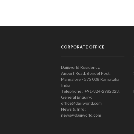
CORPORATE OFFICE
Daijiworld Residency,
Airport Road, Bondel Post,
Mangalore - 575 008 Karnataka
India
Telephone : +91-824-2982023.
General Enquiry:
office@daijiworld.com,
News & Info :
news@daijiworld.com