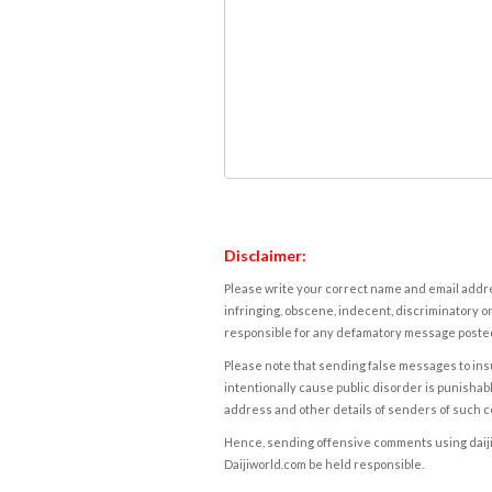
Disclaimer:
Please write your correct name and email addres
infringing, obscene, indecent, discriminatory or
responsible for any defamatory message posted 
Please note that sending false messages to insu
intentionally cause public disorder is punishable
address and other details of senders of such 
Hence, sending offensive comments using daijiwor
Daijiworld.com be held responsible.