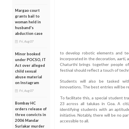
Margao court
grants bail to
woman held in
husband's
abduction case
Fri, Aug 07
to develop robotic elements and t
Minor booked
incorporated in the decoration, aarti, 
under POCSO, IT
Chaturthi brings together people of
Act over alleged
festival should reflect a touch of techn
child sexual
abuse material
Students will also be tasked wit
on Instagram
innovations. The best entries will be 
Fri, Aug 07
To facilitate this, a special student 
Bombay HC
23 across all talukas in Goa. A ci
orders release of
identifying students with an aptitud
three convicts in
initiative. Notably, there will be no p
2006 Mandar
accessible to all.
Surlakar murder