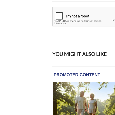
YOU MIGHT ALSO LIKE