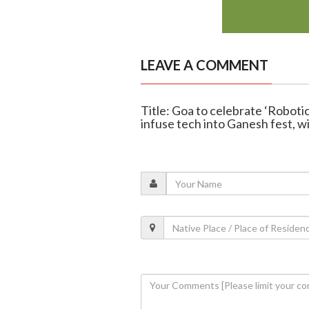
LEAVE A COMMENT
Title: Goa to celebrate ‘Roboti
infuse tech into Ganesh fest, w