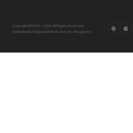
Copyright © 2001 - 2026. All Rights Reserved.
Published by Daijiworld Media Pvt Ltd., Mangalore.