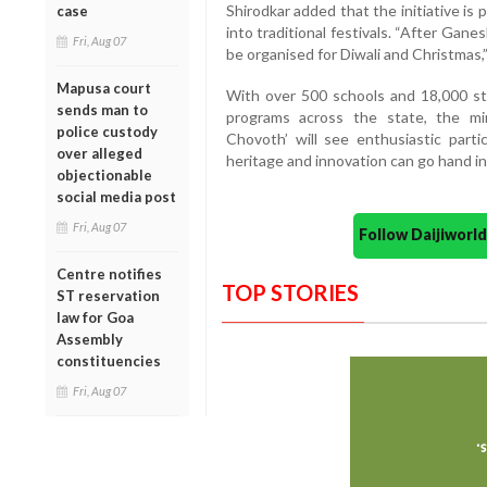
Shirodkar added that the initiative is 
case
into traditional festivals. “After Gane
Fri, Aug 07
be organised for Diwali and Christmas,”
Mapusa court
With over 500 schools and 18,000 stu
sends man to
programs across the state, the mi
police custody
Chovoth’ will see enthusiastic part
over alleged
heritage and innovation can go hand in
objectionable
social media post
Fri, Aug 07
Follow Daijiwor
Centre notifies
TOP STORIES
ST reservation
law for Goa
Assembly
constituencies
Fri, Aug 07