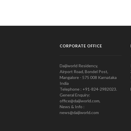
CORPORATE OFFICE
Daijiworld Residency,
Airport Road, Bondel Post,
Mangalore - 575 008 Karnataka
India
Telephone : +91-824-2982023.
General Enquiry:
office@daijiworld.com,
News & Info :
news@daijiworld.com