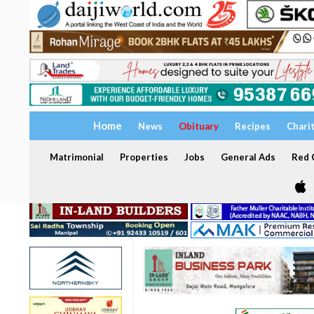
Home
News
Obituary
Recipes
Chari
Matrimonial
Properties
Jobs
General Ads
Red C