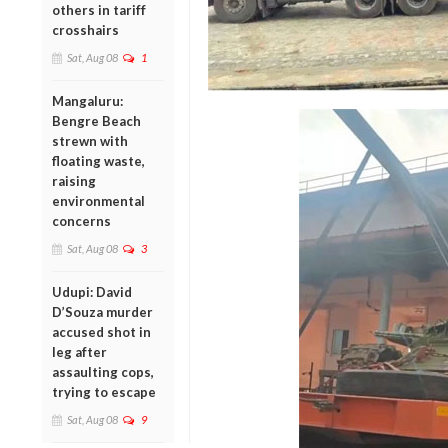
others in tariff
crosshairs
Sat, Aug 08
1
Mangaluru:
Bengre Beach
strewn with
floating waste,
raising
environmental
concerns
Sat, Aug 08
3
Udupi: David
D’Souza murder
accused shot in
leg after
assaulting cops,
trying to escape
Sat, Aug 08
9