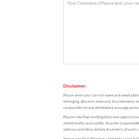
Disclaimer:
Please write your correct name and email addres
infringing, obscene, indecent, discriminatory or
responsible for any defamatory message posted 
Please note that sending false messages to insu
intentionally cause public disorder is punishable
address and other details of senders of such 
Hence, sending offensive comments using daijiwor