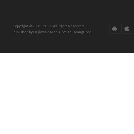
Copyright © 2001 - 2026. All Rights Reserved.
Published by Daijiworld Media Pvt Ltd., Mangalore.