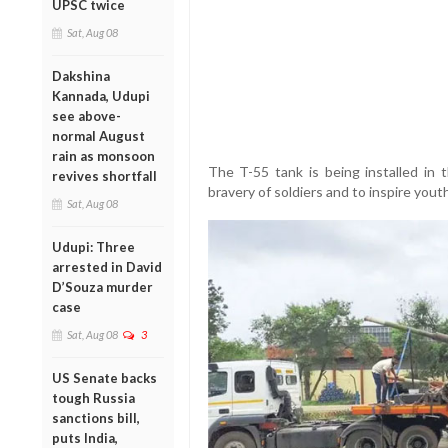
UPSC twice
Sat, Aug 08
Dakshina
Kannada, Udupi
see above-
normal August
rain as monsoon
The T-55 tank is being installed in t
revives shortfall
bravery of soldiers and to inspire yout
Sat, Aug 08
Udupi: Three
arrested in David
D’Souza murder
case
Sat, Aug 08
3
US Senate backs
tough Russia
sanctions bill,
puts India,