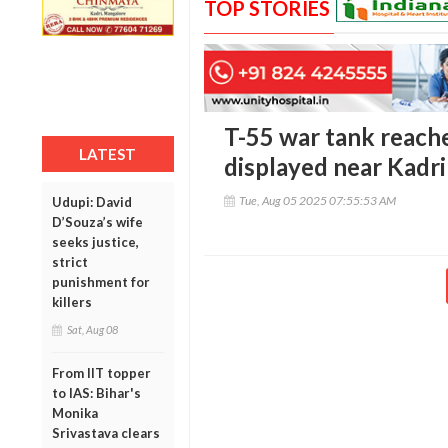
TOP STORIES
T-55 war tank reach
LATEST
displayed near Kadr
Tue, Aug 05 2025 07:55:53 AM
Udupi: David
D’Souza’s wife
seeks justice,
strict
punishment for
killers
Sat, Aug 08
From IIT topper
to IAS: Bihar's
Monika
Srivastava clears