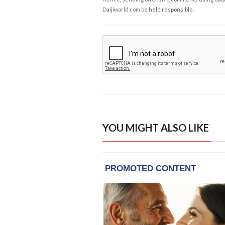
Daijiworld.com be held responsible.
YOU MIGHT ALSO LIKE