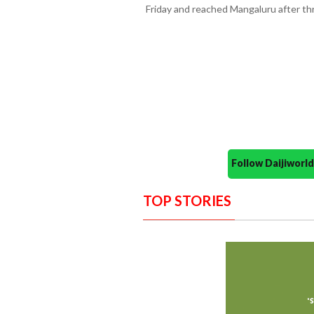
Friday and reached Mangaluru after thr
Follow Daijiwor
TOP STORIES