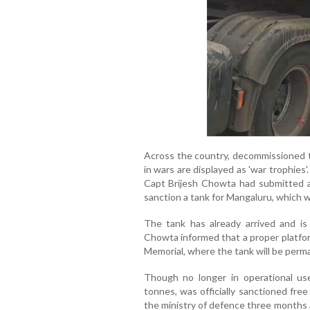
Across the country, decommissioned t
in wars are displayed as 'war trophies
Capt Brijesh Chowta had submitted a
sanction a tank for Mangaluru, which 
The tank has already arrived and is
Chowta informed that a proper platfor
Memorial, where the tank will be perm
Though no longer in operational us
tonnes, was officially sanctioned fre
the ministry of defence three months 