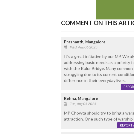
COMMENT ON THIS ARTI
Prashanth, Mangalore
Wed, Aug 06 2025
It's a great initiative by our MP. We a
addressing basic needs as a priority 
with the Kulur Bridge. Many common 
struggling due to its current conditio
difference in their everyday lives.
REPOR
Rehna, Mangalore
Tue, Aug 05 2025
MP Chowta should try to bring a warsh
attraction. One such type of warship i
REPORT 