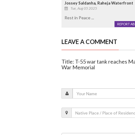
Jossey Saldanha, Raheja Waterfront
Tue, Aug 05 2025
Rest in Peace ...
REPORT A
LEAVE A COMMENT
Title: T-55 war tank reaches Ma
War Memorial