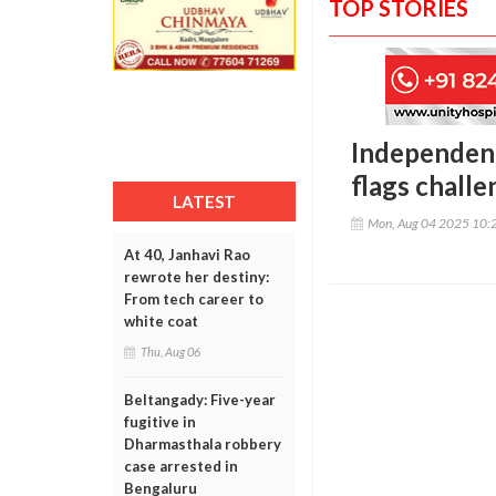
TOP STORIES
Independent
flags challe
LATEST
Mon, Aug 04 2025 10:
At 40, Janhavi Rao
rewrote her destiny:
From tech career to
white coat
Thu, Aug 06
Beltangady: Five-year
fugitive in
Dharmasthala robbery
case arrested in
Bengaluru