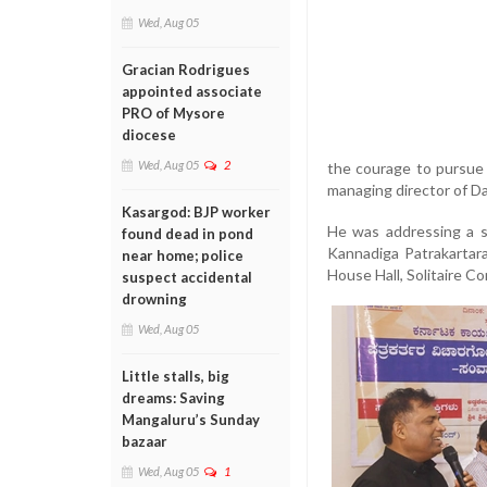
Wed, Aug 05
Gracian Rodrigues
appointed associate
PRO of Mysore
diocese
Wed, Aug 05
2
the courage to pursue 
managing director of Da
Kasargod: BJP worker
He was addressing a s
found dead in pond
Kannadiga Patrakartar
near home; police
House Hall, Solitaire C
suspect accidental
drowning
Wed, Aug 05
Little stalls, big
dreams: Saving
Mangaluru’s Sunday
bazaar
Wed, Aug 05
1