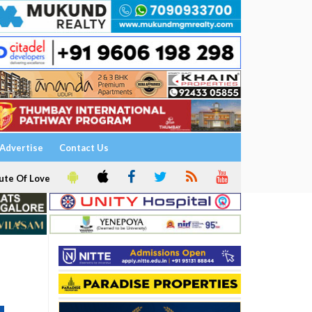
Advertise
Contact Us
ute Of Love