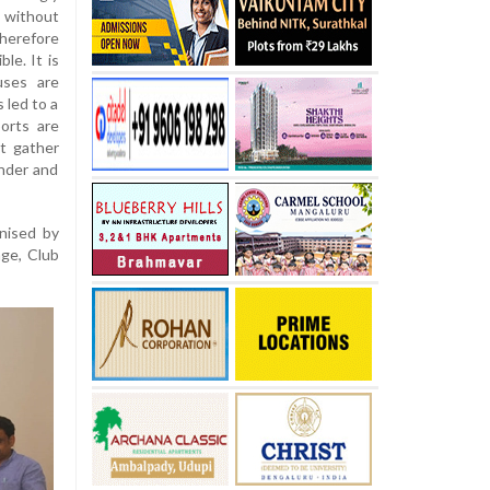
without
herefore
le. It is
uses are
 led to a
ports are
t gather
under and
anised by
ge, Club