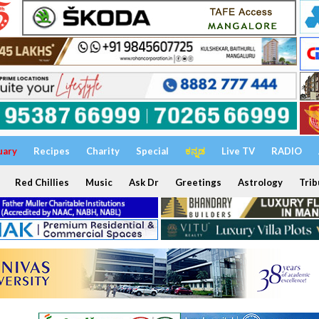
uary
Recipes
Charity
Special
ಕನ್ನಡ
Live TV
RADIO
Red Chillies
Music
Ask Dr
Greetings
Astrology
Trib