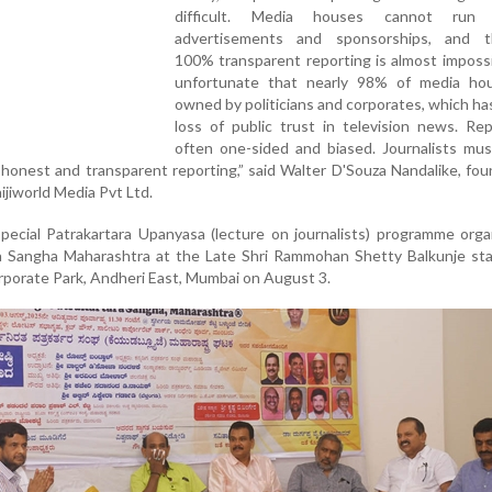
difficult. Media houses cannot run 
advertisements and sponsorships, and t
100% transparent reporting is almost impossib
unfortunate that nearly 98% of media ho
owned by politicians and corporates, which has
loss of public trust in television news. Re
often one-sided and biased. Journalists mus
honest and transparent reporting,” said Walter D'Souza Nandalike, fo
ijiworld Media Pvt Ltd.
pecial Patrakartara Upanyasa (lecture on journalists) programme org
a Sangha Maharashtra at the Late Shri Rammohan Shetty Balkunje sta
orporate Park, Andheri East, Mumbai on August 3.