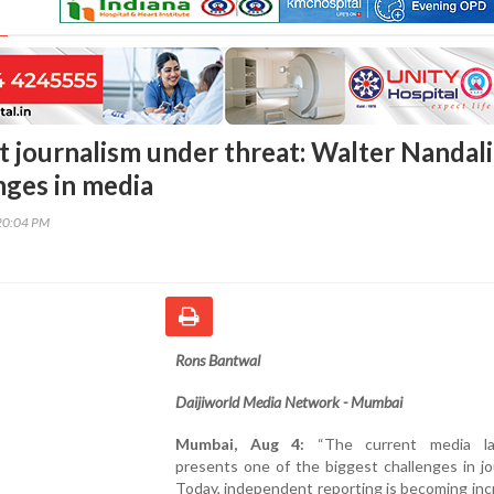
 journalism under threat: Walter Nandal
nges in media
20:04 PM
Rons Bantwal
Daijiworld Media Network - Mumbai
Mumbai, Aug 4:
“The current media la
presents one of the biggest challenges in jo
Today, independent reporting is becoming inc