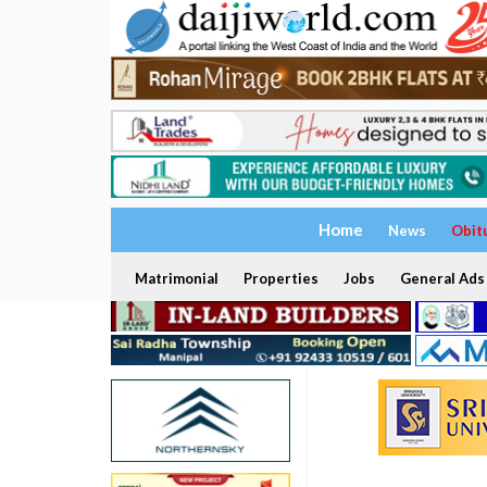
Home
News
Obit
Matrimonial
Properties
Jobs
General Ads