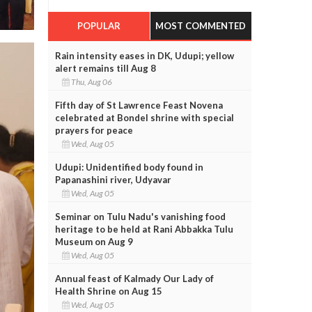
POPULAR
MOST COMMENTED
Rain intensity eases in DK, Udupi; yellow
alert remains till Aug 8
Thu, Aug 06
Fifth day of St Lawrence Feast Novena
celebrated at Bondel shrine with special
prayers for peace
Wed, Aug 05
Udupi: Unidentified body found in
Papanashini river, Udyavar
Wed, Aug 05
Seminar on Tulu Nadu's vanishing food
heritage to be held at Rani Abbakka Tulu
Museum on Aug 9
Wed, Aug 05
Annual feast of Kalmady Our Lady of
Health Shrine on Aug 15
Wed, Aug 05