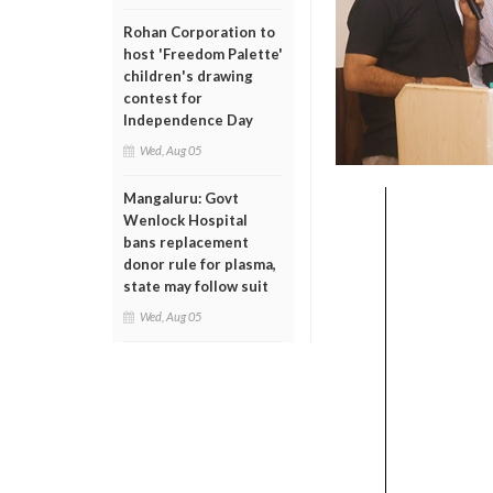
Rohan Corporation to
host 'Freedom Palette'
children's drawing
contest for
Independence Day
Wed, Aug 05
Mangaluru: Govt
Wenlock Hospital
bans replacement
donor rule for plasma,
state may follow suit
Wed, Aug 05