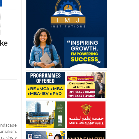
ike
ndscape
urnalism.
reasingly