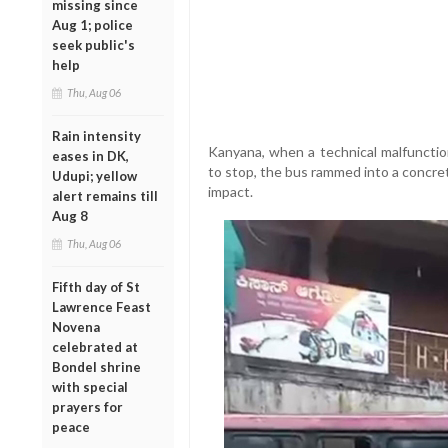
missing since
Aug 1; police
seek public's
help
Thu, Aug 06
Rain intensity
Kanyana, when a technical malfunction
eases in DK,
to stop, the bus rammed into a concret
Udupi; yellow
impact.
alert remains till
Aug 8
Thu, Aug 06
Fifth day of St
Lawrence Feast
Novena
celebrated at
Bondel shrine
with special
prayers for
peace