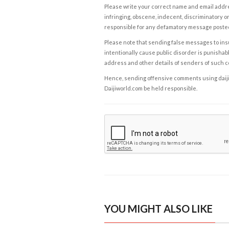
Please write your correct name and email addres
infringing, obscene, indecent, discriminatory or
responsible for any defamatory message posted 
Please note that sending false messages to insu
intentionally cause public disorder is punishable
address and other details of senders of such 
Hence, sending offensive comments using daijiwor
Daijiworld.com be held responsible.
YOU MIGHT ALSO LIKE