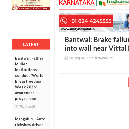
KARNATAKA
Bantwal: Brake failu
LATEST
into wall near Vitta
Sat, Aug 02 2025 10:03:05 PM
Bantwal: Father
Muller
Institutions
conduct 'World
Breastfeeding
Week 2026'
awareness
programme
Thu, Aug 06
Mangaluru: Auto-
rickshaw driver