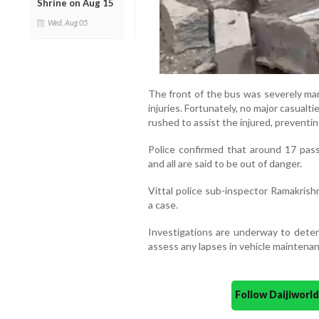
Shrine on Aug 15
Wed, Aug 05
The front of the bus was severely ma
injuries. Fortunately, no major casualt
rushed to assist the injured, preventin
Police confirmed that around 17 pass
and all are said to be out of danger.
Vittal police sub-inspector Ramakrish
a case.
Investigations are underway to deter
assess any lapses in vehicle maintenan
Follow Daijiwor