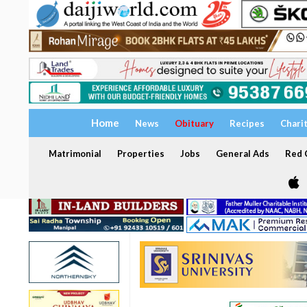
Home
News
Obituary
Recipes
Chari
Matrimonial
Properties
Jobs
General Ads
Red C