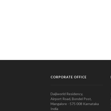
CORPORATE OFFICE
Daijiworld Residency,
Airport Road, Bondel Post,
Mangalore - 575 008 Karnataka
India