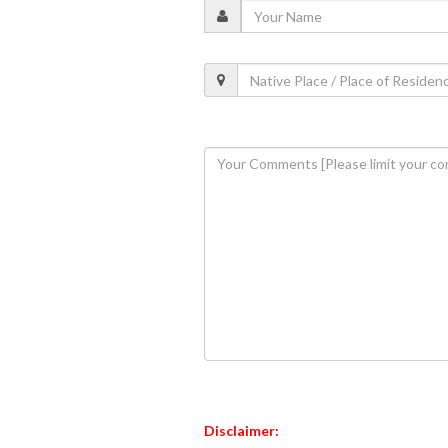
Disclaimer: