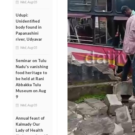
Wed, Aug 05
Udupi:
Unidentified
body found in
Papanashini
river, Udyavar
Wed, Aug 05
Seminar on Tulu
Nadu's vanishing
food heritage to
be held at Rani
Abbakka Tulu
Museum on Aug
9
Wed, Aug 05
Annual feast of
Kalmady Our
Lady of Health