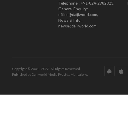
Telephone : +91-824-2982023.
General Enquiry:
office@daijiworld.com,
News & Info :
news@daijiworld.com
Copyright © 2001 - 2026. All Rights Reserved.
Published by Daijiworld Media Pvt Ltd., Mangalore.