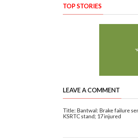
TOP STORIES
LEAVE A COMMENT
Title: Bantwal: Brake failure se
KSRTC stand; 17 injured