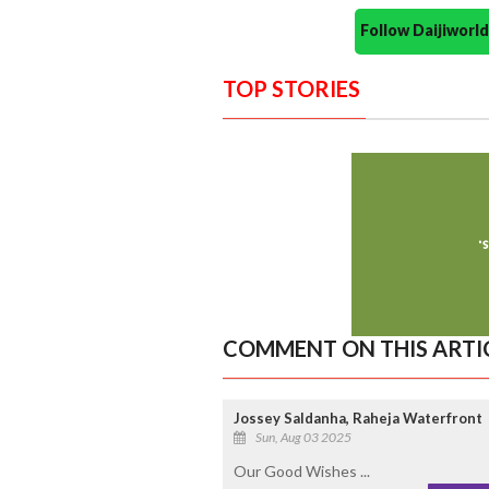
Follow Daijiwor
TOP STORIES
COMMENT ON THIS ARTI
Jossey Saldanha, Raheja Waterfront
Sun, Aug 03 2025
Our Good Wishes ...