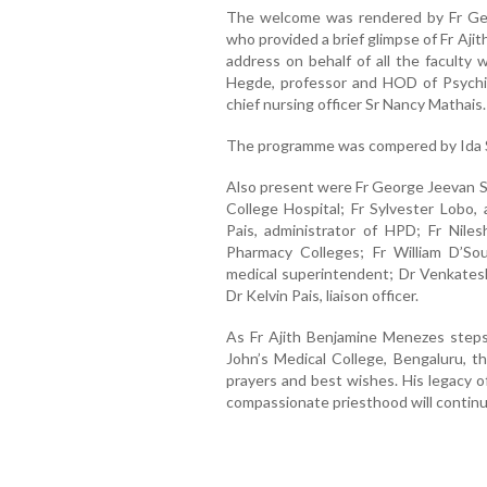
The welcome was rendered by Fr Geo
who provided a brief glimpse of Fr Ajith
address on behalf of all the faculty 
Hegde, professor and HOD of Psychia
chief nursing officer Sr Nancy Mathais.
The programme was compered by Ida Se
Also present were Fr George Jeevan Se
College Hospital; Fr Sylvester Lobo
Pais, administrator of HPD; Fr Nile
Pharmacy Colleges; Fr William D’Sou
medical superintendent; Dr Venkatesh
Dr Kelvin Pais, liaison officer.
As Fr Ajith Benjamine Menezes steps 
John’s Medical College, Bengaluru, t
prayers and best wishes. His legacy of
compassionate priesthood will continu