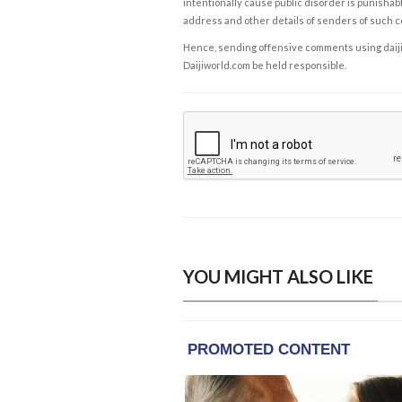
intentionally cause public disorder is punishable
address and other details of senders of such 
Hence, sending offensive comments using daijiwor
Daijiworld.com be held responsible.
YOU MIGHT ALSO LIKE