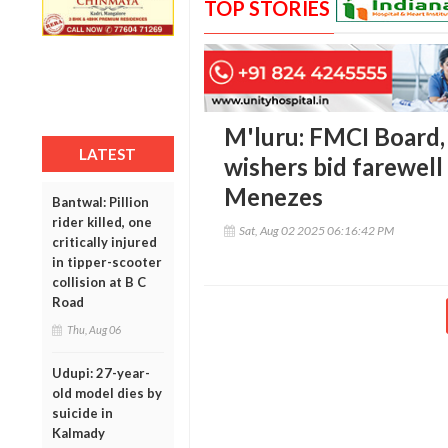
TOP STORIES
M'luru: FMCI Board, f
LATEST
wishers bid farewell 
Menezes
Bantwal: Pillion
rider killed, one
Sat, Aug 02 2025 06:16:42 PM
critically injured
in tipper-scooter
collision at B C
Road
Thu, Aug 06
Udupi: 27-year-
old model dies by
suicide in
Kalmady