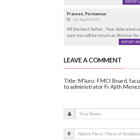
REPORT 
Praveen, Permannur
Sat, Aug 02 2025
All the best father , Your didecated s
sure you will be return as director for
REPORT A
LEAVE A COMMENT
Title: M'luru: FMCI Board, facul
to administrator Fr Ajith Mene