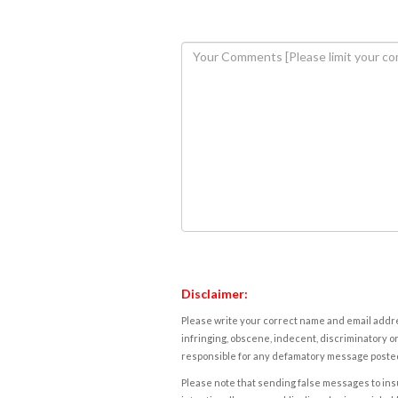
Disclaimer:
Please write your correct name and email addres
infringing, obscene, indecent, discriminatory or
responsible for any defamatory message posted 
Please note that sending false messages to insu