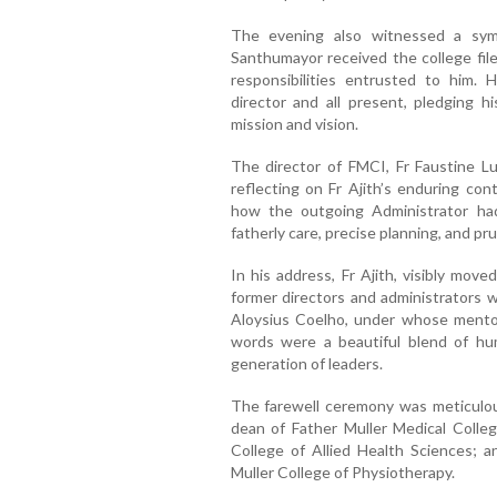
The evening also witnessed a sym
Santhumayor received the college fil
responsibilities entrusted to him. 
director and all present, pledging h
mission and vision.
The director of FMCI, Fr Faustine Lu
reflecting on Fr Ajith’s enduring cont
how the outgoing Administrator had 
fatherly care, precise planning, and p
In his address, Fr Ajith, visibly mov
former directors and administrators w
Aloysius Coelho, under whose mentor
words were a beautiful blend of hu
generation of leaders.
The farewell ceremony was meticulou
dean of Father Muller Medical College
College of Allied Health Sciences; an
Muller College of Physiotherapy.