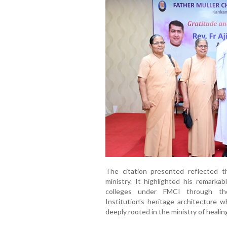
The citation presented reflected t
ministry. It highlighted his remarka
colleges under FMCI through tho
Institution’s heritage architecture w
deeply rooted in the ministry of healin