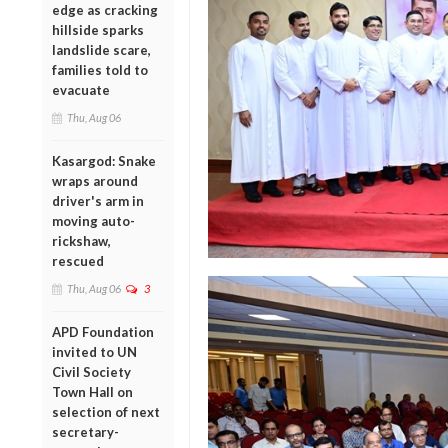
edge as cracking
hillside sparks
landslide scare,
families told to
evacuate
Thu, Aug 06
Kasargod: Snake
wraps around
driver's arm in
moving auto-
rickshaw,
rescued
Thu, Aug 06
3
APD Foundation
invited to UN
Civil Society
Town Hall on
selection of next
secretary-