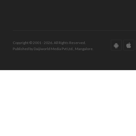
Copyright © 2001 - 2026. All Rights Reserved.
Published by Daijiworld Media Pvt Ltd., Mangalore.