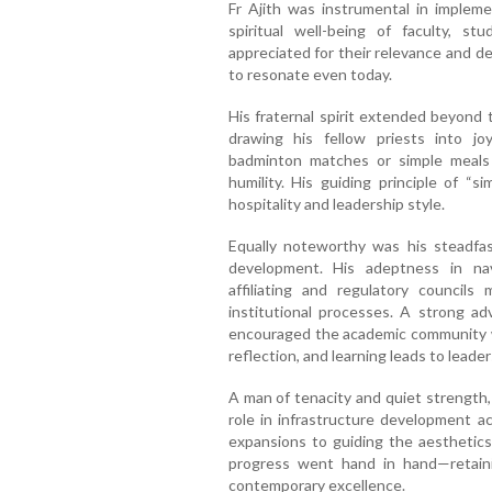
Fr Ajith was instrumental in implemen
spiritual well-being of faculty, stu
appreciated for their relevance and d
to resonate even today.
His fraternal spirit extended beyond
drawing his fellow priests into jo
badminton matches or simple meal
humility. His guiding principle of “
hospitality and leadership style.
Equally noteworthy was his steadfas
development. His adeptness in nav
affiliating and regulatory councils
institutional processes. A strong ad
encouraged the academic community w
reflection, and learning leads to leader
A man of tenacity and quiet strength,
role in infrastructure development 
expansions to guiding the aesthetics
progress went hand in hand—retaini
contemporary excellence.