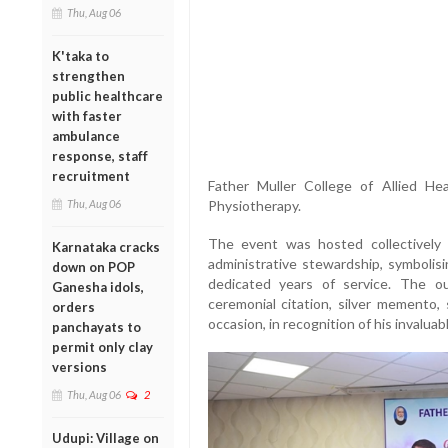
Thu, Aug 06
K'taka to
strengthen
public healthcare
with faster
ambulance
response, staff
recruitment
Father Muller College of Allied He
Thu, Aug 06
Physiotherapy.
The event was hosted collectively
Karnataka cracks
administrative stewardship, symbolisi
down on POP
dedicated years of service. The o
Ganesha idols,
ceremonial citation, silver memento, 
orders
occasion, in recognition of his invaluab
panchayats to
permit only clay
versions
Thu, Aug 06
2
Udupi: Village on