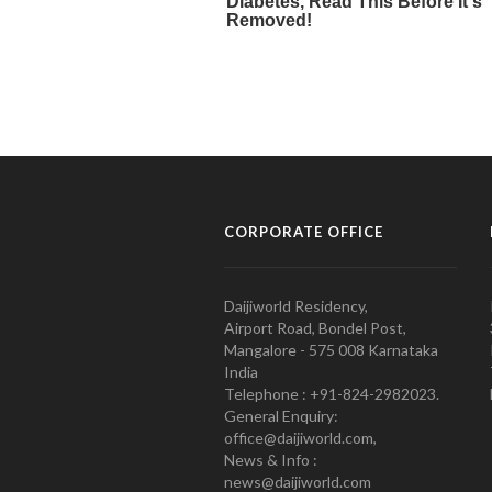
CORPORATE OFFICE
Daijiworld Residency,
Airport Road, Bondel Post,
Mangalore - 575 008 Karnataka
India
Telephone : +91-824-2982023.
General Enquiry:
office@daijiworld.com,
News & Info :
news@daijiworld.com