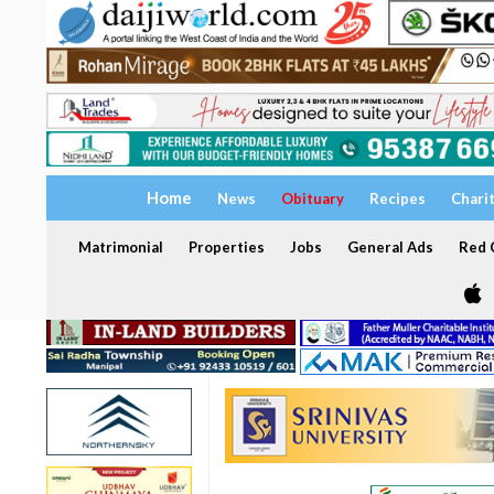
Home
News
Obituary
Recipes
Chari
Matrimonial
Properties
Jobs
General Ads
Red C