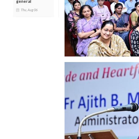
general
Thu, Aug 06