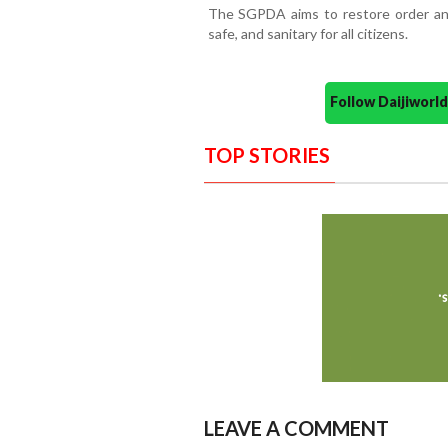
The SGPDA aims to restore order and
safe, and sanitary for all citizens.
Follow Daijiwor
TOP STORIES
LEAVE A COMMENT