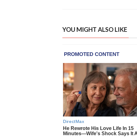
YOU MIGHT ALSO LIKE