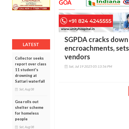
GOA
SGPDA cracks down
LATEST
encroachments, sets
vendors
Collector seeks
report over class
Sat, Jul 19 2025 05:13:56 PM
11 student's
drowning at
Sattari waterfall
Sat, Aug 08
Goa rolls out
shelter scheme
for homeless
people
Sat, Aug 08