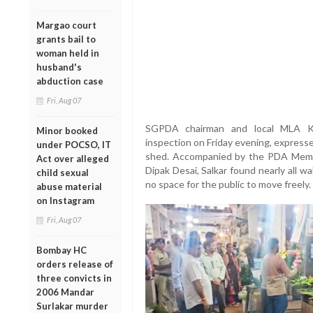
Margao court
grants bail to
woman held in
husband's
abduction case
Fri, Aug 07
SGPDA chairman and local MLA Kri
Minor booked
inspection on Friday evening, expresse
under POCSO, IT
shed. Accompanied by the PDA Memb
Act over alleged
Dipak Desai, Salkar found nearly all w
child sexual
no space for the public to move freely.
abuse material
on Instagram
Fri, Aug 07
Bombay HC
orders release of
three convicts in
2006 Mandar
Surlakar murder