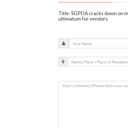
Title: SGPDA cracks down on m
ultimatum for vendors