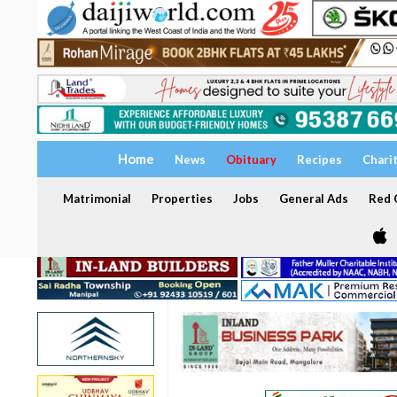
Home
News
Obituary
Recipes
Chari
Matrimonial
Properties
Jobs
General Ads
Red C