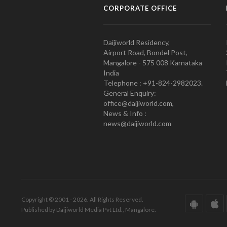
CORPORATE OFFICE
Daijiworld Residency,
Airport Road, Bondel Post,
Mangalore - 575 008 Karnataka
India
Telephone : +91-824-2982023.
General Enquiry:
office@daijiworld.com,
News & Info :
news@daijiworld.com
Copyright © 2001 - 2026. All Rights Reserved.
Published by Daijiworld Media Pvt Ltd., Mangalore.