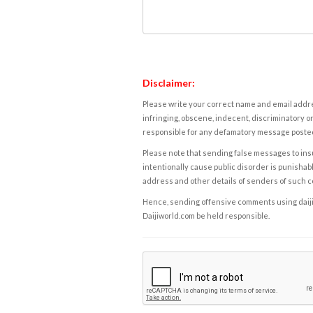
Disclaimer:
Please write your correct name and email addres
infringing, obscene, indecent, discriminatory or
responsible for any defamatory message posted 
Please note that sending false messages to insu
intentionally cause public disorder is punishable
address and other details of senders of such 
Hence, sending offensive comments using daijiwor
Daijiworld.com be held responsible.