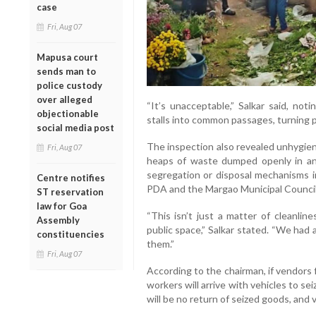
case
Fri, Aug 07
Mapusa court
sends man to
police custody
over alleged
“It’s unacceptable,” Salkar said, not
objectionable
stalls into common passages, turning p
social media post
The inspection also revealed unhygien
Fri, Aug 07
heaps of waste dumped openly in an
segregation or disposal mechanisms i
Centre notifies
PDA and the Margao Municipal Council
ST reservation
law for Goa
“This isn’t just a matter of cleanlin
Assembly
public space,” Salkar stated. “We had
constituencies
them.”
Fri, Aug 07
According to the chairman, if vendors 
workers will arrive with vehicles to s
will be no return of seized goods, and v