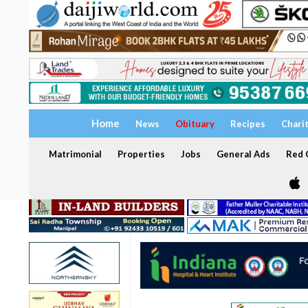
Home
News
Obituary
Recipes
Chari
Matrimonial
Properties
Jobs
General Ads
Red C