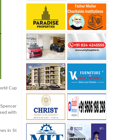
World Cup
 Spencer
ssed with
hes in St