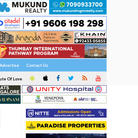
Advertise
Contact Us
ute Of Love