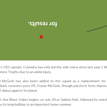
’s ODI captain, Cummins has only led the side twice since last year’s 
pions Trophy due to an ankle injury.
er-McGurk has also been added to the squad as a replacement for
back soreness post-IPL. Fraser-McGurk, though patchy in form, impre
0I debut against Scotland.
t the West Indies begins on July 20 at Sabina Park, followed by matc
ins its long buildup to an important home summer.