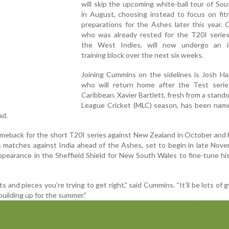
will skip the upcoming white-ball tour of Sou
in August, choosing instead to focus on fit
preparations for the Ashes later this year.
who was already rested for the T20I series
the West Indies, will now undergo an i
training block over the next six weeks.
Joining Cummins on the sidelines is Josh Ha
who will return home after the Test serie
Caribbean. Xavier Bartlett, fresh from a stand
League Cricket (MLC) season, has been name
ad.
meback for the short T20I series against New Zealand in October and
rs matches against India ahead of the Ashes, set to begin in late Nov
ppearance in the Sheffield Shield for New South Wales to fine-tune his
its and pieces you’re trying to get right,” said Cummins. “It’ll be lots of 
building up for the summer.”