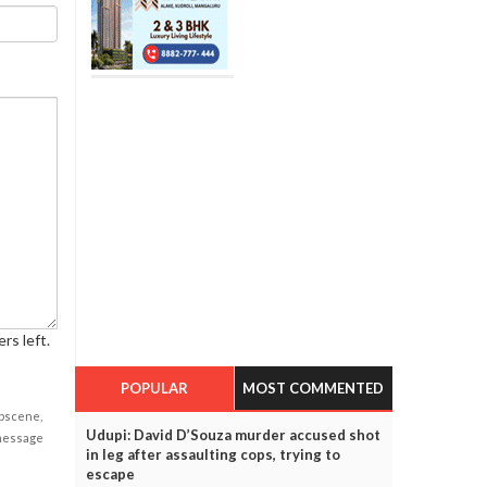
rs left.
POPULAR
MOST COMMENTED
obscene,
Udupi: David D’Souza murder accused shot
 message
in leg after assaulting cops, trying to
escape