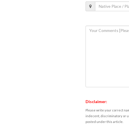
Disclaimer:
Please write your correct nam
indecent, discriminatory or u
posted under this article.