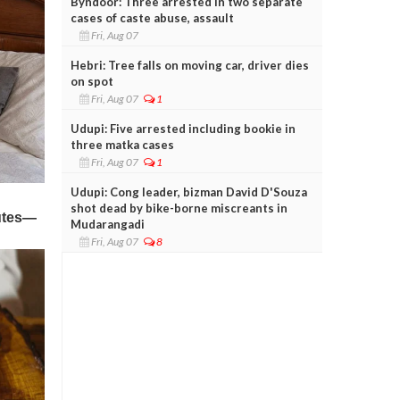
Byndoor: Three arrested in two separate
cases of caste abuse, assault
Fri, Aug 07
Hebri: Tree falls on moving car, driver dies
on spot
Fri, Aug 07
1
Udupi: Five arrested including bookie in
three matka cases
Fri, Aug 07
1
Udupi: Cong leader, bizman David D'Souza
shot dead by bike-borne miscreants in
Mudarangadi
Fri, Aug 07
8