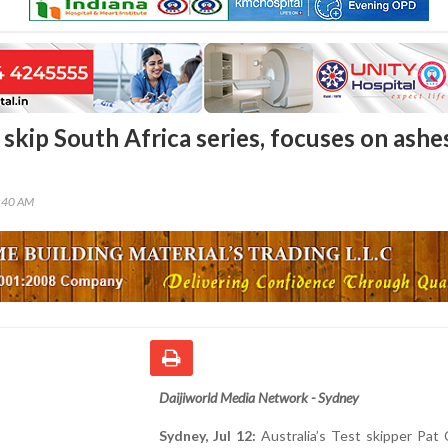
skip South Africa series, focuses on ashe
5:40 AM
Daijiworld Media Network - Sydney
Sydney, Jul 12:
Australia’s Test skipper Pat