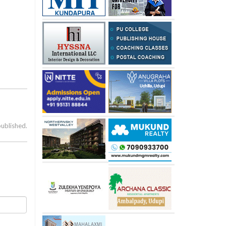
published.