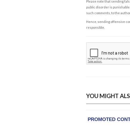
Please note that sending fals
public disorder is punishable 
such comments, to the autho
Hence, sending offensive comm
responsible.
YOU MIGHT ALS