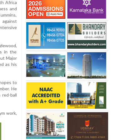
th Africa
ness and
 Cummins,
 against
ntensive
zlewood,
s in the
out Major
d as his
 hopes to
ember. He
 red-ball
gym work,