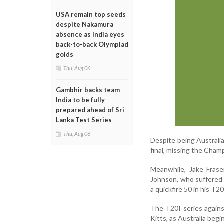
USA remain top seeds
despite Nakamura
absence as India eyes
back-to-back Olympiad
golds
Thu, Aug 06
Gambhir backs team
India to be fully
prepared ahead of Sri
Lanka Test Series
Thu, Aug 06
Despite being Australia
final, missing the Cham
Meanwhile, Jake Fras
Johnson, who suffered 
a quickfire 50 in his T2
The T20I series agains
Kitts, as Australia beg