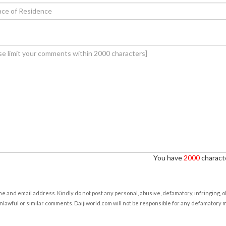
You have
2000
characte
e and email address. Kindly do not post any personal, abusive, defamatory, infringing, 
nlawful or similar comments. Daijiworld.com will not be responsible for any defamatory