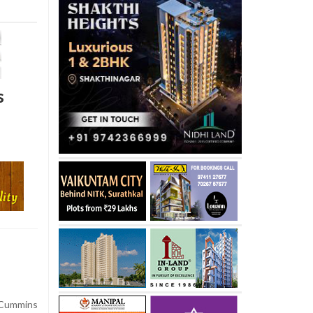
s
 Cummins