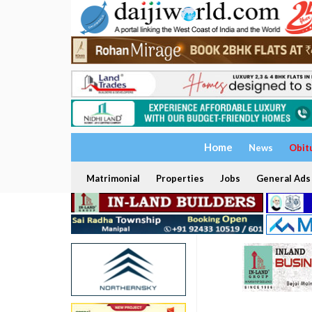
Home
News
Obit
Matrimonial
Properties
Jobs
General Ads