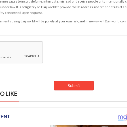
e messages to insult, defame, intimidate, mislead or deceive people or to intentionally 
under law. It is obligatory on Daijiworld to provide the IP address and other details of s
rity concerned upon request.
ents using daijiworld will be purely at your own risk, and in no way will Daijiworld.com
O LIKE