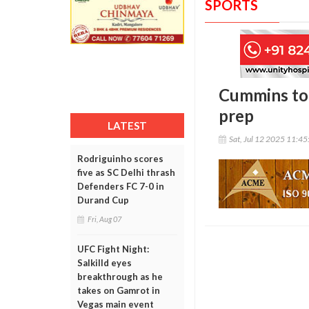
SPORTS
Cummins to 
prep
LATEST
Sat, Jul 12 2025 11:4
Rodriguinho scores
five as SC Delhi thrash
Defenders FC 7-0 in
Durand Cup
Fri, Aug 07
UFC Fight Night:
Salkilld eyes
breakthrough as he
takes on Gamrot in
Vegas main event