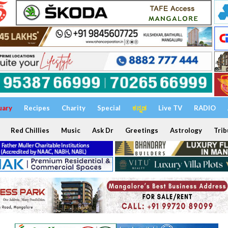
uary
Recipes
Charity
Special
ಕನ್ನಡ
Live TV
RADIO
Red Chillies
Music
Ask Dr
Greetings
Astrology
Trib