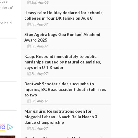
cause
Sat, Aug 08
enders of
Heavy rain: Holiday declared for schools,
colleges in four DK taluks on Aug 8
 be held
Fri, Aug 07
Stan Ageira bags Goa Konkani Akademi
Award 2025
Fri, Aug 07
Kaup: Respond immediately to public
hardships caused by natural calamities,
says min U T Khader
Fri, Aug 07
Bantwal: Scooter rider succumbs to
injuries, BC Road accident death toll rises
to two
Fri, Aug 07
Mangaluru: Registrations open for
Mogachi Lahran - Naach Baila Naach 3
dance championship
Fri, Aug 07