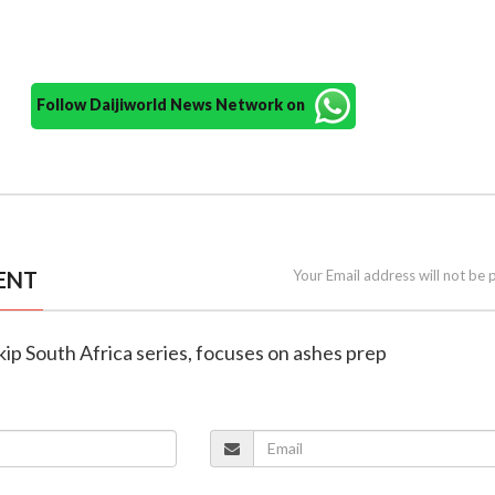
Follow Daijiworld News Network on
ENT
Your Email address will not be 
kip South Africa series, focuses on ashes prep