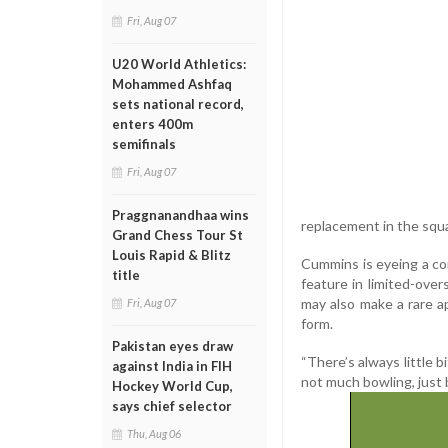
Fri, Aug 07
U20 World Athletics:
Mohammed Ashfaq
sets national record,
enters 400m
semifinals
Fri, Aug 07
Praggnanandhaa wins
replacement in the squ
Grand Chess Tour St
Louis Rapid & Blitz
Cummins is eyeing a co
title
feature in limited-ove
may also make a rare a
Fri, Aug 07
form.
Pakistan eyes draw
“There’s always little b
against India in FIH
not much bowling, just 
Hockey World Cup,
says chief selector
Thu, Aug 06