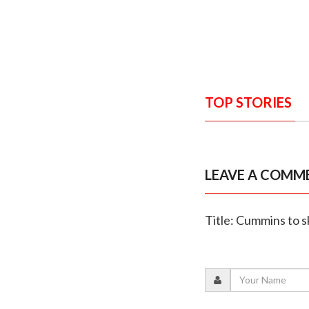
TOP STORIES
LEAVE A COMM
Title: Cummins to s